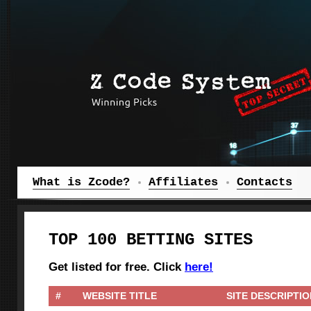
Z Code System
What is Zcode?
Affiliates
Contacts
TOP 100 BETTING SITES
Get listed for free. Click
here!
#
WEBSITE TITLE
SITE DESCRIPTIO