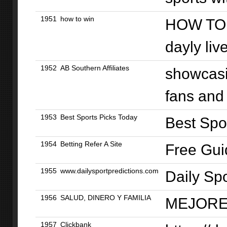
1951
how to win
HOW TO WI
dayly liv
1952
AB Southern Affiliates
showcasin
fans and 
1953
Best Sports Picks Today
Best Spo
1954
Betting Refer A Site
Free Gu
1955
www.dailysportpredictions.com
Daily Spo
1956
SALUD, DINERO Y FAMILIA
MEJORE
1957
Clickbank