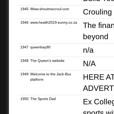
1945
Www.shoutmecroul.com
Crouling
1946
www.health2019.eunny.co.za
The fina
beyond
1947
queenbay90
n/a
1948
The Queen's website
N/A
1949
Welcome to the Jack-Bux
HERE AT
platform
ADVERT
1950
The Sports Dad
Ex Colleg
sports wi