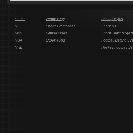
Home
Zcode Blog
Betting Myths
NFL
Sports Predictions
About Us
MLB
Betting Lines
Sports Betting Sys
NBA
Expert Picks
Football Betting Sy
NHL
Hockey Football Be