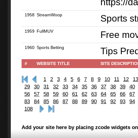
https://
1958
StreamWoop
Sports s
1959
FullMUV
Free mov
1960
Sports Betting
Tips Pre
#
WEBSITE TITLE
SITE DESCRIPTIO
1
2
3
4
5
6
7
8
9
10
11
12
1
29
30
31
32
33
34
35
36
37
38
39
40
56
57
58
59
60
61
62
63
64
65
66
67
83
84
85
86
87
88
89
90
91
92
93
94
108
Add your site here by placing zcode widgets on