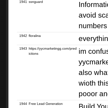
1941
ssnguard
Informat
avoid sca
numbers
1942
floralina
everythin
1943
https://yycmarketingg.com/pred
im confus
ictions
yycmark
also what
wioth th
pooor and
1944
Free Lead Generation
Build You