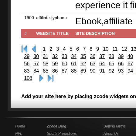
experience it f
1900
affiliate-typhoon
Ebook,affiliat
#
WEBSITE TITLE
SITE DESCRIPTION
1
2
3
4
5
6
7
8
9
10
11
12
1
29
30
31
32
33
34
35
36
37
38
39
40
56
57
58
59
60
61
62
63
64
65
66
67
83
84
85
86
87
88
89
90
91
92
93
94
108
Add your site here by placing zcode widgets on
Home
Zcode Blog
Betting Myths
NFL
Sports Predictions
About Us