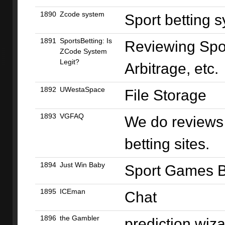
1890
Zcode system
Sport betting 
1891
SportsBetting: Is
Reviewing Spor
ZCode System
Legit?
Arbitrage, etc.
1892
UWestaSpace
File Storage
1893
VGFAQ
We do reviews
betting sites.
1894
Just Win Baby
Sport Games B
1895
ICEman
Chat
1896
the Gambler
prediction wiz