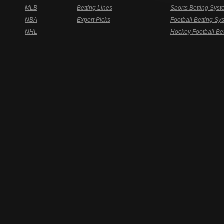
MLB
Betting Lines
Sports Betting Sys
NBA
Expert Picks
Football Betting Sy
NHL
Hockey Football Be