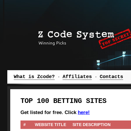
Z Code System
What is Zcode?
Affiliates
Contacts
TOP 100 BETTING SITES
Get listed for free. Click
here!
#
WEBSITE TITLE
SITE DESCRIPTION