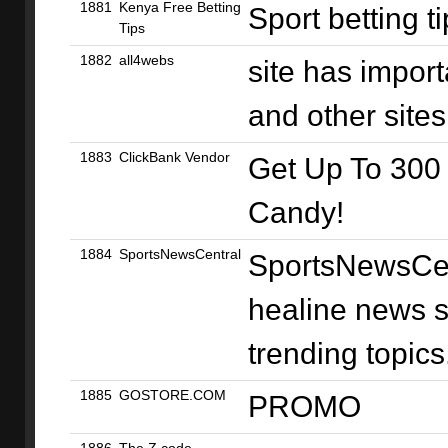
1881
Kenya Free Betting
Sport betting ti
Tips
1882
all4webs
site has import
and other sites
1883
ClickBank Vendor
Get Up To 300 
Candy!
1884
SportsNewsCentral
SportsNewsCent
healine news si
trending topics
1885
GOSTORE.COM
PROMO