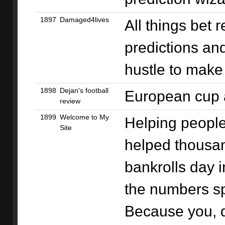
1897
Damaged4lives
All things bet r
predictions and
hustle to make
1898
Dejan's football
European cup 
review
1899
Welcome to My
Helping people 
Site
helped thousan
bankrolls day 
the numbers sp
Because you, d