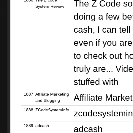
1886
The Z code
The Z Code soft
System Review
doing a few be
cash, I can tell
even if you ar
to check out h
truly are... Vi
stuffed with
1887
Affiliate Marketing
Affiliate Marke
and Blogging
1888
ZCodeSystemInfo
zcodesystemin
1889
adcash
adcash