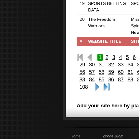
19
SPORTS BETTING
SPO
DATA
20
The Freedom
Mis
Warriors
Spir
New
#
WEBSITE TITLE
SIT
1
2
3
4
5
6
29
30
31
32
33
34
56
57
58
59
60
61
83
84
85
86
87
88
108
Add your site here by pl
Home
Zcode Blog