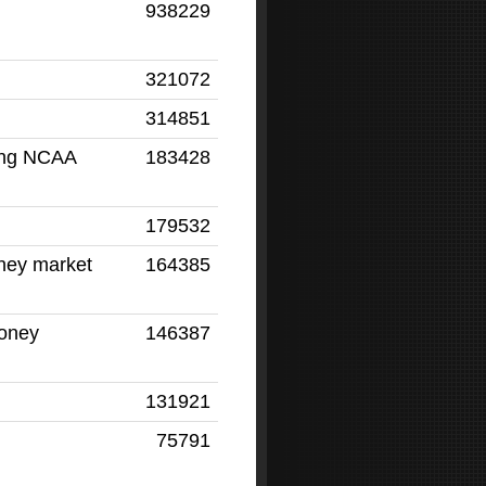
938229
321072
314851
uding NCAA
183428
179532
oney market
164385
money
146387
131921
75791