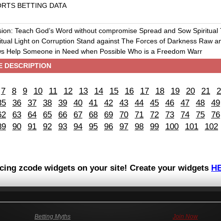
RTS BETTING DATA
sion: Teach God’s Word without compromise Spread and Sow Spiritual 
itual Light on Corruption Stand against The Forces of Darkness Raw an
s Help Someone in Need when Possible Who is a Freedom Warr
E DESCRIPTION
7
8
9
10
11
12
13
14
15
16
17
18
19
20
21
2
35
36
37
38
39
40
41
42
43
44
45
46
47
48
49
62
63
64
65
66
67
68
69
70
71
72
73
74
75
76
89
90
91
92
93
94
95
96
97
98
99
100
101
102
acing zcode widgets on your site! Create your widgets
H
Betting Myths
Join Now