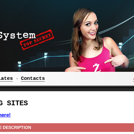
iates
Contacts
G SITES
here!
E DESCRIPTION