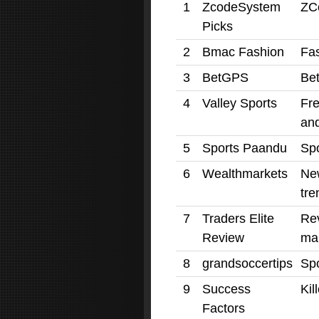
1
ZcodeSystem
ZC
Picks
2
Bmac Fashion
Fa
3
BetGPS
Bet
4
Valley Sports
Fre
and
5
Sports Paandu
Spo
6
Wealthmarkets
New
tre
7
Traders Elite
Rev
Review
ma
8
grandsoccertips
Sp
9
Success
Kil
Factors