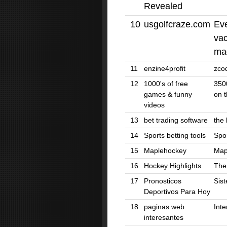
Revealed
10
usgolfcraze.com
Eve
vac
mad
11
enzine4profit
zco
12
1000's of free
3500
games & funny
on t
videos
13
bet trading software
the 
14
Sports betting tools
Spor
15
Maplehockey
Map
16
Hockey Highlights
The 
17
Pronosticos
Sis
Deportivos Para Hoy
18
paginas web
Inte
interesantes