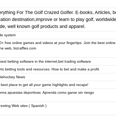
rything For The Golf Crazed Golfer. E-books, Articles, b
ation destination,improve or learn to play golf, worldwide
e, well known golf products and apparel.
de system
+ free online games and videos at your fingertips. Join the best online
he web, bizraffles.com
best betting software in the internet,bet trading software
ts betting tools and resources. How to bet and make a profit.
lehockey News
best place to get all your game highlights and recaps!
tema apuestas deportivas. Aprenda como ganar sin riesgo
resting Web sites ( Spanish )