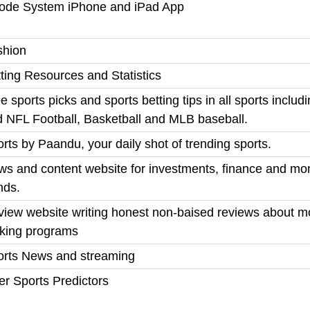
ode System iPhone and iPad App
shion
ting Resources and Statistics
e sports picks and sports betting tips in all sports incl
 NFL Football, Basketball and MLB baseball.
rts by Paandu, your daily shot of trending sports.
s and content website for investments, finance and m
nds.
iew website writing honest non-baised reviews about 
king programs
orts News and streaming
ler Sports Predictors