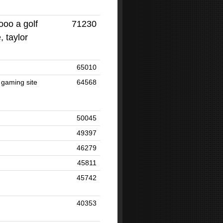
ooo a golf
71230
, taylor
65010
 gaming site
64568
50045
49397
46279
45811
45742
40353