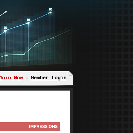
Join Now
Member Login
IMPRESSIONS