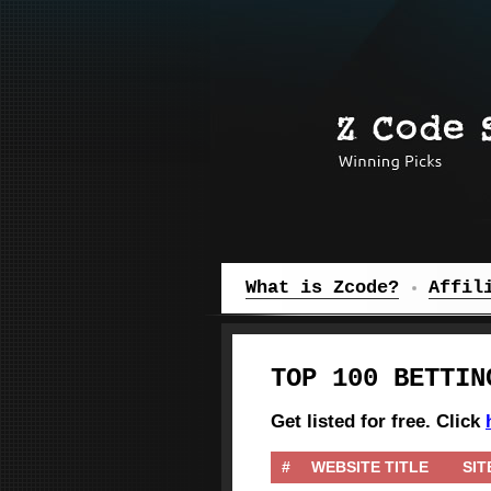
Z Code System
What is Zcode?
Affil
TOP 100 BETTIN
Get listed for free. Click
#
WEBSITE TITLE
SIT