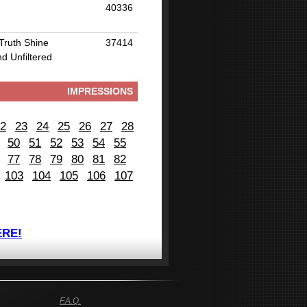
40336
Truth Shine
37414
d Unfiltered
IMPRESSIONS
2
23
24
25
26
27
28
50
51
52
53
54
55
77
78
79
80
81
82
103
104
105
106
107
ERE!
F.A.Q.