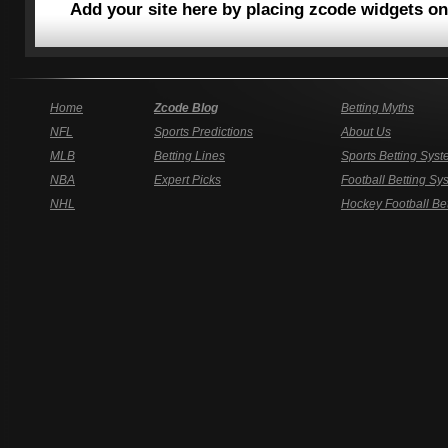
Add your site here by placing zcode widgets on
Home
Zcode Blog
Betting Myths
NFL
Sports Predictions
About Us
MLB
Betting Lines
Sports Betting Sys
NBA
Expert Picks
Football Betting Sy
NHL
Hockey Football Be