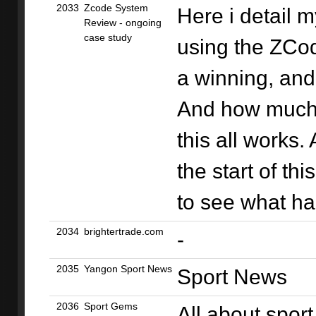
2033
Zcode System
Here i detail 
Review - ongoing
case study
using the ZCo
a winning, and
And how much 
this all works
the start of this
to see what h
2034
brightertrade.com
-
2035
Yangon Sport News
Sport News
2036
Sport Gems
All about sport