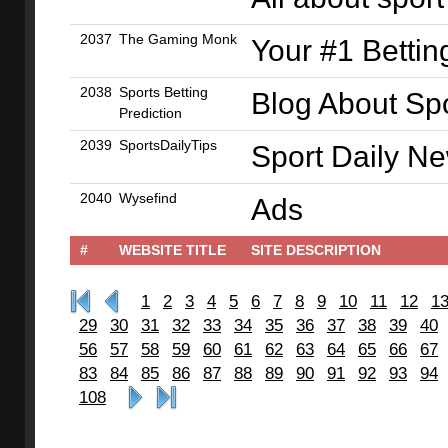
2037
The Gaming Monk
Your #1 Bettin
2038
Sports Betting
Blog About Spo
Prediction
2039
SportsDailyTips
Sport Daily N
2040
Wysefind
Ads
#
WEBSITE TITLE
SITE DESCRIPTION
1
2
3
4
5
6
7
8
9
10
11
12
1
29
30
31
32
33
34
35
36
37
38
39
40
56
57
58
59
60
61
62
63
64
65
66
67
83
84
85
86
87
88
89
90
91
92
93
94
108