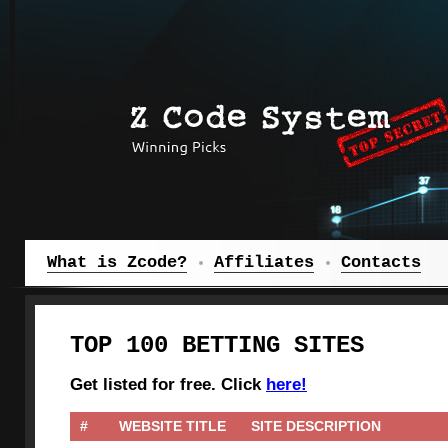
Z Code System
What is Zcode?
Affiliates
Contacts
TOP 100 BETTING SITES
Get listed for free. Click
here!
#
WEBSITE TITLE
SITE DESCRIPTION