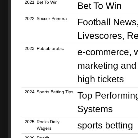
2021
Bet To Win
Bet To Win
2022
Soccer Primera
Football News,
Livescores, R
2023
Pubtub arabic
e-commerce, we
marketing and 
high tickets
2024
Sports Betting Tips
Top Performin
Systems
2025
Rocks Daily
sports betting
Wagers