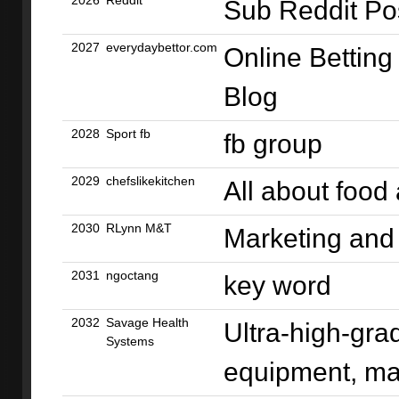
2026
Reddit
Sub Reddit Po
2027
everydaybettor.com
Online Betting
Blog
2028
Sport fb
fb group
2029
chefslikekitchen
All about food
2030
RLynn M&T
Marketing and 
2031
ngoctang
key word
2032
Savage Health
Ultra-high-gr
Systems
equipment, mar