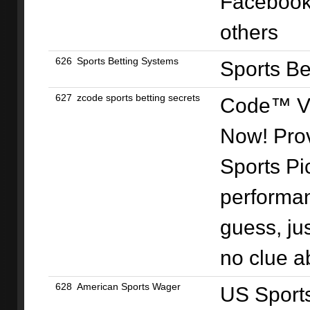
Facebook
others
626
Sports Betting Systems
Sports Be
627
zcode sports betting secrets
Code™ V
Now! Prov
Sports Pi
performa
guess, ju
no clue a
628
American Sports Wager
US Sports