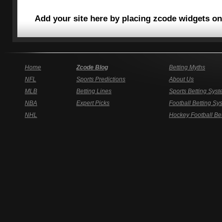
Add your site here by placing zcode widgets on
Home
Zcode Blog
Betting Myths
NFL
Sports Predictions
About Us
MLB
Betting Lines
Sports Betting Sys
NBA
Expert Picks
Football Betting Sy
NHL
Hockey Football Be