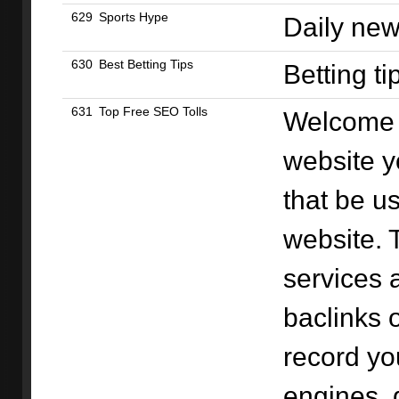
629
Sports Hype
Daily new
630
Best Betting Tips
Betting ti
631
Top Free SEO Tolls
Welcome t
website yo
that be u
website. 
services 
baclinks 
record y
engines, 