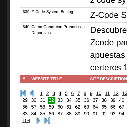
639
Z-Code System Betting
Z-Code S
640
Como Ganar con Pronosticos
Descubre
Deportivos
Zcode par
apuestas 
certeros
#
WEBSITE TITLE
SITE DESCRIPTION
1
2
3
4
5
6
7
8
9
10
11
12
1
29
30
31
32
33
34
35
36
37
38
39
40
56
57
58
59
60
61
62
63
64
65
66
67
83
84
85
86
87
88
89
90
91
92
93
94
108