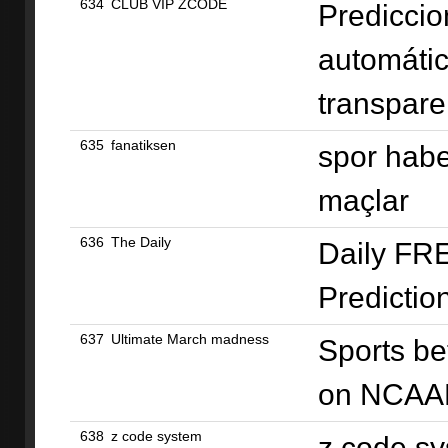
634
CLUB VIP ZCODE
Predicci
automáti
transpar
635
fanatiksen
spor habe
maçlar
636
The Daily
Daily FRE
Predictio
637
Ultimate March madness
Sports bet
on NCAAB
638
z code system
z code sy