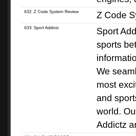
632
Z Code System Review
Z Code S
633
Sport Addictz
Sport Addi
sports be
informati
We seamle
most exci
and sport
world. Ou
Addictz a