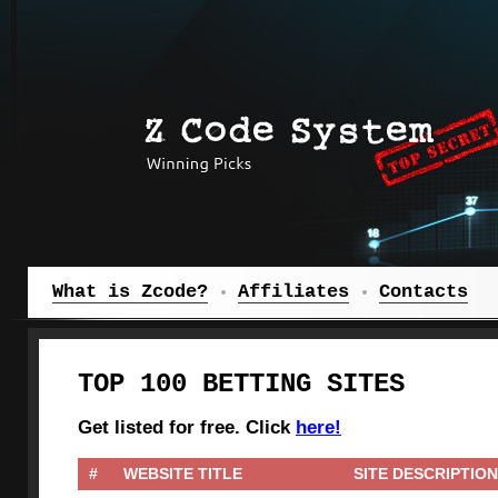
Z Code System
What is Zcode?
Affiliates
Contacts
TOP 100 BETTING SITES
Get listed for free. Click
here!
#
WEBSITE TITLE
SITE DESCRIPTION