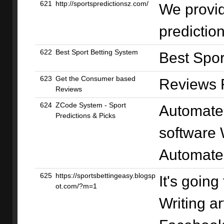
621
http://sportspredictionsz.com/
We provid
predictio
622
Best Sport Betting System
Best Spor
623
Get the Consumer based
Reviews 
Reviews
624
ZCode System - Sport
Automated
Predictions & Picks
software 
Automated
625
https://sportsbettingeasy.blogsp
It's going
ot.com/?m=1
Writing a