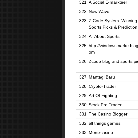
321
A Social E-markteer
322
New Wave
323
Z Code System: Winning
Sports Picks & Prediction
324
All About Sports
325
http://windowsmarke.blog
om
326
Zcode blog and sports pi
327
Mantagi Baru
328
Crypto-Trader
329
Art Of Fighting
330
Stock Pro Trader
331
The Casino Blogger
332
all things games
333
Menixcasino