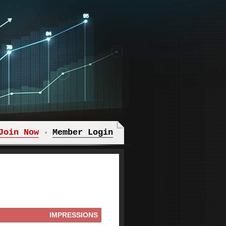
Join Now
Member Login
IMPRESSIONS