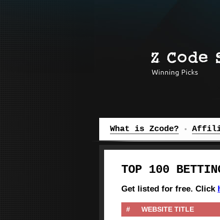
Z Code System
What is Zcode?
Affil
TOP 100 BETTIN
Get listed for free. Click
#
WEBSITE TITLE