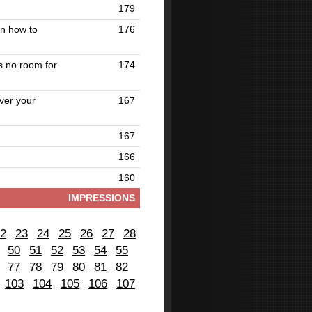
179
rn how to
176
s no room for
174
over your
167
167
166
160
IMPRESSIONS
2
23
24
25
26
27
28
50
51
52
53
54
55
77
78
79
80
81
82
103
104
105
106
107