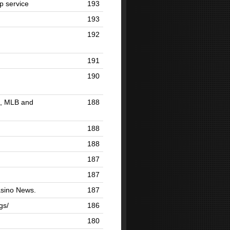
op service
193
193
192
191
190
A, MLB and
188
188
188
187
187
asino News.
187
gs/
186
180