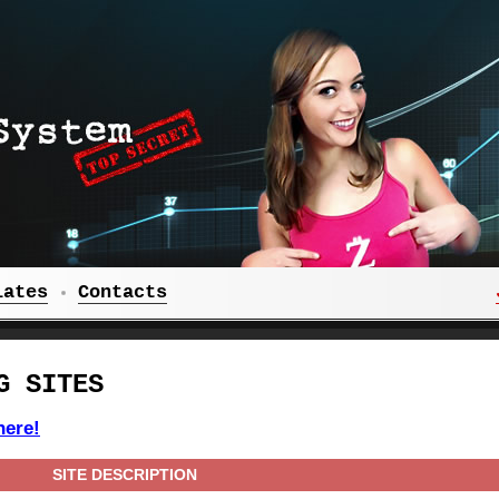
iates
Contacts
G SITES
here!
SITE DESCRIPTION