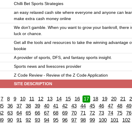
Chilli Bet Sports Strategies
an easy relaxed cash site where everyone and anyone can lea
make extra cash money online
We don't gamble. When you want to grow your bankroll, there i
luck or chance.
Get all the tools and resources to take the winning advantage 
bookie
A provider of sports, DFS, and fantasy sports insight.
Sports news and livescores provider
Z Code Review - Review of the Z Code Application
SITE DESCRIPTION
7
8
9
10
11
12
13
14
15
16
17
18
19
20
21
2
35
36
37
38
39
40
41
42
43
44
45
46
47
48
49
62
63
64
65
66
67
68
69
70
71
72
73
74
75
76
89
90
91
92
93
94
95
96
97
98
99
100
101
102