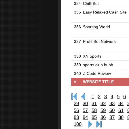
334
Chilli Bet
335
Easy Relaxed Cash Site
336
Sporting World
337
Profit Bet Network
338
XN Sports
339
sports club hubb
340
Z Code Review
#
WEBSITE TITLE
1
2
3
4
5
6
29
30
31
32
33
34
56
57
58
59
60
61
83
84
85
86
87
88
108