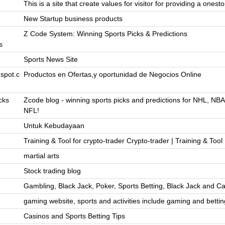
This is a site that create values for visitor for providing a onest
New Startup business products
Z Code System: Winning Sports Picks & Predictions
s
Sports News Site
spot.c
Productos en Ofertas,y oportunidad de Negocios Online
cks
Zcode blog - winning sports picks and predictions for NHL, NB
NFL!
Untuk Kebudayaan
Training & Tool for crypto-trader Crypto-trader | Training & Tool
martial arts
Stock trading blog
Gambling, Black Jack, Poker, Sports Betting, Black Jack and C
gaming website, sports and activities include gaming and bettin
Casinos and Sports Betting Tips