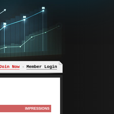
Join Now
Member Login
IMPRESSIONS