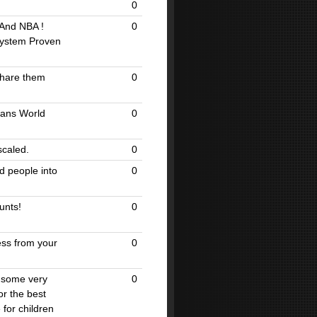
0
nd NBA !
0
System Proven
share them
0
Fans World
0
scaled.
0
ad people into
0
unts!
0
ess from your
0
ng some very
0
or the best
for children