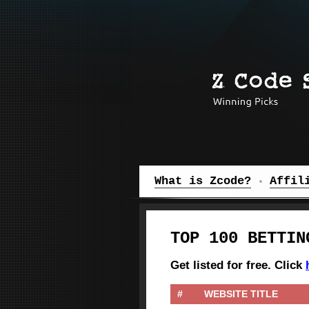
Z Code System
What is Zcode?
Affil
TOP 100 BETTIN
Get listed for free. Click
#
WEBSITE TITLE