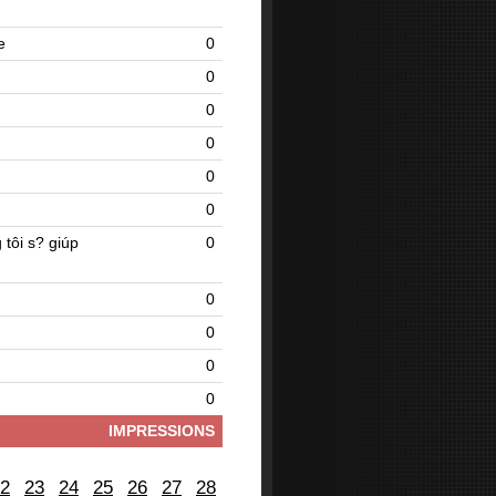
e
0
0
0
0
0
0
 tôi s? giúp
0
0
0
0
0
IMPRESSIONS
2
23
24
25
26
27
28