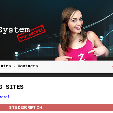
iates
Contacts
G SITES
here!
SITE DESCRIPTION