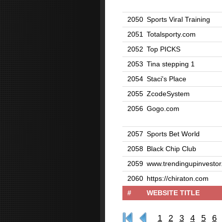
2050
Sports Viral Training
2051
Totalsporty.com
2052
Top PICKS
2053
Tina stepping 1
2054
Staci's Place
2055
ZcodeSystem
2056
Gogo.com
2057
Sports Bet World
2058
Black Chip Club
2059
www.trendingupinvesto
2060
https://chiraton.com
#
WEBSITE TITLE
1
2
3
4
5
6