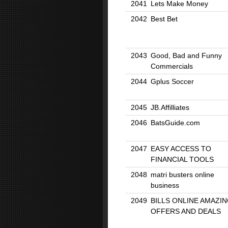
2041
Lets Make Money
2042
Best Bet
2043
Good, Bad and Funny
Commercials
2044
Gplus Soccer
2045
JB.Affilliates
2046
BatsGuide.com
2047
EASY ACCESS TO
FINANCIAL TOOLS
2048
matri busters online
business
2049
BILLS ONLINE AMAZI
OFFERS AND DEALS