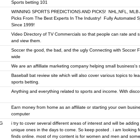
Sports betting 101
WINNING SPORTS PREDICTIONS AND PICKS! NHL,NFL, MLB A
Picks From The Best Experts In The Industry! Fully Automated 
Since 1999!
Video Directory of TV Commercials so that people can rate and 
and view them.
Soccer the good, the bad, and the ugly Connecting with Soccer 
wide
We are an affilliate marketing company helping small business's 
Baseball bat review site which will also cover various topics to le
sports betting.
Anything and everything related to sports and income. With disco
Earn money from home as an affiliate or starting your own busin
computer
NG
i try to cover several different areas of interest and will be addi
unique ones in the days to come. So keep posted . i am looking f
finds online. most of my content is for women and men and some 