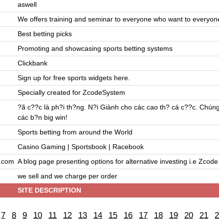
aswell
We offers training and seminar to everyone who want to everyon
Best betting picks
Promoting and showcasing sports betting systems
Clickbank
Sign up for free sports widgets here.
Specially created for ZcodeSystem
?ã c??c là ph?i th?ng. N?i Giành cho các cao th? cá c??c. Chúng
các b?n big win!
Sports betting from around the World
Casino Gaming | Sportsbook | Racebook
r.com
A blog page presenting options for alternative investing i.e Zcode
we sell and we charge per order
SITE DESCRIPTION
7
8
9
10
11
12
13
14
15
16
17
18
19
20
21
2