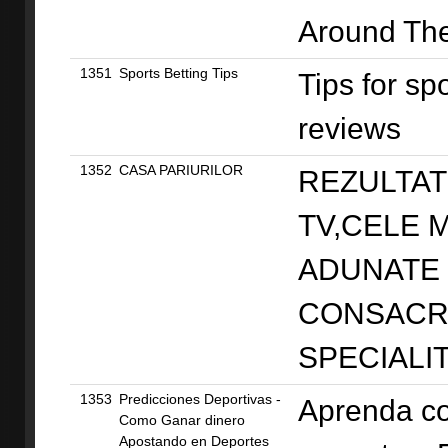
Around Th
1351
Sports Betting Tips
Tips for sp
reviews
1352
CASA PARIURILOR
REZULTAT
TV,CELE M
ADUNATE 
CONSACRA
SPECIALI
1353
Predicciones Deportivas -
Aprenda co
Como Ganar dinero
Apostando en Deportes