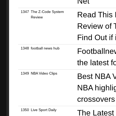
Net
1347
The Z-Code System
Read This 
Review
Review of
Find Out if 
1348
football news hub
Footballnew
the latest 
1349
NBA Video Clips
Best NBA V
NBA highlig
crossovers 
1350
Live Sport Daily
The Latest