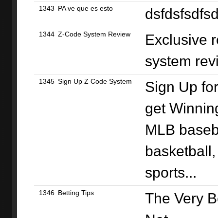
1343
PA ve que es esto
dsfdsfsdfsd
1344
Z-Code System Review
Exclusive r
system rev
1345
Sign Up Z Code System
Sign Up fo
get Winning
MLB baseb
basketball,
sports...
1346
Betting Tips
The Very B