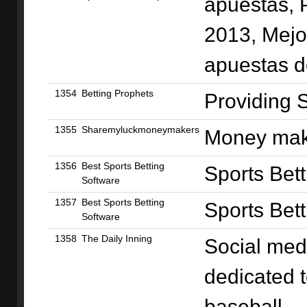
apuestas, 
2013, Mejo
apuestas d
1354
Betting Prophets
Providing S
1355
Sharemyluckmoneymakers
Money make
1356
Best Sports Betting
Sports Bet
Software
1357
Best Sports Betting
Sports Bet
Software
1358
The Daily Inning
Social med
dedicated 
baseball.