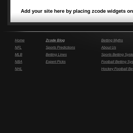
Add your site here by placing zcode widgets on
Home
Zcode Blog
Betting Myths
NFL
Sports Predictions
About Us
MLB
Betting Lines
Sports Betting Sys
NBA
Expert Picks
Football Betting Sy
NHL
Hockey Football Be