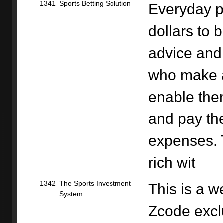
1341
Sports Betting Solution
Everyday pu
dollars t
advice and 
who make a 
enable the
and pay the
expenses. 
rich wit
1342
The Sports Investment
This is a w
System
Zcode excl