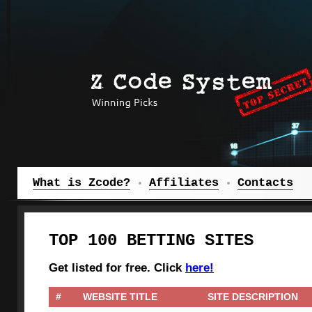
Z Code System
What is Zcode?
Affiliates
Contacts
TOP 100 BETTING SITES
Get listed for free. Click
here!
#
WEBSITE TITLE
SITE DESCRIPTION