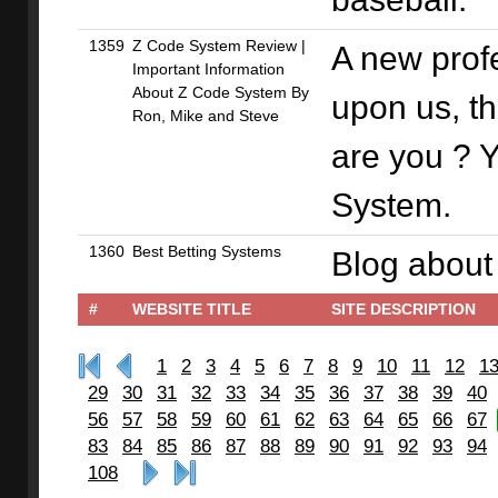
1359
Z Code System Review |
A new profe
Important Information
About Z Code System By
upon us, t
Ron, Mike and Steve
are you ? 
System.
1360
Best Betting Systems
Blog about
#
WEBSITE TITLE
SITE DESCRIPTION
1
2
3
4
5
6
7
8
9
10
11
12
1
29
30
31
32
33
34
35
36
37
38
39
40
56
57
58
59
60
61
62
63
64
65
66
67
83
84
85
86
87
88
89
90
91
92
93
94
108