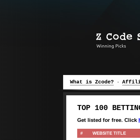
Z Code System
What is Zcode?
Affil
TOP 100 BETTIN
Get listed for free. Click
#
WEBSITE TITLE