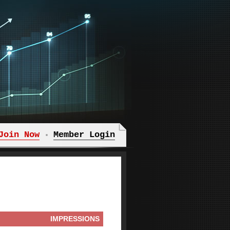
Join Now
Member Login
IMPRESSIONS