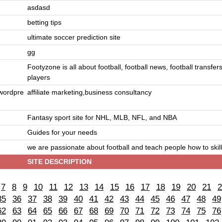
asdasd
betting tips
ultimate soccer prediction site
gg
Footyzone is all about football, football news, football transfer
players
wordpre
affiliate marketing,business consultancy
Fantasy sport site for NHL, MLB, NFL, and NBA
Guides for your needs
we are passionate about football and teach people how to skills
SITE DESCRIPTION
7
8
9
10
11
12
13
14
15
16
17
18
19
20
21
2
35
36
37
38
39
40
41
42
43
44
45
46
47
48
49
62
63
64
65
66
67
68
69
70
71
72
73
74
75
76