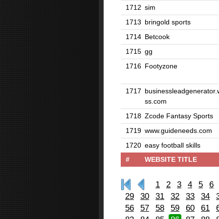
1712
sim
1713
bringold sports
1714
Betcook
1715
gg
1716
Footyzone
1717
businessleadgenerator.
ss.com
1718
Zcode Fantasy Sports
1719
www.guideneeds.com
1720
easy football skills
#
WEBSITE TITLE
1
2
3
4
5
6
29
30
31
32
33
34
56
57
58
59
60
61