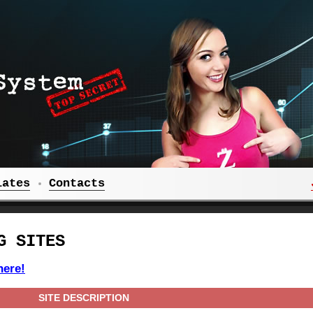
iates
Contacts
G SITES
here!
SITE DESCRIPTION