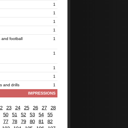
1
1
1
1
s and football
1
1
1
1
 and drills
1
IMPRESSIONS
2
23
24
25
26
27
28
50
51
52
53
54
55
77
78
79
80
81
82