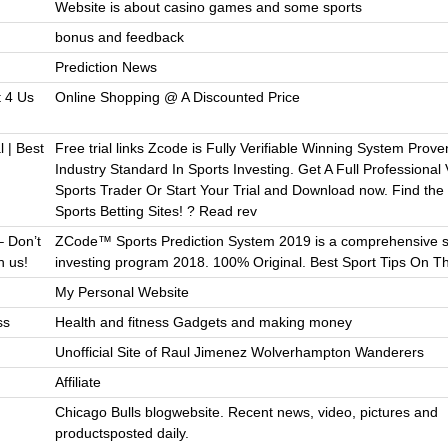
Website is about casino games and some sports
bonus and feedback
Prediction News
 4 Us
Online Shopping @ A Discounted Price
 | Best
Free trial links Zcode is Fully Verifiable Winning System Prov
Industry Standard In Sports Investing. Get A Full Professional 
Sports Trader Or Start Your Trial and Download now. Find the
Sports Betting Sites! ? Read rev
 Don’t
ZCode™ Sports Prediction System 2019 is a comprehensive s
h us!
investing program 2018. 100% Original. Best Sport Tips On T
My Personal Website
ss
Health and fitness Gadgets and making money
Unofficial Site of Raul Jimenez Wolverhampton Wanderers
Affiliate
Chicago Bulls blogwebsite. Recent news, video, pictures and
productsposted daily.