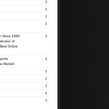
1
1
1
1
en Since 1999
1
Version of
 Best Online
ports
1
he Market
1
1
1
1
1