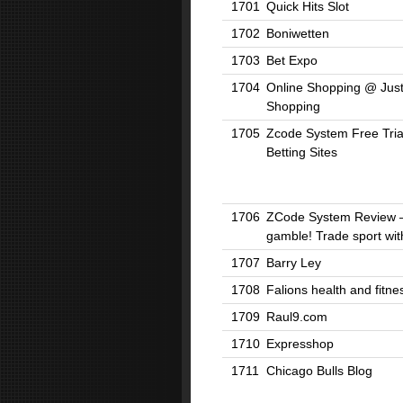
1701
Quick Hits Slot
1702
Boniwetten
1703
Bet Expo
1704
Online Shopping @ Just
Shopping
1705
Zcode System Free Trial
Betting Sites
1706
ZCode System Review –
gamble! Trade sport wit
1707
Barry Ley
1708
Falions health and fitne
1709
Raul9.com
1710
Expresshop
1711
Chicago Bulls Blog