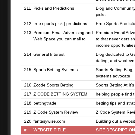
211
Picks and Predictions
Blog and Community f
picks.
212
free sports pick | predictions
Free Sports Predicti
213
Premium Email Advertising and
Premium Email Adver
Web Space you can mail to
to that never gets s
income opportunities
214
General Interest
Blog dedicated to Gen
dating, and whatever 
215
Sports Betting Systems
Sports Betting Blog;
systems advocate .
216
Zcode Sports Betting
Sports Betting At It's
217
Z CODE BETTING SYSTEM
helping people find 
218
bettingtrade
betting tips and stra
219
Z Code System Review
Z Code System Revie
220
fantasywise.com
Building out a websi
#
WEBSITE TITLE
SITE DESCRIPTION