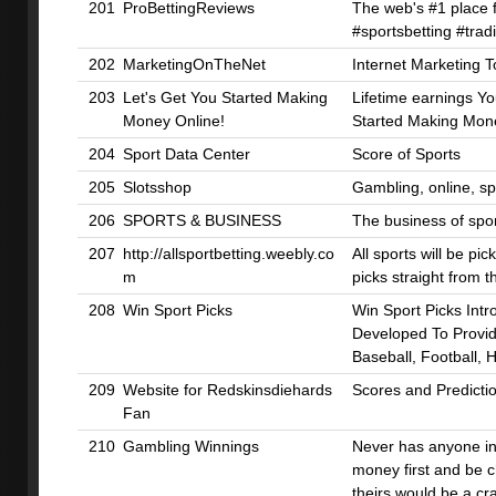
201
ProBettingReviews
The web's #1 place f
#sportsbetting #trad
202
MarketingOnTheNet
Internet Marketing T
203
Let's Get You Started Making
Lifetime earnings Yo
Money Online!
Started Making Mon
204
Sport Data Center
Score of Sports
205
Slotsshop
Gambling, online, spo
206
SPORTS & BUSINESS
The business of sport
207
http://allsportbetting.weebly.co
All sports will be pi
m
picks straight from t
208
Win Sport Picks
Win Sport Picks Int
Developed To Provid
Baseball, Football, 
209
Website for Redskinsdiehards
Scores and Predictio
Fan
210
Gambling Winnings
Never has anyone in 
money first and be c
theirs would be a cr