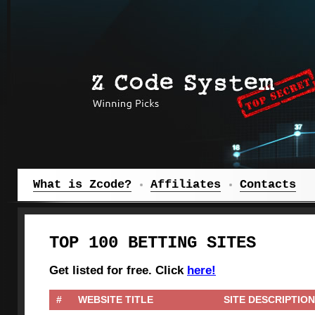
Z Code System
What is Zcode?
Affiliates
Contacts
TOP 100 BETTING SITES
Get listed for free. Click
here!
#
WEBSITE TITLE
SITE DESCRIPTION