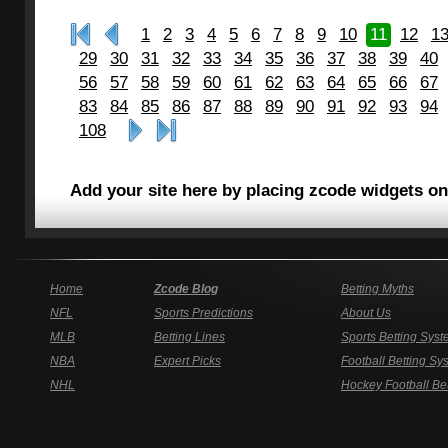
1
2
3
4
5
6
7
8
9
10
11
12
1
29
30
31
32
33
34
35
36
37
38
39
40
56
57
58
59
60
61
62
63
64
65
66
67
83
84
85
86
87
88
89
90
91
92
93
94
108
Add your site here by placing zcode widgets on
Home
Zcode Blog
Betting Myths
NFL
Sports Predictions
About Us
MLB
Betting Lines
Sports Betting Sys
NBA
Expert Picks
Football Betting Sy
NHL
Hockey Football Be