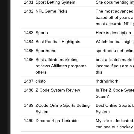
1481
Sport Betting System
Site documenting my 
1482
NFL Game Picks
The most advanced pr
based off of years 
most accurate NFL 
1483
Sports
Here is description..
1484
Best Football Highlights
Watch football highl
1485
Sportmenu
sportmenu.net onlin
1486
Best affiliate marketing
best affiliates mark
reviews.Affiliates programs
income if you are a 
offers
this
1487
cristo
rhdrhdrhdrh
1488
Z Code System Review
Is The Z Code Syste
Scam?
1489
ZCode Online Sports Betting
Best Online Sports 
System
System
1490
Dinamo Riga Tiešraide
My site is dedicated
can see our hockey 