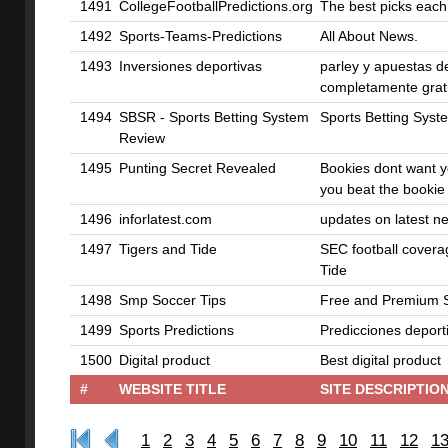
1491
CollegeFootballPredictions.org
The best picks each
1492
Sports-Teams-Predictions
All About News.
1493
Inversiones deportivas
parley y apuestas de
completamente grat
1494
SBSR - Sports Betting System
Sports Betting Sys
Review
1495
Punting Secret Revealed
Bookies dont want yo
you beat the bookie
1496
inforlatest.com
updates on latest ne
1497
Tigers and Tide
SEC football covera
Tide
1498
Smp Soccer Tips
Free and Premium S
1499
Sports Predictions
Predicciones deport
1500
Digital product
Best digital product
#
WEBSITE TITLE
SITE DESCRIPTIO
1
2
3
4
5
6
7
8
9
10
11
12
1