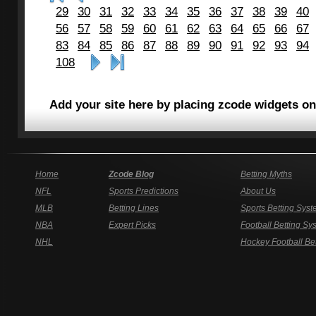
29
30
31
32
33
34
35
36
37
38
39
40
56
57
58
59
60
61
62
63
64
65
66
67
83
84
85
86
87
88
89
90
91
92
93
94
108
Add your site here by placing zcode widgets on
Home
Zcode Blog
Betting Myths
NFL
Sports Predictions
About Us
MLB
Betting Lines
Sports Betting Sys
NBA
Expert Picks
Football Betting Sy
NHL
Hockey Football Be