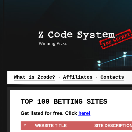
Z Code System
What is Zcode?
Affiliates
Contacts
TOP 100 BETTING SITES
Get listed for free. Click
here!
#
WEBSITE TITLE
SITE DESCRIPTIO