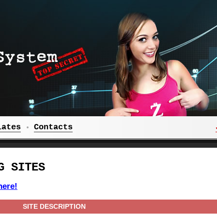
iates
Contacts
G SITES
here!
SITE DESCRIPTION