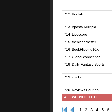
712
Kraflab
713
Aposta Multipla
714
Livescore
715
thebiggerbetter
716
BookFlipping10X
717
Global connection
718
Daily Fantasy Sports
719
zpicks
720
Reviews Four You
#
WEBSITE TITLE
1
2
3
4
5
6