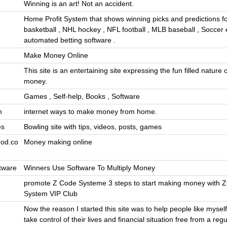
Winning is an art! Not an accident.
Home Profit System that shows winning picks and predictions f
basketball , NHL hockey , NFL football , MLB baseball , Soccer 
automated betting software .
Make Money Online
This site is an entertaining site expressing the fun filled nature
money.
Games , Self-help, Books , Software
m
internet ways to make money from home.
es
Bowling site with tips, videos, posts, games
od.co
Money making online
tware
Winners Use Software To Multiply Money
promote Z Code Systeme 3 steps to start making money with
System VIP Club
Now the reason I started this site was to help people like myself
take control of their lives and financial situation free from a regu