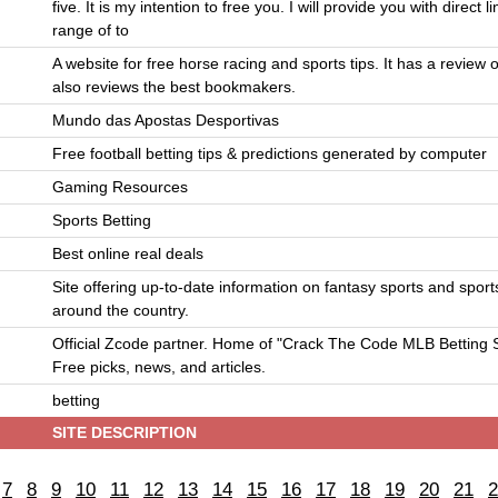
five. It is my intention to free you. I will provide you with direct l
range of to
A website for free horse racing and sports tips. It has a review
also reviews the best bookmakers.
Mundo das Apostas Desportivas
Free football betting tips & predictions generated by computer
Gaming Resources
Sports Betting
Best online real deals
Site offering up-to-date information on fantasy sports and sport
around the country.
Official Zcode partner. Home of "Crack The Code MLB Betting S
Free picks, news, and articles.
betting
SITE DESCRIPTION
7
8
9
10
11
12
13
14
15
16
17
18
19
20
21
2