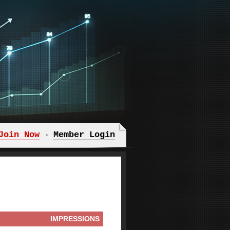
Join Now
Member Login
IMPRESSIONS