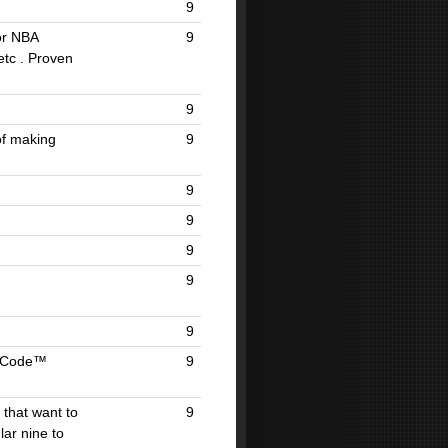
9
or NBA
9
etc . Proven
9
 of making
9
9
9
9
9
9
 ZCode™
9
 that want to
9
lar nine to