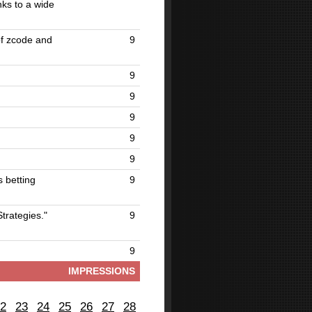
inks to a wide
 of zcode and
9
9
9
9
9
9
s betting
9
trategies."
9
9
IMPRESSIONS
2
23
24
25
26
27
28