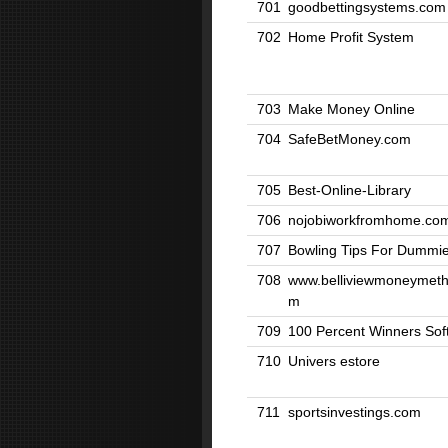
701
goodbettingsystems.com
702
Home Profit System
703
Make Money Online
704
SafeBetMoney.com
705
Best-Online-Library
706
nojobiworkfromhome.co
707
Bowling Tips For Dummi
708
www.belliviewmoneymeth
m
709
100 Percent Winners Sof
710
Univers estore
711
sportsinvestings.com