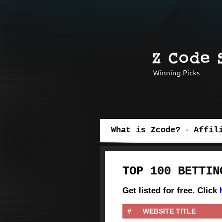
Z Code System
What is Zcode?
Affil
TOP 100 BETTIN
Get listed for free. Click
#
WEBSITE TITLE