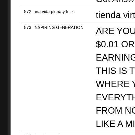
872
una vida plena y feliz
tienda vir
873
INSPIRING GENERATION
ARE YOU
$0.01 O
EARNING
THIS IS
WHERE 
EVERYTH
FROM NO
LIKE A M