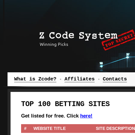
Z Code System
What is Zcode?
Affiliates
Contacts
TOP 100 BETTING SITES
Get listed for free. Click
here!
#
WEBSITE TITLE
SITE DESCRIPTION