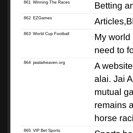
861
Winning The Races
Betting a
862
EZGames
Articles,
863
World Cup Football
My world 
need to f
864
jaialaiheaven.org
A website 
alai. Jai 
mutual ga
remains a
horse rac
865
VIP Bet Sports