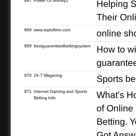
867
Power Of Money2
Helping 
Their Onl
868
www.topioftino.com
online sh
869
bestguarenteedbettingsystem
How to wi
guarantee
870
24-7 Wagering
Sports bet
871
Internet Gaming and Sports
What's Ho
Betting Info
of Online
Betting. 
Got Answ