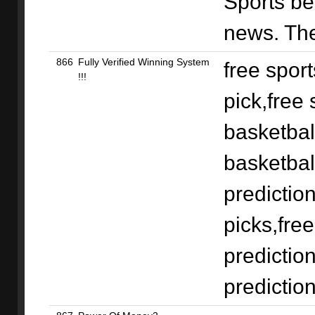
Sports be
news. The
866
Fully Verified Winning System
free sport
!!!
pick,free 
basketbal
basketbal
predictio
picks,free
prediction
predictio