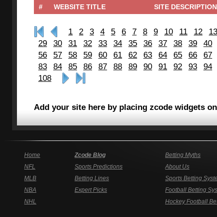
#
WEBSITE TITLE
SITE DESCRIPTION
1
2
3
4
5
6
7
8
9
10
11
12
1
29
30
31
32
33
34
35
36
37
38
39
40
56
57
58
59
60
61
62
63
64
65
66
67
83
84
85
86
87
88
89
90
91
92
93
94
108
Add your site here by placing zcode widgets on
Home
Zcode Blog
Betting Myths
NFL
Sports Predictions
About Us
MLB
Betting Lines
Sports Betting Sys
NBA
Expert Picks
Football Betting Sy
NHL
Hockey Football Be