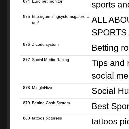
874
Euro bet monitor
sports an
875
http://gamblingsystemsgalore.c
ALL ABO
om/
SPORTS
876
Z code system
Betting r
877
Social Media Racing
Tips and 
social med
878
MingleHive
Social H
879
Betting Cash System
Best Spor
880
tattoos picturess
tattoos pi