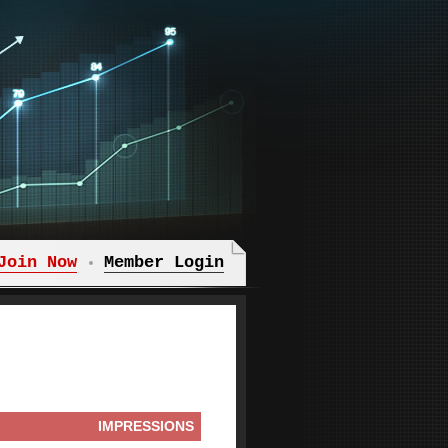
Join Now
Member Login
IMPRESSIONS