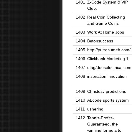
1401
Z-Code System & VIP
Club,
1402
Real Coin Collecting
and Game Coins
1403
Work At Home Jobs
1404
Betonsuccess
1405
http://putrasumeh.com/
1406
Clickbank Marketing 1
1407
utag/deeselectrical.com
1408
inspiration innovation
1409
Christosv predictions
1410
ABcode sports system
1411
ushering
1412
Tennis-Profits-
Guaranteed, the
winning formula to