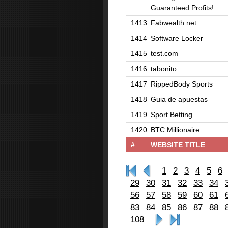
Guaranteed Profits!
1413
Fabwealth.net
1414
Software Locker
1415
test.com
1416
tabonito
1417
RippedBody Sports
1418
Guia de apuestas
1419
Sport Betting
1420
BTC Millionaire
#
WEBSITE TITLE
1
2
3
4
5
6
29
30
31
32
33
34
56
57
58
59
60
61
83
84
85
86
87
88
108