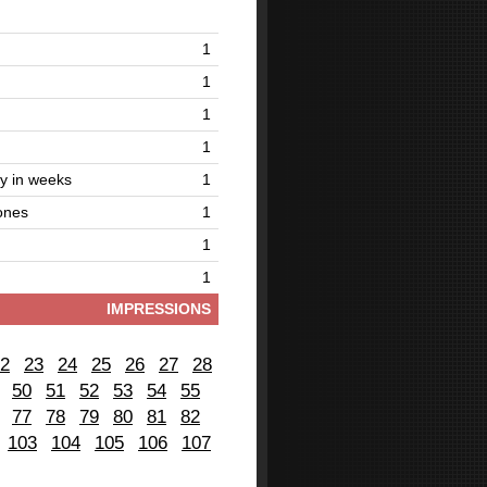
1
1
1
1
dy in weeks
1
ones
1
1
1
IMPRESSIONS
2
23
24
25
26
27
28
50
51
52
53
54
55
77
78
79
80
81
82
103
104
105
106
107