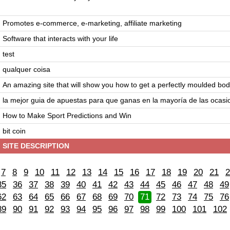
Promotes e-commerce, e-marketing, affiliate marketing
Software that interacts with your life
test
qualquer coisa
An amazing site that will show you how to get a perfectly moulded bo
la mejor guia de apuestas para que ganas en la mayoría de las ocasi
How to Make Sport Predictions and Win
bit coin
SITE DESCRIPTION
7
8
9
10
11
12
13
14
15
16
17
18
19
20
21
2
35
36
37
38
39
40
41
42
43
44
45
46
47
48
49
62
63
64
65
66
67
68
69
70
71
72
73
74
75
76
89
90
91
92
93
94
95
96
97
98
99
100
101
102