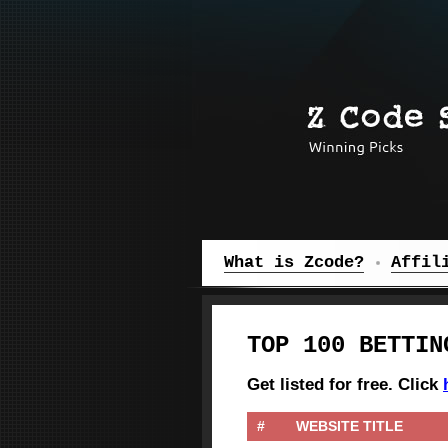
Z Code System
What is Zcode?
Affil
TOP 100 BETTIN
Get listed for free. Click
#
WEBSITE TITLE