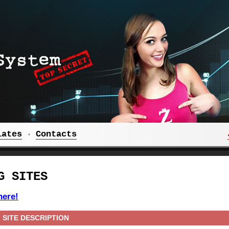
iates
Contacts
G SITES
here!
SITE DESCRIPTION