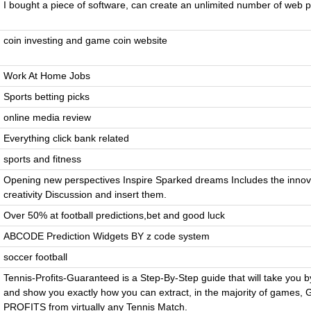
I bought a piece of software, can create an unlimited number of web 
coin investing and game coin website
Work At Home Jobs
Sports betting picks
online media review
Everything click bank related
sports and fitness
Opening new perspectives Inspire Sparked dreams Includes the innov
creativity Discussion and insert them.
Over 50% at football predictions,bet and good luck
ABCODE Prediction Widgets BY z code system
soccer football
Tennis-Profits-Guaranteed is a Step-By-Step guide that will take you 
and show you exactly how you can extract, in the majority of game
PROFITS from virtually any Tennis Match.