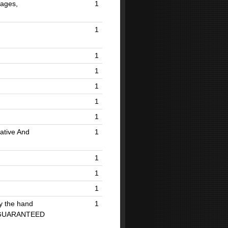
pages,
1
1
1
1
1
1
1
ative And
1
1
1
1
by the hand
1
s, GUARANTEED