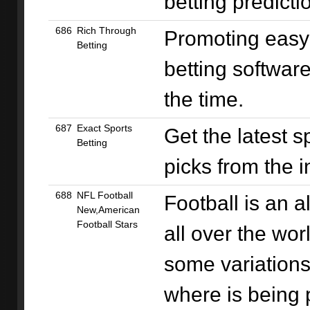
betting predicti
686
Rich Through
Promoting easy
Betting
betting software
the time.
687
Exact Sports
Get the latest 
Betting
picks from the i
688
NFL Football
Football is an a
New,American
Football Stars
all over the wo
some variation
where is being 