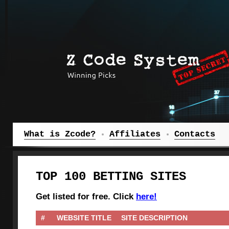
Z Code System
What is Zcode?
Affiliates
Contacts
TOP 100 BETTING SITES
Get listed for free. Click
here!
#
WEBSITE TITLE
SITE DESCRIPTION