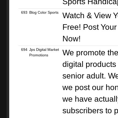
Sports Handica
693
Blog Color Sports
Watch & View Yo
Free! Post You
Now!
694
Jps Digital Market
We promote the
Promotions
digital products
senior adult. W
we post our hon
we have actual
subscribers to 