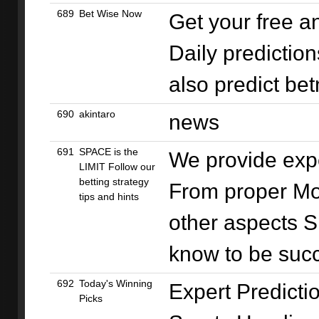
689
Bet Wise Now
Get your free a
Daily predictio
also predict be
690
akintaro
news
691
SPACE is the
We provide exper
LIMIT Follow our
betting strategy
From proper Mo
tips and hints
other aspects S
know to be succ
692
Today's Winning
Expert Predictio
Picks