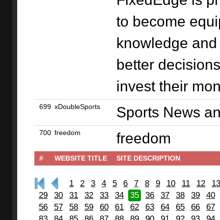
to become equip
knowledge and 
better decision
invest their mo
699
xDoubleSports
Sports News an
700
freedom
freedom
#
WEBSITE TITLE
SITE DESCRIPTION
1
2
3
4
5
6
7
8
9
10
11
12
1
29
30
31
32
33
34
35
36
37
38
39
40
56
57
58
59
60
61
62
63
64
65
66
67
83
84
85
86
87
88
89
90
91
92
93
94