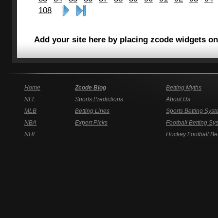
108
Add your site here by placing zcode widgets on
Home
Zcode Blog
Betting Myths
NFL
Sports Predictions
About Us
MLB
Betting Lines
Sports Betting Sys
NBA
Expert Picks
Football Betting Sy
NHL
Hockey Football Be