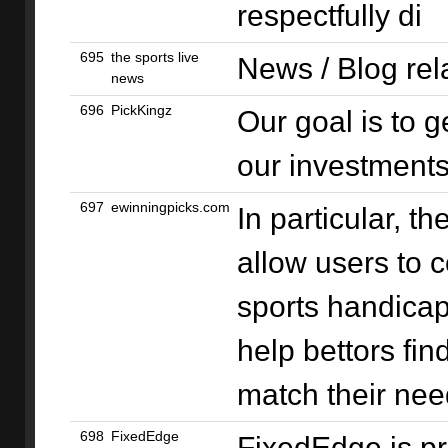
respectfully di
695
the sports live
News / Blog rel
news
696
PickKingz
Our goal is to 
our investment
697
ewinningpicks.com
In particular, t
allow users to 
sports handicap
help bettors fi
match their nee
698
FixedEdge
FixedEdge is pr