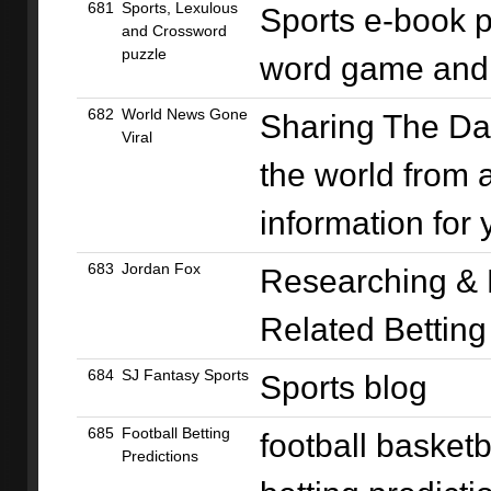
681
Sports, Lexulous
Sports e-book p
and Crossword
puzzle
word game and
682
World News Gone
Sharing The Dai
Viral
the world from a
information for 
683
Jordan Fox
Researching & 
Related Bettin
684
SJ Fantasy Sports
Sports blog
685
Football Betting
football basket
Predictions