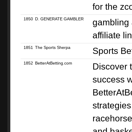
for the z
1850
D. GENERATE GAMBLER
gambling 
affiliate l
1851
The Sports Sherpa
Sports Be
1852
BetterAtBetting.com
Discover t
success w
BetterAtB
strategies
racehorse
and basket