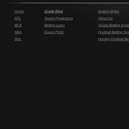
Home
Zcode Blog
Betting Myths
NFL
Sports Predictions
About Us
MLB
Betting Lines
Sports Betting Sys
NBA
Expert Picks
Football Betting Sy
NHL
Hockey Football Be