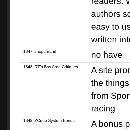
readers. 
authors so
easy to us
written in
1847
shopchilchil
no have
1848
RT's Bay Area Critiques
A site pr
the things
from Spor
racing
1849
ZCode System Bonus
A bonus p