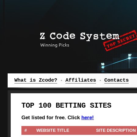
Z Code System
What is Zcode?
Affiliates
Contacts
TOP 100 BETTING SITES
Get listed for free. Click
here!
#
WEBSITE TITLE
SITE DESCRIPTION