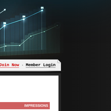
Join Now
Member Login
IMPRESSIONS