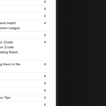
4
4
4
s and match
4
mpions League.
4
tor Zcode
4
tor Zcode
etting Robot
ng them to the
4
4
4
4
or Tips
4
4