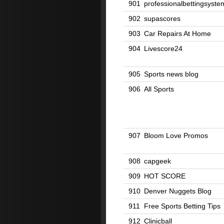
901
professionalbettingsyste
902
supascores
903
Car Repairs At Home
904
Livescore24
905
Sports news blog
906
All Sports
907
Bloom Love Promos
908
capgeek
909
HOT SCORE
910
Denver Nuggets Blog
911
Free Sports Betting Tips
912
Clinicball