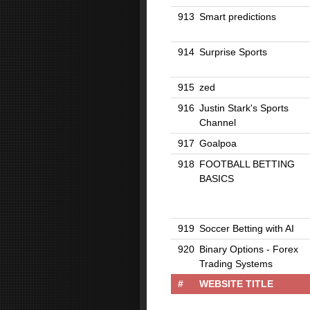
913
Smart predictions
914
Surprise Sports
915
zed
916
Justin Stark's Sports
Channel
917
Goalpoa
918
FOOTBALL BETTING
BASICS
919
Soccer Betting with AI
920
Binary Options - Forex
Trading Systems
#
WEBSITE TITLE