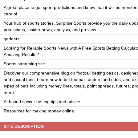
A great place to get sport predictions and know that it will be monito
care of.
Your hub of sports stories. Surprise Sports provide you the daily upd
predictions, insider news, analysis, and preview.
gadgets
Looking for Reliable Sports News with A Free Sports Betting Calculat
Amazing Results?
Sports streaming site
Discover our comprehensive blog on football betting basics, designed
and casual fans. Learn how to bet football, understand odds, and exp
types of bets including money lines, totals, point spreads, futures, pr
more...
AI based soccer betting tips and advice.
Resources for making money online.
SITE DESCRIPTION