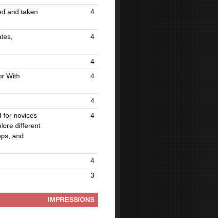
red and taken
4
ates,
4
4
or With
4
4
 for novices
4
lore different
ops, and
4
3
IMPRESSIONS