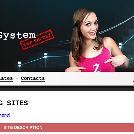
iates
Contacts
G SITES
here!
SITE DESCRIPTION