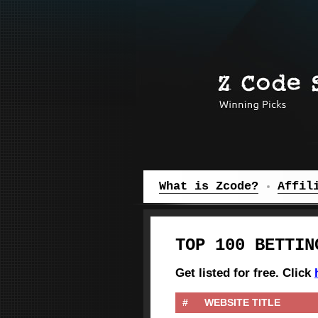
Z Code System
What is Zcode?
Affil
TOP 100 BETTIN
Get listed for free. Click
#
WEBSITE TITLE