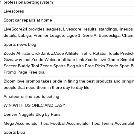
m
professionalbettingsystem
Livescores
Sport car repairs at home
LiveScore24 provides leagues, Livescore, results, standings, lineup
details, LaLiga, Premier League, Ligue 1, Serie A, Bundesliga, Cha
Sports news blog
Zcode Affiliate ClickBank ZCode Affiliate Traffic Rotator Totals Predic
Giveaway tool Zcode Webinar affiliate Link Zcode Live Game Simula
Soccer Buddy Tool Zcode Sports Blog with Free Picks Zcode Sport B
Promo Page Free trial
Bloom love promos takes pride in fining the best products and bringi
people that need them in there day to day life.
Amateur online sports betting
WIN WITH US ONEC AND EASY
Denver Nuggets Blog by Fans
Mega Accumulator Tips, Football Accumulator Tips, Tennis Accumulat
Sports blog