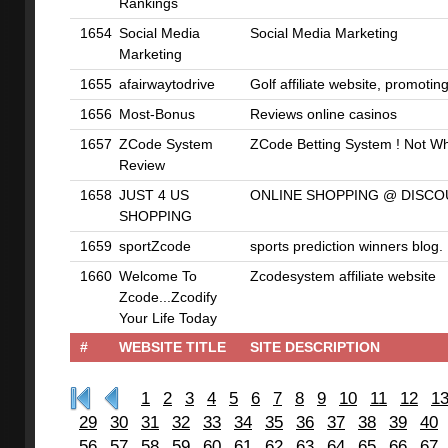
Rankings
1654
Social Media
Social Media Marketing
Marketing
1655
afairwaytodrive
Golf affiliate website, promotin
1656
Most-Bonus
Reviews online casinos
1657
ZCode System
ZCode Betting System ! Not Wha
Review
1658
JUST 4 US
ONLINE SHOPPING @ DISCO
SHOPPING
1659
sportZcode
sports prediction winners blog.
1660
Welcome To
Zcodesystem affiliate website
Zcode...Zcodify
Your Life Today
#
WEBSITE TITLE
SITE DESCRIPTION
1
2
3
4
5
6
7
8
9
10
11
12
1
29
30
31
32
33
34
35
36
37
38
39
40
56
57
58
59
60
61
62
63
64
65
66
67