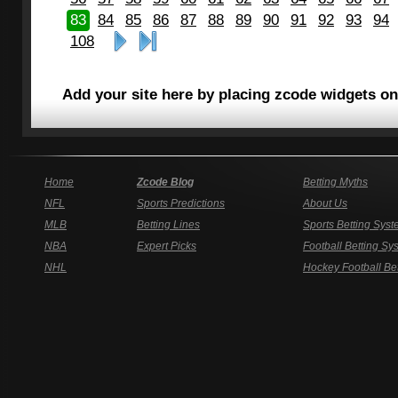
83
84
85
86
87
88
89
90
91
92
93
94
108
Add your site here by placing zcode widgets on
Home
Zcode Blog
Betting Myths
NFL
Sports Predictions
About Us
MLB
Betting Lines
Sports Betting Sys
NBA
Expert Picks
Football Betting Sy
NHL
Hockey Football Be