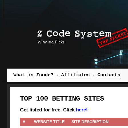
Z Code System
What is Zcode?
Affiliates
Contacts
TOP 100 BETTING SITES
Get listed for free. Click
here!
#
WEBSITE TITLE
SITE DESCRIPTION