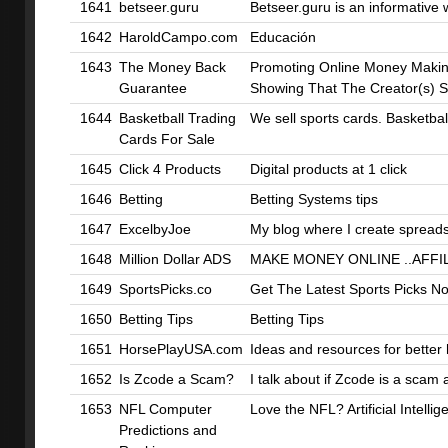
1641
betseer.guru
Betseer.guru is an informative w
1642
HaroldCampo.com
Educación
1643
The Money Back
Promoting Online Money Makin
Guarantee
Showing That The Creator(s) S
1644
Basketball Trading
We sell sports cards. Basketball
Cards For Sale
1645
Click 4 Products
Digital products at 1 click
1646
Betting
Betting Systems tips
1647
ExcelbyJoe
My blog where I create spreadsh
1648
Million Dollar ADS
MAKE MONEY ONLINE ..AFFI
1649
SportsPicks.co
Get The Latest Sports Picks N
1650
Betting Tips
Betting Tips
1651
HorsePlayUSA.com
Ideas and resources for better 
1652
Is Zcode a Scam?
I talk about if Zcode is a scam a
1653
NFL Computer
Love the NFL? Artificial Intell
Predictions and