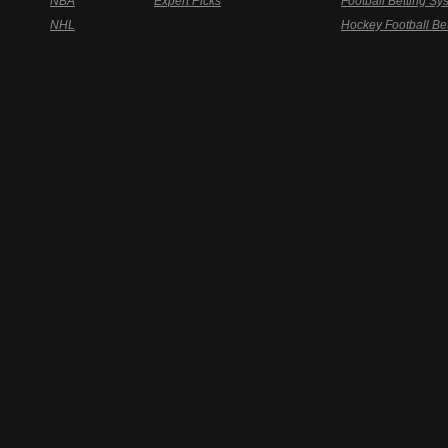
NBA
Expert Picks
Football Betting Sy
NHL
Hockey Football Be