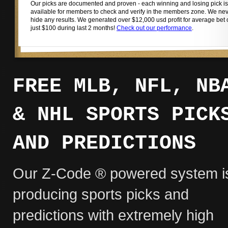
Our picks are documented and proven - each winning and losing pick is
available for members to check and verify in the members zone. We ne
hide any results. We generated over $12,000 usd profit for average bet 
just $100 during last 2 months!
Check out our performance
.
FREE MLB, NFL, NB
& NHL SPORTS PICK
AND PREDICTIONS
Our Z-Code ® powered system i
producing sports picks and
predictions with extremely high