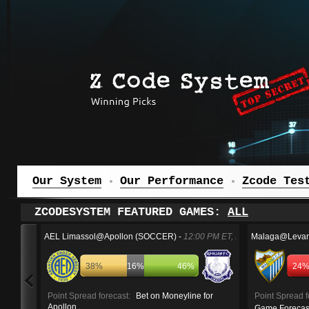
Z Code System
Our System
Our Performance
Zcode Tes
ZCODESYSTEM FEATURED GAMES:
ALL
AEL Limassol@Apollon (SOCCER)
-
12:00 PM ET, Dec. 4th 2022
Malaga@Levan
38%
16%
46%
24
Point Spread forecast:
Bet on Moneyline for
Point Spread f
Apollon
Game Foreca