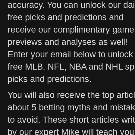
accuracy. You can unlock our dai
free picks and predictions and
receive our complimentary game
previews and analyses as well!
Enter your email below to unlock
free MLB, NFL, NBA and NHL sp
picks and predictions.
You will also receive the top artic
about 5 betting myths and mista
to avoid. These short articles wri
by our expert Mike will teach you