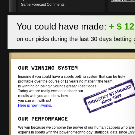
Game Forecast Comments
You could have made:
+ $ 12
on our picks during the last 30 days betting
OUR WINNING SYSTEM
Imagine if you could have a sports betting system that can be truly
profitable over the course of 11 years no matter if the team
is winning or losing? Sounds great? I bet it does.
Today we are really excited to share our
results with you and show how
you can win with us!
Here is how it works
.
OUR PERFORMANCE
We win because we combine the power of our human cappers who are
experts in sports with the power of technology: statistical data since 199