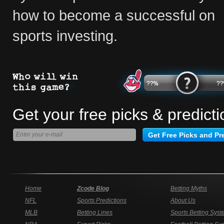
how to become a successful on
sports investing.
Get your free picks & predict
Get Free Picks and Pr
Home
Zcode Blog
Betting Myths
NFL
Sports Predictions
About Us
MLB
Betting Lines
Sports Betting Sys