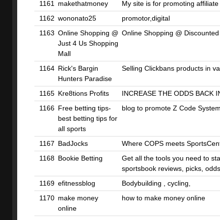
1161
makethatmoney
My site is for promoting affiliat
1162
wononato25
promotor,digital
1163
Online Shopping @
Online Shopping @ Discounted 
Just 4 Us Shopping
Mall
1164
Rick's Bargin
Selling Clickbans products in v
Hunters Paradise
1165
Kre8tions Profits
INCREASE THE ODDS BACK I
1166
Free betting tips-
blog to promote Z Code Syste
best betting tips for
all sports
1167
BadJocks
Where COPS meets SportsCenter: 
1168
Bookie Betting
Get all the tools you need to st
sportsbook reviews, picks, odds,
1169
efitnessblog
Bodybuilding , cycling,
1170
make money
how to make money online
online