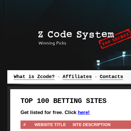
Z Code System
What is Zcode?
Affiliates
Contacts
TOP 100 BETTING SITES
Get listed for free. Click
here!
#
WEBSITE TITLE
SITE DESCRIPTION