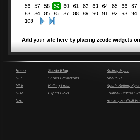
56
57
58
59
60
61
62
63
64
65
66
67
83
84
85
86
87
88
89
90
91
92
93
94
108
Add your site here by placing zcode widgets on
Home
Zcode Blog
Betting Myths
NFL
Sports Predictions
About Us
MLB
Betting Lines
Sports Betting Sys
NBA
Expert Picks
Football Betting Sy
NHL
Hockey Football Be