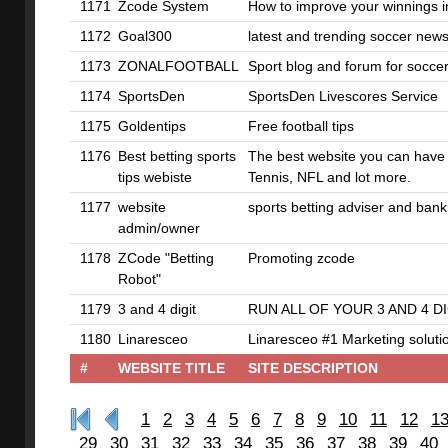
1171
Zcode System
How to improve your winnings i
1172
Goal300
latest and trending soccer news
1173
ZONALFOOTBALL
Sport blog and forum for soccer
1174
SportsDen
SportsDen Livescores Service
1175
Goldentips
Free football tips
1176
Best betting sports
The best website you can have t
tips webiste
Tennis, NFL and lot more.
1177
website
sports betting adviser and ban
admin/owner
1178
ZCode "Betting
Promoting zcode
Robot"
1179
3 and 4 digit
RUN ALL OF YOUR 3 AND 4 
1180
Linaresceo
Linaresceo #1 Marketing soluti
#
WEBSITE TITLE
SITE DESCRIPTION
1
2
3
4
5
6
7
8
9
10
11
12
1
29
30
31
32
33
34
35
36
37
38
39
40