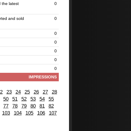
 the latest
0
rted and sold
0
0
0
0
0
0
IMPRESSIONS
2
23
24
25
26
27
28
50
51
52
53
54
55
77
78
79
80
81
82
103
104
105
106
107