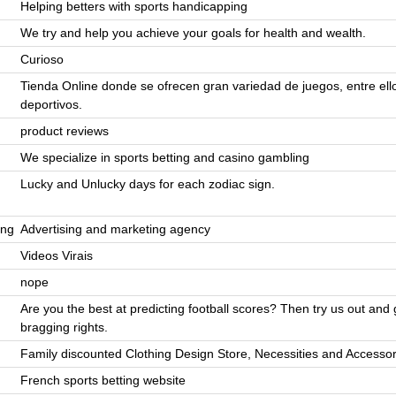
Helping betters with sports handicapping
We try and help you achieve your goals for health and wealth.
Curioso
Tienda Online donde se ofrecen gran variedad de juegos, entre ell
deportivos.
product reviews
We specialize in sports betting and casino gambling
Lucky and Unlucky days for each zodiac sign.
ing
Advertising and marketing agency
N
Videos Virais
nope
Are you the best at predicting football scores? Then try us out and 
bragging rights.
Family discounted Clothing Design Store, Necessities and Accessor
French sports betting website