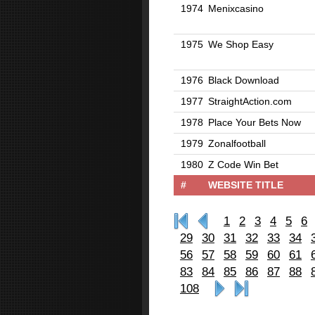
1974
Menixcasino
1975
We Shop Easy
1976
Black Download
1977
StraightAction.com
1978
Place Your Bets Now
1979
Zonalfootball
1980
Z Code Win Bet
#
WEBSITE TITLE
1
2
3
4
5
6
29
30
31
32
33
34
56
57
58
59
60
61
83
84
85
86
87
88
108