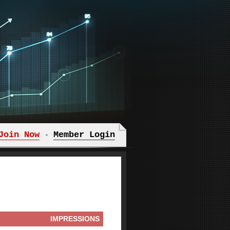
Join Now
Member Login
IMPRESSIONS