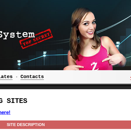
iates
Contacts
G SITES
here!
SITE DESCRIPTION