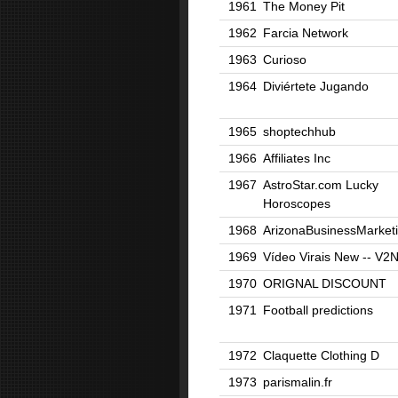
1961
The Money Pit
1962
Farcia Network
1963
Curioso
1964
Diviértete Jugando
1965
shoptechhub
1966
Affiliates Inc
1967
AstroStar.com Lucky
Horoscopes
1968
ArizonaBusinessMarket
1969
Vídeo Virais New -- V2
1970
ORIGNAL DISCOUNT
1971
Football predictions
1972
Claquette Clothing D
1973
parismalin.fr