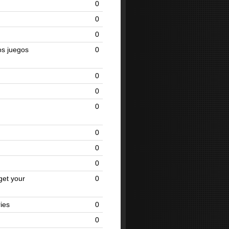
0
0
0
os juegos
0
0
0
0
0
0
0
get your
0
ies
0
0