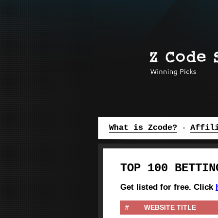
Z Code System
What is Zcode?
Affil
TOP 100 BETTIN
Get listed for free. Click
#
WEBSITE TITLE