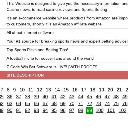
This Website is designed to give you the necessary information and
Casino news, to read casino reviews and Sports Betting
It's an e-commerce website where products from Amazon are impo
to customers, shortly it is an Amazon affiliate website
All about internet software
Your #1 source for breaking sports news and expert betting advice!
Top Sports Picks and Betting Tips!
A football niche for soccer fans around the world
Z Code Win Bet Software is LIVE! [WITH PROOF!]
SITE DESCRIPTION
7
8
9
10
11
12
13
14
15
16
17
18
19
20
21
2
35
36
37
38
39
40
41
42
43
44
45
46
47
48
49
62
63
64
65
66
67
68
69
70
71
72
73
74
75
76
89
90
91
92
93
94
95
96
97
98
99
100
101
102