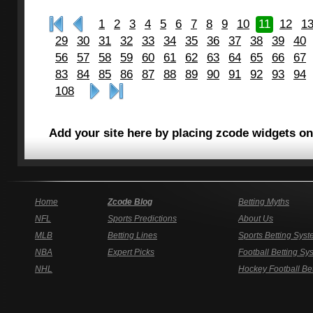
1
2
3
4
5
6
7
8
9
10
11
12
1
29
30
31
32
33
34
35
36
37
38
39
40
56
57
58
59
60
61
62
63
64
65
66
67
83
84
85
86
87
88
89
90
91
92
93
94
108
Add your site here by placing zcode widgets on
Home
Zcode Blog
Betting Myths
NFL
Sports Predictions
About Us
MLB
Betting Lines
Sports Betting Sys
NBA
Expert Picks
Football Betting Sy
NHL
Hockey Football Be