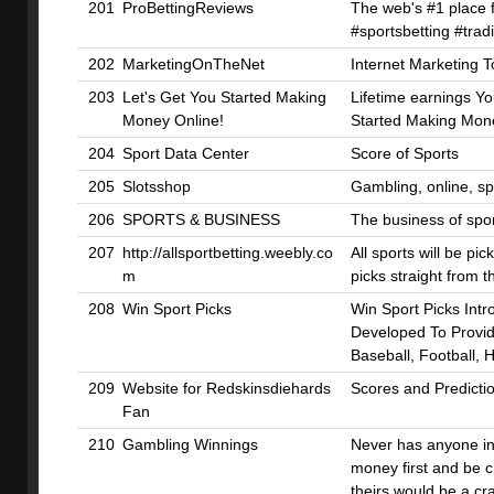
201
ProBettingReviews
The web's #1 place f
#sportsbetting #trad
202
MarketingOnTheNet
Internet Marketing T
203
Let's Get You Started Making
Lifetime earnings Yo
Money Online!
Started Making Mon
204
Sport Data Center
Score of Sports
205
Slotsshop
Gambling, online, spo
206
SPORTS & BUSINESS
The business of sport
207
http://allsportbetting.weebly.co
All sports will be pi
m
picks straight from t
208
Win Sport Picks
Win Sport Picks Int
Developed To Provid
Baseball, Football, 
209
Website for Redskinsdiehards
Scores and Predictio
Fan
210
Gambling Winnings
Never has anyone in 
money first and be c
theirs would be a cr