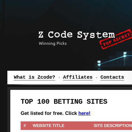
Z Code System
What is Zcode?
Affiliates
Contacts
TOP 100 BETTING SITES
Get listed for free. Click
here!
#
WEBSITE TITLE
SITE DESCRIPTION