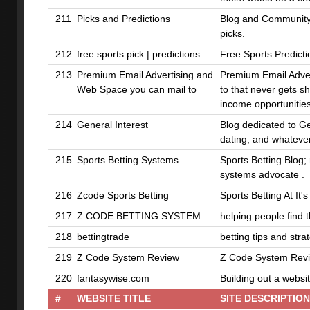
211
Picks and Predictions
Blog and Community f
picks.
212
free sports pick | predictions
Free Sports Predicti
213
Premium Email Advertising and
Premium Email Adver
Web Space you can mail to
to that never gets s
income opportunities
214
General Interest
Blog dedicated to Gen
dating, and whatever 
215
Sports Betting Systems
Sports Betting Blog;
systems advocate .
216
Zcode Sports Betting
Sports Betting At It's
217
Z CODE BETTING SYSTEM
helping people find 
218
bettingtrade
betting tips and stra
219
Z Code System Review
Z Code System Revie
220
fantasywise.com
Building out a websi
#
WEBSITE TITLE
SITE DESCRIPTION