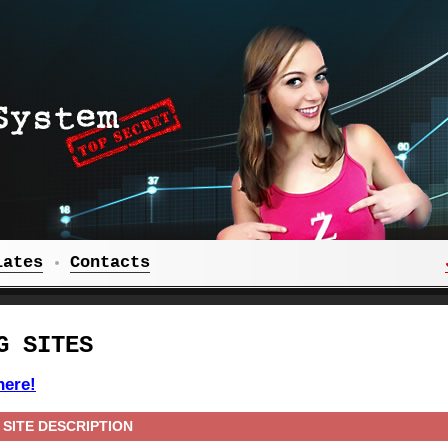
iates
Contacts
G SITES
here!
SITE DESCRIPTION