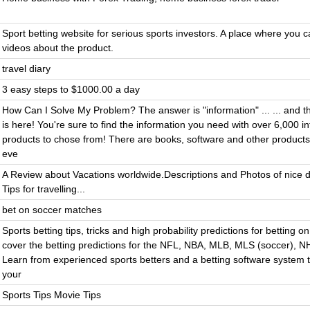
Sport betting website for serious sports investors. A place where you 
videos about the product.
travel diary
3 easy steps to $1000.00 a day
How Can I Solve My Problem? The answer is "information" ... ... and t
is here! You're sure to find the information you need with over 6,000 i
products to chose from! There are books, software and other products
eve
A Review about Vacations worldwide.Descriptions and Photos of nice d
Tips for travelling...
bet on soccer matches
Sports betting tips, tricks and high probability predictions for betting o
cover the betting predictions for the NFL, NBA, MLB, MLS (soccer), N
Learn from experienced sports betters and a betting software system 
your
Sports Tips Movie Tips