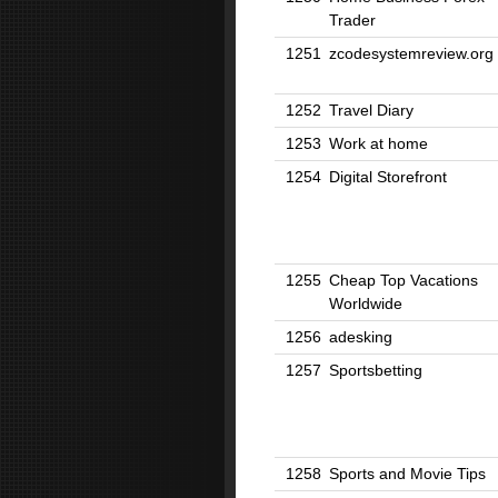
Trader
1251
zcodesystemreview.org
1252
Travel Diary
1253
Work at home
1254
Digital Storefront
1255
Cheap Top Vacations
Worldwide
1256
adesking
1257
Sportsbetting
1258
Sports and Movie Tips