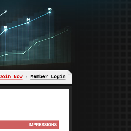
Join Now
Member Login
IMPRESSIONS