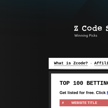
Z Code System
What is Zcode?
Affil
TOP 100 BETTIN
Get listed for free. Click
#
WEBSITE TITLE