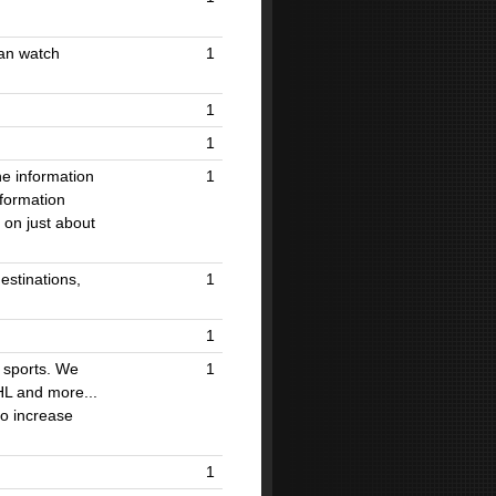
can watch
1
1
1
he information
1
nformation
 on just about
estinations,
1
1
n sports. We
1
HL and more...
to increase
1