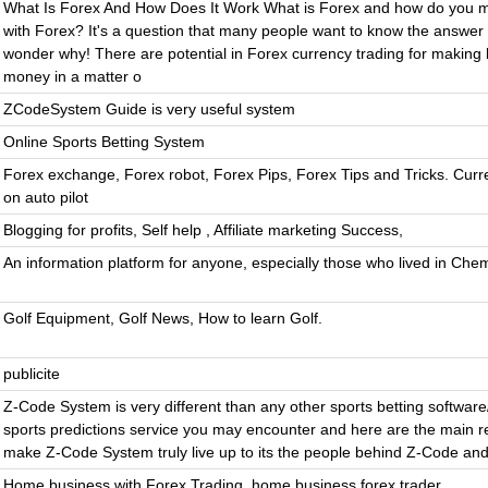
What Is Forex And How Does It Work What is Forex and how do you
with Forex? It's a question that many people want to know the answer 
wonder why! There are potential in Forex currency trading for making
money in a matter o
ZCodeSystem Guide is very useful system
Online Sports Betting System
Forex exchange, Forex robot, Forex Pips, Forex Tips and Tricks. Curr
on auto pilot
Blogging for profits, Self help , Affiliate marketing Success,
An information platform for anyone, especially those who lived in Che
Golf Equipment, Golf News, How to learn Golf.
publicite
Z-Code System is very different than any other sports betting software
sports predictions service you may encounter and here are the main r
make Z-Code System truly live up to its the people behind Z-Code and
Home business with Forex Trading, home business forex trader