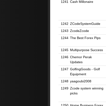
1241
Cash Millonaire
1242
ZCodeSystemGuide
1243
ZcodeZcode
1244
The Best Forex Pips
1245
Multipurpose Success
1246
Chemor Perak
Updates
1247
GolfingGoods - Golf
Equipment
1248
yaagoubi2008
1249
Zcode system winning
picks
1250
Home Business Forex