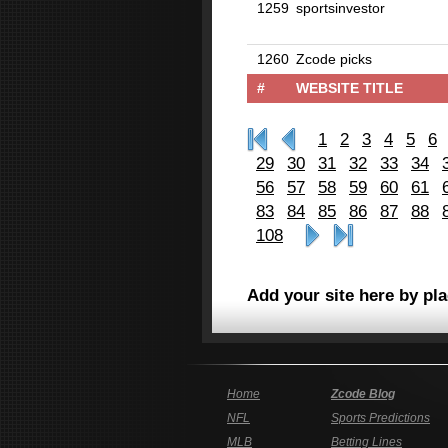
1259
sportsinvestor
1260
Zcode picks
#
WEBSITE TITLE
1
2
3
4
5
6
29
30
31
32
33
34
56
57
58
59
60
61
83
84
85
86
87
88
108
Add your site here by pl
Home
Zcode Blog
NFL
Sports Predictions
MLB
Betting Lines