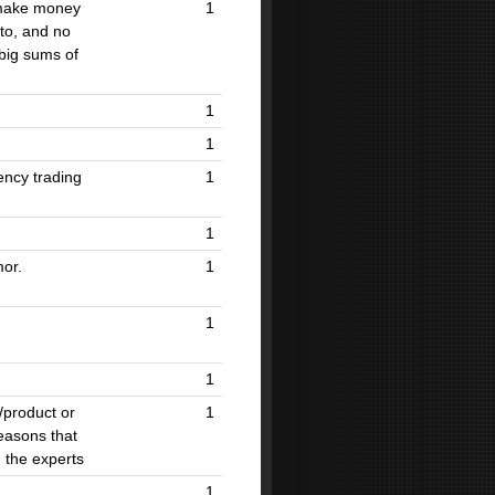
 make money
1
to, and no
 big sums of
1
1
ency trading
1
1
mor.
1
1
1
/product or
1
easons that
 the experts
1