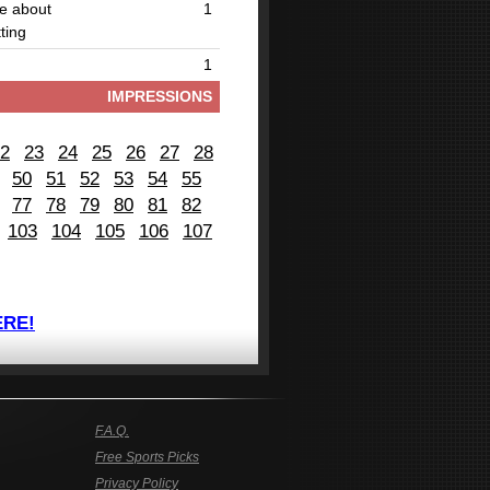
be about
1
ting
1
IMPRESSIONS
2
23
24
25
26
27
28
50
51
52
53
54
55
77
78
79
80
81
82
103
104
105
106
107
ERE!
F.A.Q.
Free Sports Picks
Privacy Policy