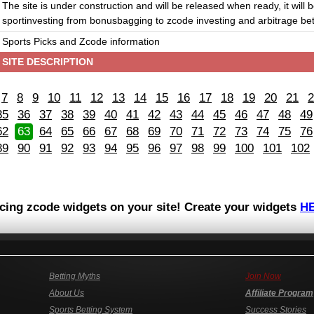
The site is under construction and will be released when ready, it will 
sportinvesting from bonusbagging to zcode investing and arbitrage bet
Sports Picks and Zcode information
SITE DESCRIPTION
7
8
9
10
11
12
13
14
15
16
17
18
19
20
21
2
35
36
37
38
39
40
41
42
43
44
45
46
47
48
49
62
63
64
65
66
67
68
69
70
71
72
73
74
75
76
89
90
91
92
93
94
95
96
97
98
99
100
101
102
acing zcode widgets on your site! Create your widgets
H
Betting Myths
Join Now
About Us
Affiliate Program
Sports Betting System
Success Stories