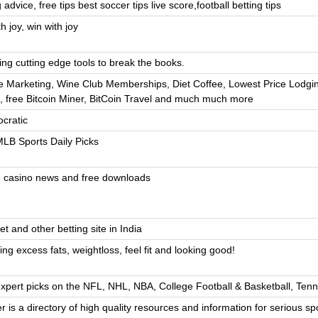
 advice, free tips best soccer tips live score,football betting tips
h joy, win with joy
ing cutting edge tools to break the books.
ate Marketing, Wine Club Memberships, Diet Coffee, Lowest Price Lodgin
, free Bitcoin Miner, BitCoin Travel and much much more
cratic
LB Sports Daily Picks
e casino news and free downloads
ket and other betting site in India
ng excess fats, weightloss, feel fit and looking good!
xpert picks on the NFL, NHL, NBA, College Football & Basketball, Tenn
r is a directory of high quality resources and information for serious sp