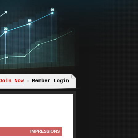
Join Now
Member Login
IMPRESSIONS