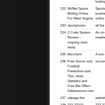
lookin
232
WVBet Sports
Sports
Betting Online
busine
For West Virginia
online
233
sportylovers
all the
234
Z Code System
An on-
Review –
newbie
ongoing case
study
235
Merchant
A one-
236
Free Soccer and
soccer
Football
Predictions and
Tips, news,
Statistics and
Free Bet Offers -
Oddsavenue.com
237
adpage.live
websi
238
??? ?????
??? ?