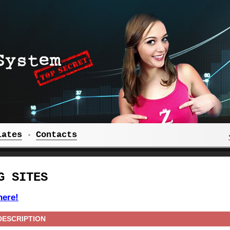
iates
Contacts
G SITES
here!
DESCRIPTION