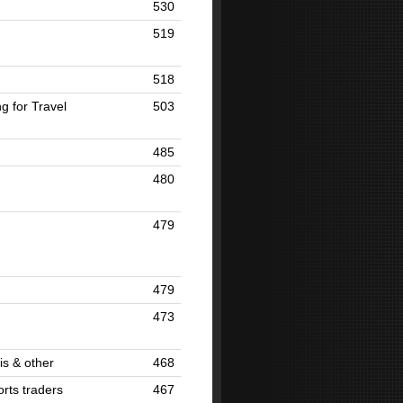
530
519
518
g for Travel
503
485
480
479
479
473
is & other
468
orts traders
467