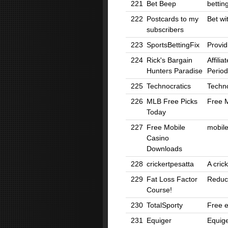
221
Bet Beep
betting
222
Postcards to my
Bet wit
subscribers
223
SportsBettingFix
Provid
224
Rick's Bargain
Affili
Hunters Paradise
Period
225
Technocratics
Techno
226
MLB Free Picks
Free M
Today
227
Free Mobile
mobil
Casino
Downloads
228
crickertpesatta
A cric
229
Fat Loss Factor
Reduci
Course!
230
TotalSporty
Free e
231
Equiger
Equige