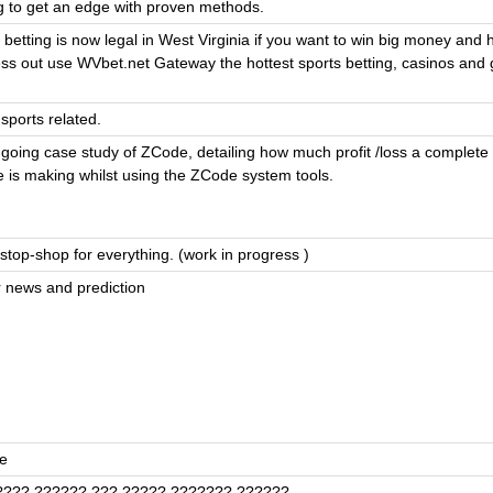
g to get an edge with proven methods.
 betting is now legal in West Virginia if you want to win big money and h
ss out use WVbet.net Gateway the hottest sports betting, casinos and
 sports related.
going case study of ZCode, detailing how much profit /loss a complete 
 is making whilst using the ZCode system tools.
stop-shop for everything. (work in progress )
 news and prediction
te
???? ?????? ??? ????? ??????? ??????.