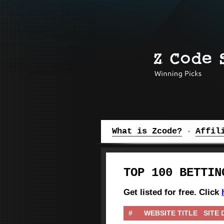
Z Code System
What is Zcode?
Affil
TOP 100 BETTIN
Get listed for free. Click
#
WEBSITE TITLE
SITE 