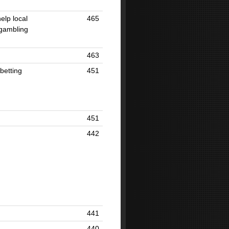
elp local
465
 gambling
463
betting
451
451
442
441
440