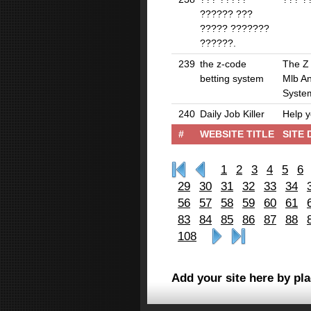
?????? ???
????? ???????
??????.
239
the z-code
The Z 
betting system
Mlb An
Syste
240
Daily Job Killer
Help 
#
WEBSITE TITLE
SITE 
1
2
3
4
5
6
29
30
31
32
33
34
56
57
58
59
60
61
83
84
85
86
87
88
108
Add your site here by pl