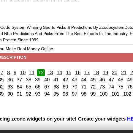
Code System Winning Sports Picks & Predictions By ZcodesystemDotco
d Nba Predictions And Picks From The Best Experts In The Industry, F
m Proven Since 1999
you Make Real Money Online
DESCRIPTION
7
8
9
10
11
12
13
14
15
16
17
18
19
20
21
2
35
36
37
38
39
40
41
42
43
44
45
46
47
48
49
62
63
64
65
66
67
68
69
70
71
72
73
74
75
76
89
90
91
92
93
94
95
96
97
98
99
100
101
102
acing zcode widgets on your site! Create your widgets
H