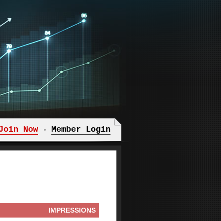
Join Now
Member Login
IMPRESSIONS