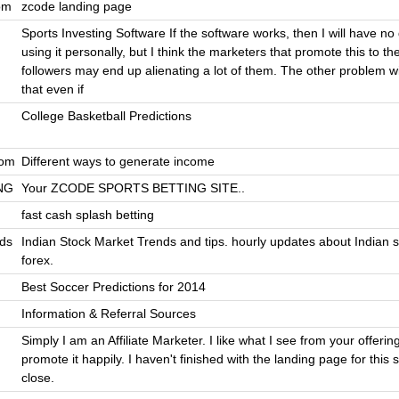
om
zcode landing page
Sports Investing Software If the software works, then I will have n
using it personally, but I think the marketers that promote this to th
followers may end up alienating a lot of them. The other problem wi
that even if
College Basketball Predictions
com
Different ways to generate income
NG
Your ZCODE SPORTS BETTING SITE..
fast cash splash betting
nds
Indian Stock Market Trends and tips. hourly updates about Indian 
forex.
Best Soccer Predictions for 2014
Information & Referral Sources
Simply I am an Affiliate Marketer. I like what I see from your offering 
promote it happily. I haven't finished with the landing page for this s
close.