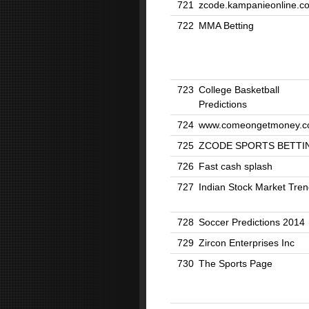
721
zcode.kampanieonline.c
722
MMA Betting
723
College Basketball
Predictions
724
www.comeongetmoney.
725
ZCODE SPORTS BETTI
726
Fast cash splash
727
Indian Stock Market Tre
728
Soccer Predictions 2014
729
Zircon Enterprises Inc
730
The Sports Page