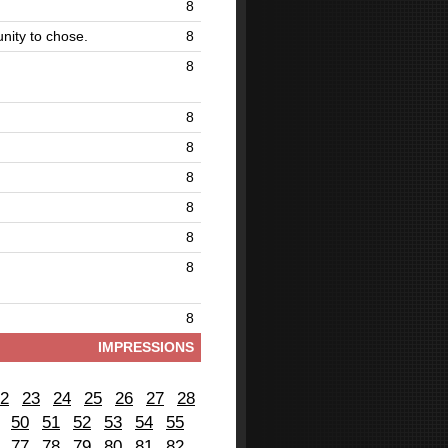
8
nity to chose.
8
8
8
8
8
8
8
8
8
IMPRESSIONS
2
23
24
25
26
27
28
50
51
52
53
54
55
77
78
79
80
81
82