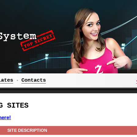
iates
Contacts
G SITES
here!
SITE DESCRIPTION