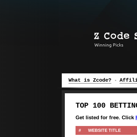
Z Code System
What is Zcode?
Affil
TOP 100 BETTIN
Get listed for free. Click
#
WEBSITE TITLE