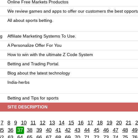
Online Free Markets Productos
We review games and apps to offer our customers the best opportu
All about sports betting.
ng
Affiliate Marketing Systems To Use.
A Personalize Offer For You
How to win with the ultimate Z Code System
Betting and Trading Portal.
Blog about the latest technology
India-herbs
Betting and Tips for sports
SITE DESCRIPTION
7
8
9
10
11
12
13
14
15
16
17
18
19
20
21
2
35
36
37
38
39
40
41
42
43
44
45
46
47
48
49
62
63
64
65
66
67
68
69
70
71
72
73
74
75
76