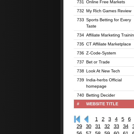
731
Online Free Markets
732
My Rich Games Review
733
Sports Betting for Every
Taste
734
Affiliate Marketing Traini
735
CT Affiliate Marketplace
736
Z-Code-System
737
Bet or Trade
738
Look At New Tech
739
India-herbs Official
homepage
740
Betting Decider
#
WEBSITE TITLE
1
2
3
4
5
6
29
30
31
32
33
34
56
57
58
59
60
61