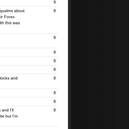
9
o qualms about
8
eir Forex
th this was
8
8
8
8
stocks and
8
8
8
and I'll
8
ite but I'm