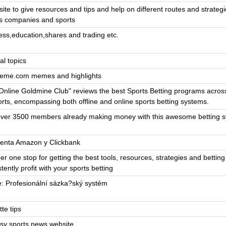
site to give resources and tips and help on different routes and strategi
s companies and sports
ess,education,shares and trading etc.
al topics
eme.com memes and highlights
Online Goldmine Club" reviews the best Sports Betting programs acros
orts, encompassing both offline and online sports betting systems.
over 3500 members already making money with this awesome betting 
enta Amazon y Clickbank
r one stop for getting the best tools, resources, strategies and betting
tently profit with your sports betting
: Profesionální sázka?ský systém
te tips
sy sports news website