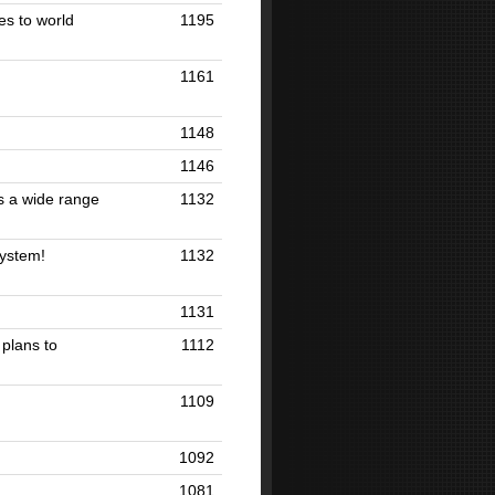
es to world
1195
1161
1148
1146
s a wide range
1132
system!
1132
1131
 plans to
1112
1109
1092
1081