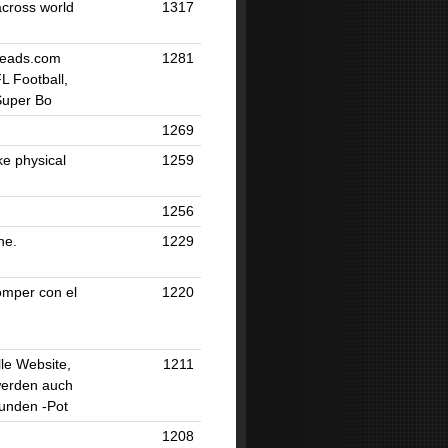
 across world
1317
preads.com
1281
L Football,
 Super Bo
1269
ke physical
1259
1256
ne.
1229
omper con el
1220
le Website,
1211
werden auch
Kunden -Pot
1208