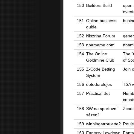
150
Builders Build
open 
event
151
Online business
busin
guide
152
Niszrina Forum
gener
153
nbameme.com
nbam
154
The Online
The "
Goldmine Club
of Sp
155
Z-Code Betting
Join 
System
156
detodorelojes
TSA v
157
Practical Bet
Numbe
consis
158
SW na sportovní
Zcode
sázení
159
winningatroulette2
Roulet
160
Fantasy Lowdown
Fanta