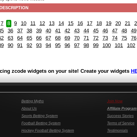
 DESCRIPTION
7
8
9
10
11
12
13
14
15
16
17
18
19
20
21
2
35
36
37
38
39
40
41
42
43
44
45
46
47
48
49
62
63
64
65
66
67
68
69
70
71
72
73
74
75
76
89
90
91
92
93
94
95
96
97
98
99
100
101
102
acing zcode widgets on your site! Create your widgets
H
Betting Myths
Join Now
About Us
Affiliate Program
Sports Betting System
Success Stories
Football Betting System
Terms of Service
Hockey Football Betting System
Testimonials