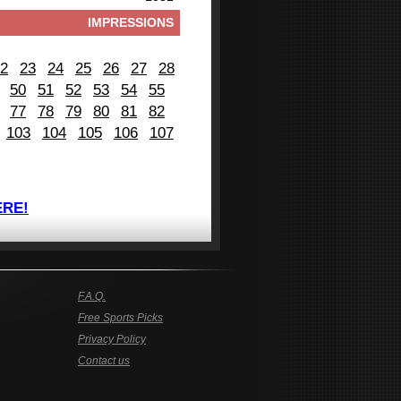
IMPRESSIONS
2
23
24
25
26
27
28
50
51
52
53
54
55
77
78
79
80
81
82
103
104
105
106
107
ERE!
F.A.Q.
Free Sports Picks
Privacy Policy
Contact us