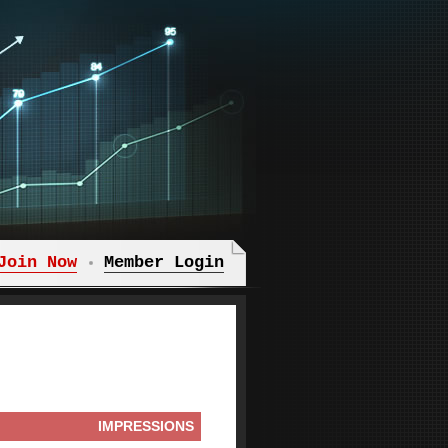
Join Now
Member Login
IMPRESSIONS