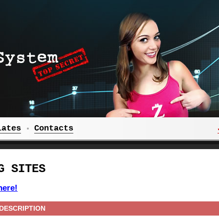
iates
Contacts
G SITES
here!
 DESCRIPTION