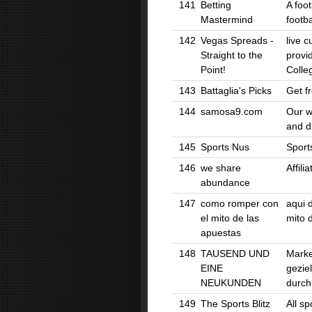
141
Betting
A foot
Mastermind
footb
142
Vegas Spreads -
live 
Straight to the
provi
Point!
Colle
143
Battaglia's Picks
Get fr
144
samosa9.com
Our we
and d
145
Sports Nus
Sport
146
we share
Affil
abundance
147
como romper con
aqui 
el mito de las
mito 
apuestas
148
TAUSEND UND
Marke
EINE
gezie
NEUKUNDEN
durch
149
The Sports Blitz
All s