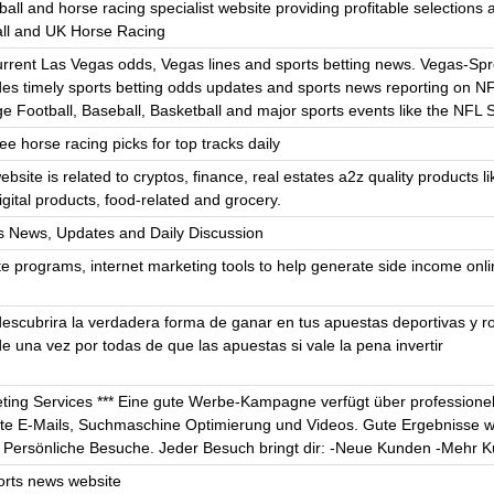
ball and horse racing specialist website providing profitable selections
all and UK Horse Racing
current Las Vegas odds, Vegas lines and sports betting news. Vegas-S
des timely sports betting odds updates and sports news reporting on NF
ge Football, Baseball, Basketball and major sports events like the NFL
ee horse racing picks for top tracks daily
bsite is related to cryptos, finance, real estates a2z quality products li
igital products, food-related and grocery.
s News, Updates and Daily Discussion
iate programs, internet marketing tools to help generate side income onli
descubrira la verdadera forma de ganar en tus apuestas deportivas y r
de una vez por todas de que las apuestas si vale la pena invertir
ting Services *** Eine gute Werbe-Kampagne verfügt über professionel
lte E-Mails, Suchmaschine Optimierung und Videos. Gute Ergebnisse 
 Persönliche Besuche. Jeder Besuch bringt dir: -Neue Kunden -Mehr 
ports news website