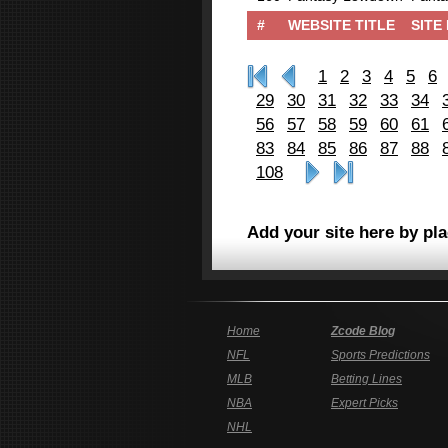
#
WEBSITE TITLE
SITE
1
2
3
4
5
6
29
30
31
32
33
34
56
57
58
59
60
61
83
84
85
86
87
88
108
Add your site here by pl
Home
Zcode Blog
NFL
Sports Predictions
MLB
Betting Lines
NBA
Expert Picks
NHL