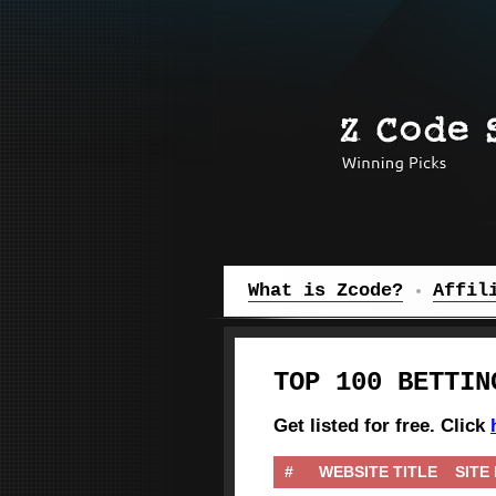
Z Code System
What is Zcode?
Affil
TOP 100 BETTIN
Get listed for free. Click
#
WEBSITE TITLE
SITE