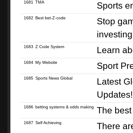
1681
TMA
Sports e
1682
Best bet-Z-code
Stop gam
investing
1683
Z Code System
Learn ab
1684
My Website
Sport Pre
1685
Sports News Global
Latest G
Updates!
1686
betting systems & odds making
The best 
1687
Self Achieving
There ar