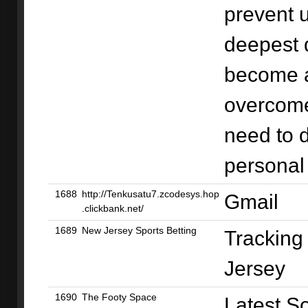
prevent 
deepest d
become a
overcome
need to d
personal
1688
http://Tenkusatu7.zcodesys.hop
Gmail
.clickbank.net/
1689
New Jersey Sports Betting
Tracking 
Jersey
1690
The Footy Space
Latest S