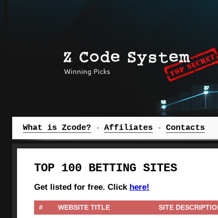
Z Code System
What is Zcode?
Affiliates
Contacts
TOP 100 BETTING SITES
Get listed for free. Click
here!
#
WEBSITE TITLE
SITE DESCRIPTIO