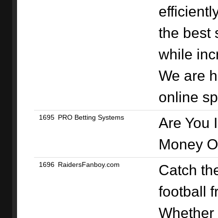
efficient
the best 
while in
We are he
online sp
1695
PRO Betting Systems
Are You 
Money On
1696
RaidersFanboy.com
Catch th
football 
Whether 