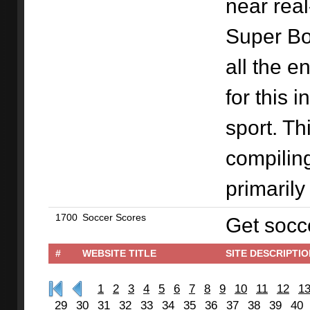
near rea
Super Bo
all the e
for this 
sport. Th
compilin
primarily
1700
Soccer Scores
Get socce
#
WEBSITE TITLE
SITE DESCRIPTIO
1
2
3
4
5
6
7
8
9
10
11
12
1
29
30
31
32
33
34
35
36
37
38
39
40