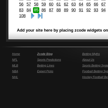
56
57
58
59
60
61
62
63
64
65
66
67
83
84
85
86
87
88
89
90
91
92
93
94
108
Add your site here by placing zcode widgets on
Home
Zcode Blog
Betting Myths
NFL
Sports Predictions
About Us
MLB
Betting Lines
Sports Betting Sys
NBA
Expert Picks
Football Betting Sy
NHL
Hockey Football Be