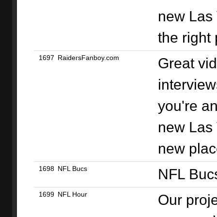
new Las 
the right
1697
RaidersFanboy.com
Great vid
interview
you're a
new Las 
new plac
1698
NFL Bucs
NFL Bucs
1699
NFL Hour
Our projec