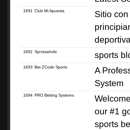
1691
Club Mi Apuesta
Sitio co
principia
deportiv
1692
Sprotsaholic
sports bl
1693
Bet ZCode Sports
A Profess
System
1694
PRO Betting Systems
Welcome 
our #1 go
sports be