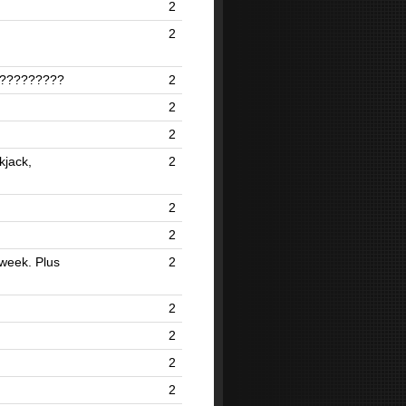
2
2
 ?????????
2
2
2
kjack,
2
2
2
 week. Plus
2
2
2
2
2