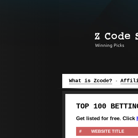
Z Code System
What is Zcode?
Affil
TOP 100 BETTIN
Get listed for free. Click
#
WEBSITE TITLE