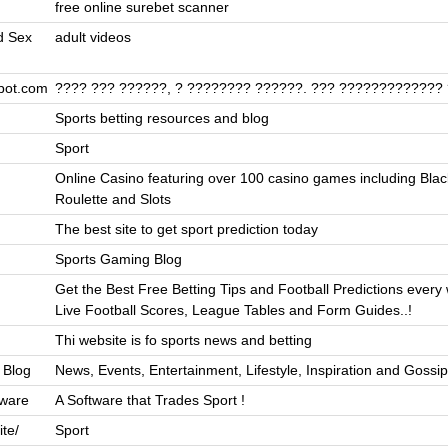
free online surebet scanner
nd Sex
adult videos
pot.com
???? ??? ??????, ? ???????? ??????. ??? ?????????????
Sports betting resources and blog
Sport
Online Casino featuring over 100 casino games including Blac
Roulette and Slots
The best site to get sport prediction today
Sports Gaming Blog
Get the Best Free Betting Tips and Football Predictions every
Live Football Scores, League Tables and Form Guides..!
Thi website is fo sports news and betting
 Blog
News, Events, Entertainment, Lifestyle, Inspiration and Gossip
tware
A Software that Trades Sport !
ite/
Sport