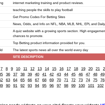
ing
internet marketing training and product reviews.
teaching people the skills to play football
Get Promo Codes For Betting Sites
News, Odds, and Info on NFL, NBA, MLB, NHL, EPL and Daily
A quiz website with a growing sports section. High engagement
chances to promote.
Top Betting product information provided for you.
ld
The latest sports news all over the world every day
SITE DESCRIPTION
7
8
9
10
11
12
13
14
15
16
17
18
19
20
21
2
35
36
37
38
39
40
41
42
43
44
45
46
47
48
49
62
63
64
65
66
67
68
69
70
71
72
73
74
75
76
89
90
91
92
93
94
95
96
97
98
99
100
101
102