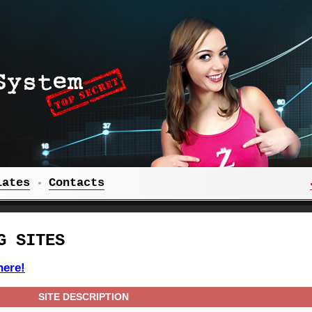
iates
Contacts
G SITES
here!
SITE DESCRIPTION