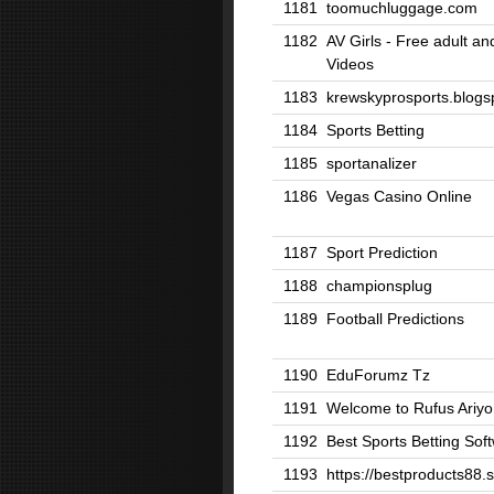
1181
toomuchluggage.com
1182
AV Girls - Free adult a
Videos
1183
krewskyprosports.blogs
1184
Sports Betting
1185
sportanalizer
1186
Vegas Casino Online
1187
Sport Prediction
1188
championsplug
1189
Football Predictions
1190
EduForumz Tz
1191
Welcome to Rufus Ariyo
1192
Best Sports Betting Sof
1193
https://bestproducts88.s