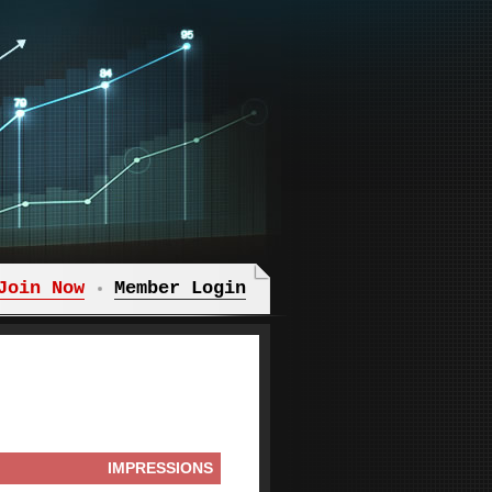
Join Now
Member Login
IMPRESSIONS