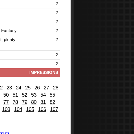
2
2
2
 Fantasy
2
, plenty
2
2
2
IMPRESSIONS
2
23
24
25
26
27
28
50
51
52
53
54
55
77
78
79
80
81
82
103
104
105
106
107