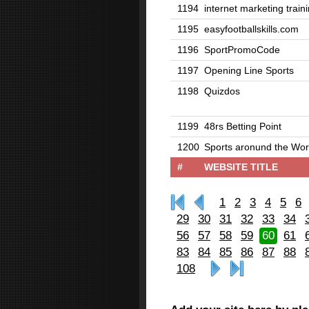
1194
internet marketing train
1195
easyfootballskills.com
1196
SportPromoCode
1197
Opening Line Sports
1198
Quizdos
1199
48rs Betting Point
1200
Sports aronund the Wor
#
WEBSITE TITLE
1
2
3
4
5
6
29
30
31
32
33
34
56
57
58
59
60
61
83
84
85
86
87
88
108