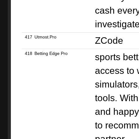
cash every
investigate
417
Utmost.Pro
ZCode
418
Betting Edge Pro
sports bet
access to 
simulators
tools. With
and happy
to recomm
partner.