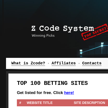
Z Code System
What is Zcode?
Affiliates
Contacts
TOP 100 BETTING SITES
Get listed for free. Click
here!
#
WEBSITE TITLE
SITE DESCRIPTION