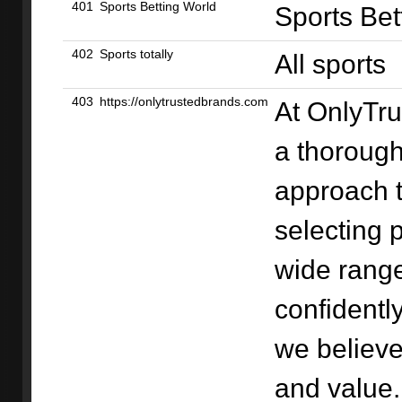
401
Sports Betting World
Sports Bet
402
Sports totally
All sports
403
https://onlytrustedbrands.com
At OnlyTr
a thoroug
approach 
selecting 
wide range
confidentl
we believe
and value.