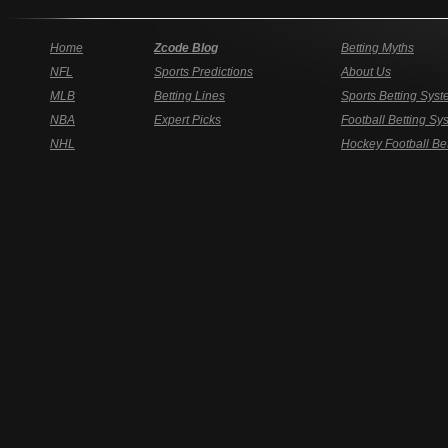
Home
Zcode Blog
Betting Myths
NFL
Sports Predictions
About Us
MLB
Betting Lines
Sports Betting Sys
NBA
Expert Picks
Football Betting Sy
NHL
Hockey Football Be