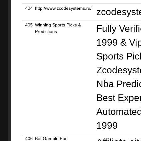
404
http://www.zcodesystems.ru/
zcodesys
405
Winning Sports Picks &
Fully Veri
Predictions
1999 & Vip
Sports Pic
Zcodesyste
Nba Predi
Best Exper
Automated
1999
406
Bet Gamble Fun