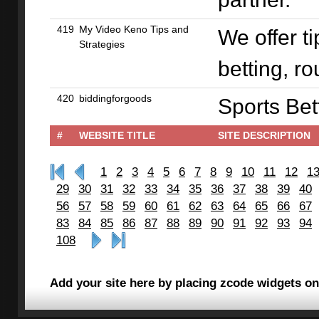
419
My Video Keno Tips and
We offer t
Strategies
betting, ro
420
biddingforgoods
Sports Bet
#
WEBSITE TITLE
SITE DESCRIPTION
1
2
3
4
5
6
7
8
9
10
11
12
1
29
30
31
32
33
34
35
36
37
38
39
40
56
57
58
59
60
61
62
63
64
65
66
67
83
84
85
86
87
88
89
90
91
92
93
94
108
Add your site here by placing zcode widgets on