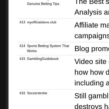
The Best s
Genuine Betting Tips
Analysis a
413
myofficialstore.club
Affiliate m
campaign
414
Sports Betting System That
Blog promo
Works
415
GamblingGuidebook
Video site
how how di
including 
416
Soccerstroke
Still gamb
destroys 