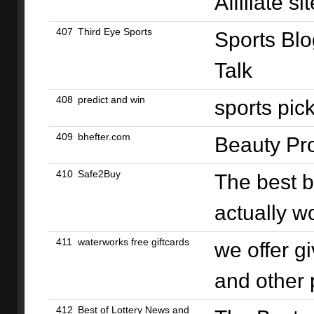
Affiliate s
407
Third Eye Sports
Sports Blo
Talk
408
predict and win
sports pic
409
bhefter.com
Beauty Pr
410
Safe2Buy
The best be
actually w
411
waterworks free giftcards
we offer g
and other 
412
Best of Lottery News and