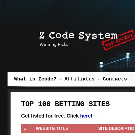
Z Code System
What is Zcode?
Affiliates
Contacts
TOP 100 BETTING SITES
Get listed for free. Click
here!
#
WEBSITE TITLE
SITE DESCRIPTIO