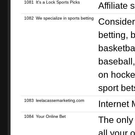
1081
It's a Lock Sports Picks
Affiliate
1082
We specialize in sports betting
Consider 
betting, 
basketbal
baseball,
on hockey
sport bet
1083
leelacassemarketing.com
Internet 
1084
Your Online Bet
The only 
all your 