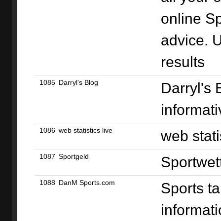
online Sp
advice. 
results
1085
Darryl's Blog
Darryl's 
informati
1086
web statistics live
web stati
1087
Sportgeld
Sportwet
1088
DanM Sports.com
Sports ta
informati