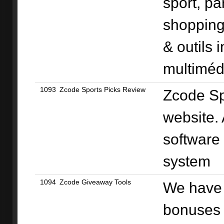
sport, par
shopping
& outils 
multiméd
1093
Zcode Sports Picks Review
Zcode Sp
website.
software
system
1094
Zcode Giveaway Tools
We have p
bonuses 