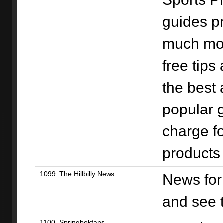
guides p
much mor
free tips
the best 
popular g
charge fo
products 
1099
The Hillbilly News
News for
and see t
1100
Springbokfans