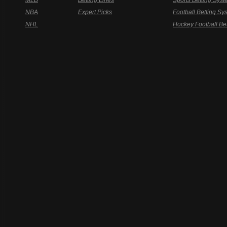
MLB
Betting Lines
Sports Betting Sys
NBA
Expert Picks
Football Betting Sy
NHL
Hockey Football Be