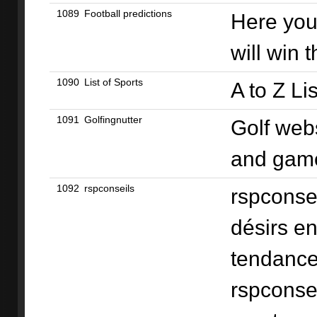
1089
Football predictions
Here you
will win 
1090
List of Sports
A to Z Lis
1091
Golfingnutter
Golf webs
and game
1092
rspconseils
rspconsei
désirs e
tendance
rspconsei