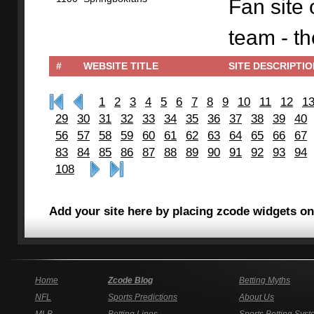
Fan site 
team - t
#
WEBSITE TITLE
SITE DESCRIPTIO
1
2
3
4
5
6
7
8
9
10
11
12
1
29
30
31
32
33
34
35
36
37
38
39
40
56
57
58
59
60
61
62
63
64
65
66
67
83
84
85
86
87
88
89
90
91
92
93
94
108
Add your site here by placing zcode widgets on
Home
Zcode Blog
Betting Myths
NFL
Sports Predictions
About Us