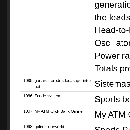
generatio
the lead
Head-to-
Oscillat
Power ra
Totals pr
1095
ganardinerodesdecasaporinter
Sistemas
net
1096
Zcode system
Sports be
1097
My ATM Click Bank Online
My ATM O
1098
goliath-ourworld
Sports P