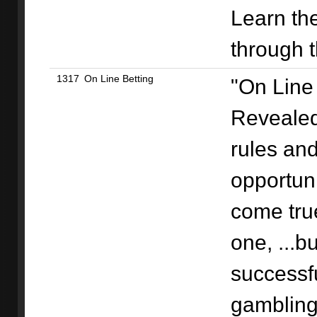
Learn th
through t
1317
On Line Betting
"On Line 
Revealed!
rules and
opportun
come true
one, ...b
successfu
gambling