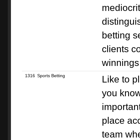
mediocrit
distingu
betting s
clients c
winnings
1316
Sports Betting
Like to p
you know 
important
place ac
team whe