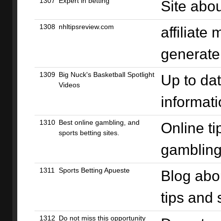
1307
Expert in betting
Site abo
1308
nhltipsreview.com
affiliate
generate
1309
Big Nuck's Basketball Spotlight
Up to da
Videos
informat
1310
Best online gambling, and
Online ti
sports betting sites.
gambling,
1311
Sports Betting Apueste
Blog abou
tips and
1312
Do not miss this opportunity