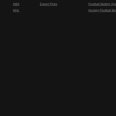
NBA
Expert Picks
Football Betting Sy
NHL
Hockey Football Be