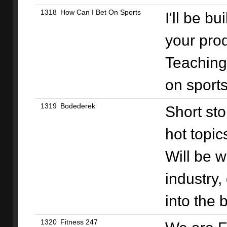
1318
How Can I Bet On Sports
I'll be b
your prod
Teaching
on sports
1319
Bodederek
Short sto
hot topic
Will be w
industry,
into the 
1320
Fitness 247