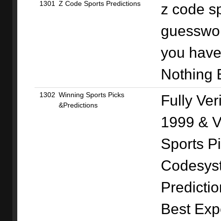
1301
Z Code Sports Predictions
z code sp
guesswork
you have
Nothing 
1302
Winning Sports Picks
Fully Ve
&Predictions
1999 & V
Sports P
Codesyst
Predicti
Best Expe