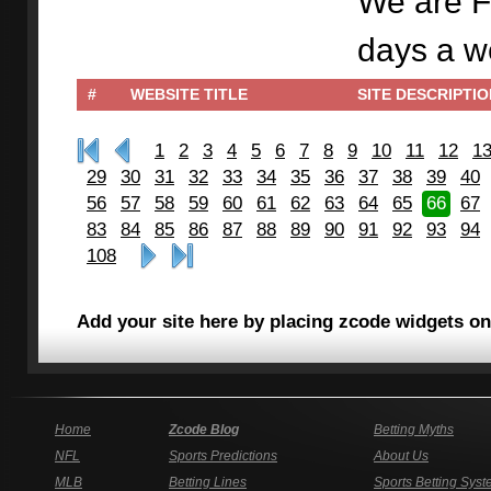
We are F
days a w
#
WEBSITE TITLE
SITE DESCRIPTIO
1
2
3
4
5
6
7
8
9
10
11
12
1
29
30
31
32
33
34
35
36
37
38
39
40
56
57
58
59
60
61
62
63
64
65
66
67
83
84
85
86
87
88
89
90
91
92
93
94
108
Add your site here by placing zcode widgets on
Home
Zcode Blog
Betting Myths
NFL
Sports Predictions
About Us
MLB
Betting Lines
Sports Betting Sys