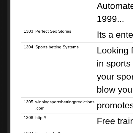
Automate
1999...
1303
Perfect Sex Stories
Its a ent
1304
Sports betting Systems
Looking f
in sports
your spo
blow you
1305
winningsportsbettingpredictions
promotes
.com
1306
http://
Free trai