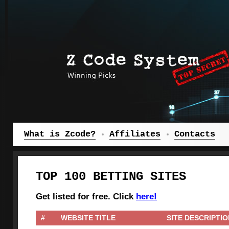
Z Code System
What is Zcode?
Affiliates
Contacts
TOP 100 BETTING SITES
Get listed for free. Click
here!
#
WEBSITE TITLE
SITE DESCRIPTIO