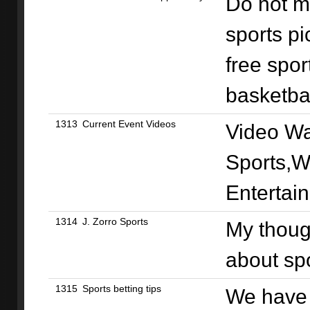
Do not mi
sports pi
free spor
basketba
1313
Current Event Videos
Video Wa
Sports,W
Entertai
1314
J. Zorro Sports
My thoug
about spo
1315
Sports betting tips
We have 