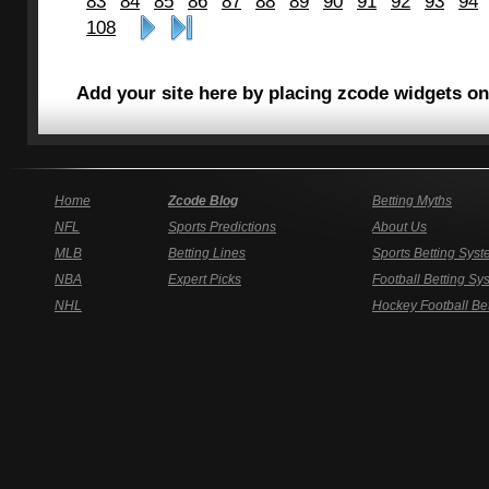
83
84
85
86
87
88
89
90
91
92
93
94
108
Add your site here by placing zcode widgets on
Home
Zcode Blog
Betting Myths
NFL
Sports Predictions
About Us
MLB
Betting Lines
Sports Betting Sys
NBA
Expert Picks
Football Betting Sy
NHL
Hockey Football Be