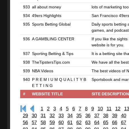
933
all about money
lots of marketing to
934
49ers Highlights
San Francisco 49ers 
935
Sports Betting Global
Daily sports betting 
games, and podcast
936
A GAMBLING CENTER
If you like the sigh
website is for you.
937
Sporting Betting & Tips
It is a betting site 
938
TheTipstersTips.com
We have all the best 
939
NBA Videos
The best videos of 
940
P R E M I U M Q U A L I T Y B
Sportsbook and mar
E T T I N G
#
WEBSITE TITLE
SITE DESCRIPTION
1
2
3
4
5
6
7
8
9
10
11
12
1
29
30
31
32
33
34
35
36
37
38
39
40
56
57
58
59
60
61
62
63
64
65
66
67