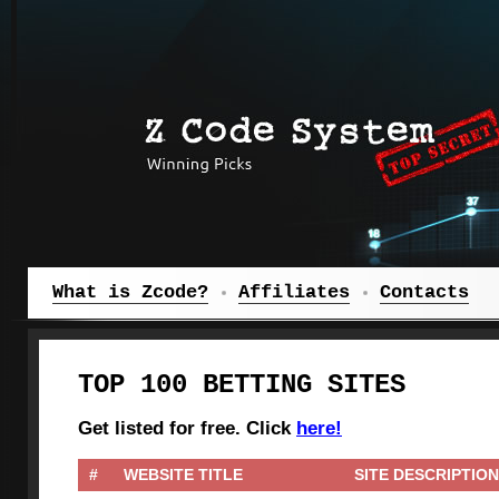
Z Code System
What is Zcode?
Affiliates
Contacts
TOP 100 BETTING SITES
Get listed for free. Click
here!
#
WEBSITE TITLE
SITE DESCRIPTION