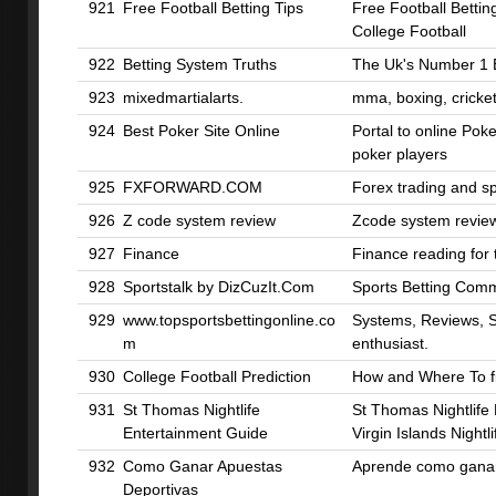
921
Free Football Betting Tips
Free Football Betti
College Football
922
Betting System Truths
The Uk's Number 1 B
923
mixedmartialarts.
mma, boxing, cricket
924
Best Poker Site Online
Portal to online Pok
poker players
925
FXFORWARD.COM
Forex trading and sp
926
Z code system review
Zcode system revie
927
Finance
Finance reading for 
928
Sportstalk by DizCuzIt.Com
Sports Betting Com
929
www.topsportsbettingonline.co
Systems, Reviews, St
m
enthusiast.
930
College Football Prediction
How and Where To fi
931
St Thomas Nightlife
St Thomas Nightlife 
Entertainment Guide
Virgin Islands Nightl
932
Como Ganar Apuestas
Aprende como ganar 
Deportivas