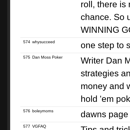
roll, there i
chance. So u
WINNING G
574
whysucceed
one step to 
575
Dan Moss Poker
Writer Dan 
strategies an
money and w
hold 'em pok
576
boleymoms
dawns page
577
VGFAQ
Tips and tri