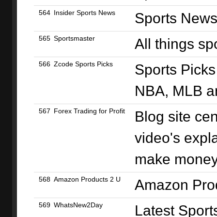
564
Insider Sports News
Sports New
565
Sportsmaster
All things sp
566
Zcode Sports Picks
Sports Picks
NBA, MLB a
567
Forex Trading for Profit
Blog site ce
video's expl
make money 
568
Amazon Products 2 U
Amazon Pro
569
WhatsNew2Day
Latest Spor