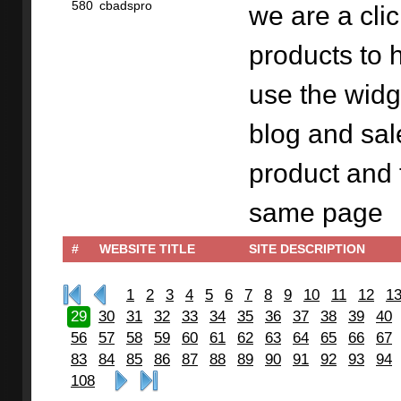
580
cbadspro
we are a cli
products to h
use the widge
blog and sa
product and t
same page
#
WEBSITE TITLE
SITE DESCRIPTION
1
2
3
4
5
6
7
8
9
10
11
12
1
29
30
31
32
33
34
35
36
37
38
39
40
56
57
58
59
60
61
62
63
64
65
66
67
83
84
85
86
87
88
89
90
91
92
93
94
108