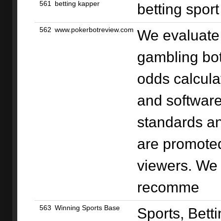
561
betting kapper
betting sport
562
www.pokerbotreview.com
We evaluate
gambling bots
odds calcula
and software
standards an
are promote
viewers. We
recomme
563
Winning Sports Base
Sports, Bett