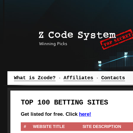
Z Code System
What is Zcode?
Affiliates
Contacts
TOP 100 BETTING SITES
Get listed for free. Click
here!
#
WEBSITE TITLE
SITE DESCRIPTION