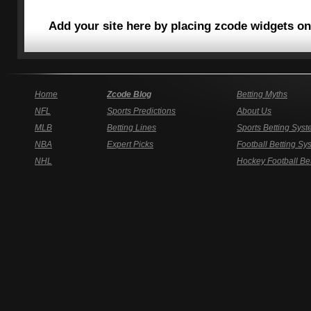
Add your site here by placing zcode widgets on
Home
Zcode Blog
Betting Myths
NFL
Sports Predictions
About Us
MLB
Betting Lines
Sports Betting Sys
NBA
Expert Picks
Football Betting Sy
NHL
Hockey Football Be