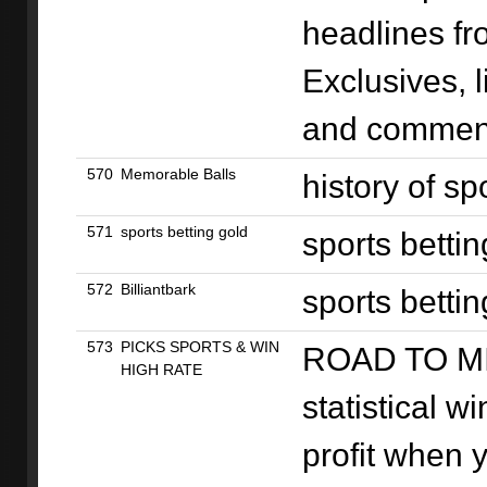
headlines fr
Exclusives, l
and commen
570
Memorable Balls
history of sp
571
sports betting gold
sports bettin
572
Billiantbark
sports bettin
573
PICKS SPORTS & WIN
ROAD TO MIL
HIGH RATE
statistical w
profit when 