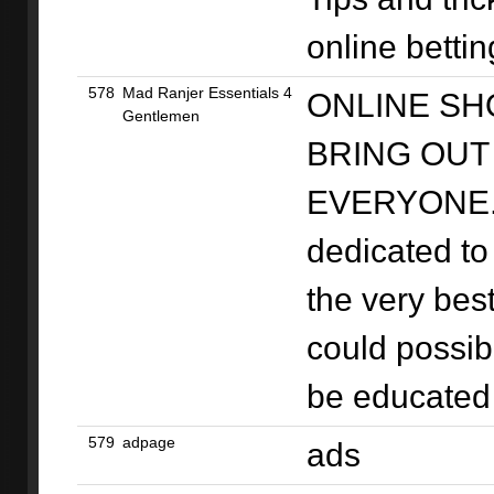
online bettin
578
Mad Ranjer Essentials 4
ONLINE SH
Gentlemen
BRING OUT
EVERYONE...
dedicated to
the very best
could possibl
be educated 
579
adpage
ads