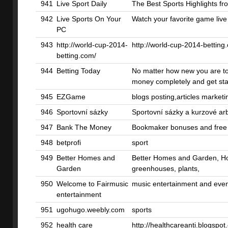
941
Live Sport Daily
The Best Sports Highlights fr
942
Live Sports On Your
Watch your favorite game live
PC
943
http://world-cup-2014-
http://world-cup-2014-betting
betting.com/
944
Betting Today
No matter how new you are to s
money completely and get sta
945
EZGame
blogs posting,articles marketi
946
Sportovní sázky
Sportovní sázky a kurzové arb
947
Bank The Money
Bookmaker bonuses and free 
948
betprofi
sport
949
Better Homes and
Better Homes and Garden, Ho
Garden
greenhouses, plants,
950
Welcome to Fairmusic
music entertainment and eve
entertainment
951
ugohugo.weebly.com
sports
952
health care
http://healthcareanti.blogspot