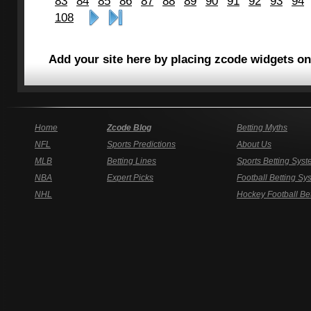
83
84
85
86
87
88
89
90
91
92
93
94
108
Add your site here by placing zcode widgets on
Home
Zcode Blog
Betting Myths
NFL
Sports Predictions
About Us
MLB
Betting Lines
Sports Betting Sys
NBA
Expert Picks
Football Betting Sy
NHL
Hockey Football Be