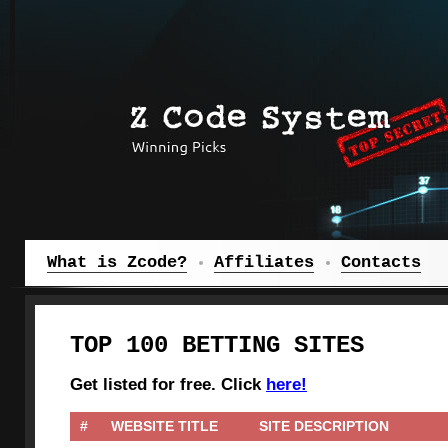
Z Code System
What is Zcode?
Affiliates
Contacts
TOP 100 BETTING SITES
Get listed for free. Click
here!
#
WEBSITE TITLE
SITE DESCRIPTION