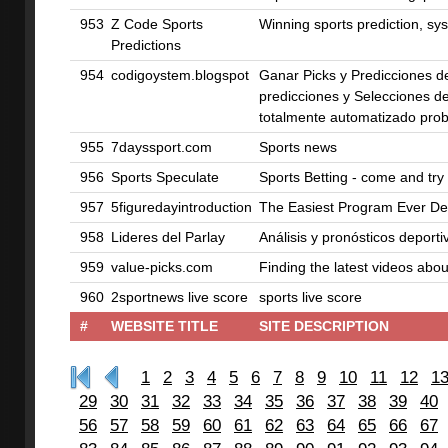
953
Z Code Sports
Winning sports prediction, sys
Predictions
954
codigoystem.blogspot
Ganar Picks y Predicciones 
predicciones y Selecciones de
totalmente automatizado pro
955
7dayssport.com
Sports news
956
Sports Speculate
Sports Betting - come and try
957
5figuredayintroduction
The Easiest Program Ever De
958
Lideres del Parlay
Análisis y pronósticos deporti
959
value-picks.com
Finding the latest videos abou
960
2sportnews live score
sports live score
#
WEBSITE TITLE
SITE DESCRIPTION
1
2
3
4
5
6
7
8
9
10
11
12
1
29
30
31
32
33
34
35
36
37
38
39
40
56
57
58
59
60
61
62
63
64
65
66
67