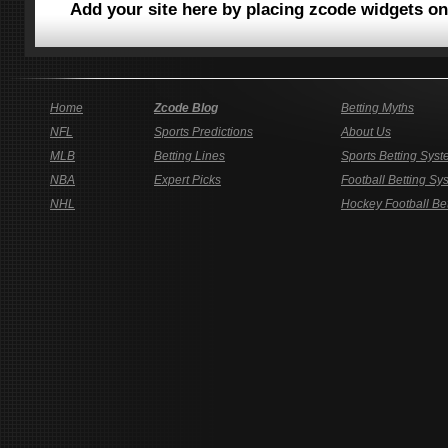
Add your site here by placing zcode widgets on
Home
Zcode Blog
Betting Myths
NFL
Sports Predictions
About Us
MLB
Betting Lines
Sports Betting Sys
NBA
Expert Picks
Football Betting Sy
NHL
Hockey Football Be