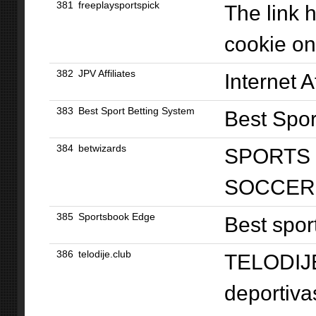
381
freeplaysportspick
The link 
cookie on
382
JPV Affiliates
Internet A
383
Best Sport Betting System
Best Spor
384
betwizards
SPORTS 
SOCCER 
385
Sportsbook Edge
Best spor
386
telodije.club
TELODIJE
deportiva