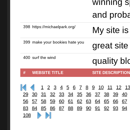
winning s
and proba
398
https://michaelpark.org/
My site i
399
make your bookies hate you
great site
400
surf the wind
quality b
#
WEBSITE TITLE
SITE DESCRIPTION
1
2
3
4
5
6
7
8
9
10
11
12
1
29
30
31
32
33
34
35
36
37
38
39
40
56
57
58
59
60
61
62
63
64
65
66
67
83
84
85
86
87
88
89
90
91
92
93
94
108