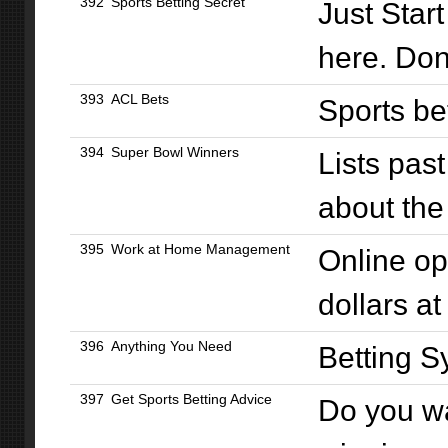
392
Sports Betting Secret
Just Star
here. Don'
393
ACL Bets
Sports be
394
Super Bowl Winners
Lists pas
about th
395
Work at Home Management
Online op
dollars 
396
Anything You Need
Betting 
397
Get Sports Betting Advice
Do you wa