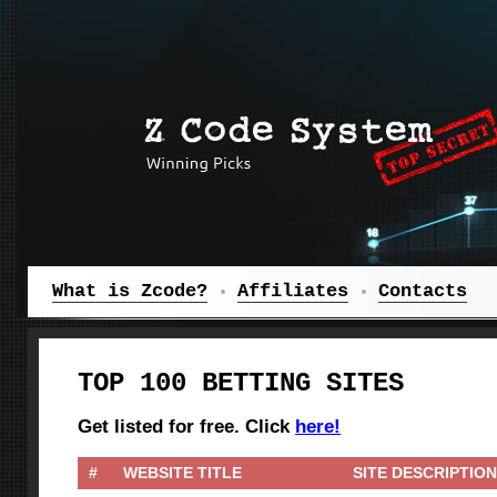
Z Code System
What is Zcode?
Affiliates
Contacts
TOP 100 BETTING SITES
Get listed for free. Click
here!
#
WEBSITE TITLE
SITE DESCRIPTION