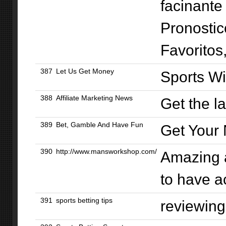
facinante
Pronostic
Favoritos
387
Let Us Get Money
Sports W
388
Affiliate Marketing News
Get the la
389
Bet, Gamble And Have Fun
Get Your 
390
http://www.mansworkshop.com/
Amazing a
to have a
391
sports betting tips
reviewing