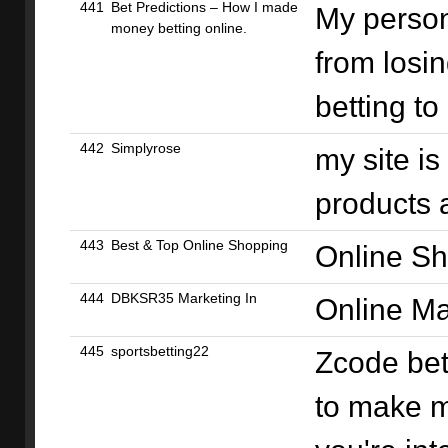
441
Bet Predictions – How I made
My person
money betting online.
from losi
betting t
442
Simplyrose
my site is
products a
443
Best & Top Online Shopping
Online Sh
444
DBKSR35 Marketing In
Online Ma
445
sportsbetting22
Zcode bet
to make m