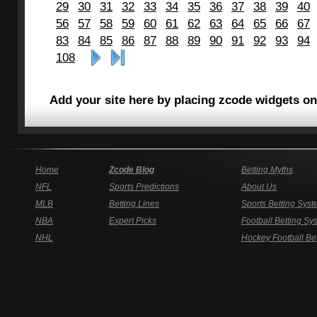
29
30
31
32
33
34
35
36
37
38
39
40
56
57
58
59
60
61
62
63
64
65
66
67
83
84
85
86
87
88
89
90
91
92
93
94
108
Add your site here by placing zcode widgets on
Home
Zcode Blog
Betting Myths
NFL
Sports Predictions
About Us
MLB
Betting Lines
Sports Betting Sys
NBA
Expert Picks
Football Betting Sy
NHL
Hockey Football Be