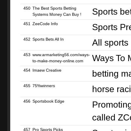
450
The Best Sports Betting
Sports be
Systems Money Can Buy !
451
ZeeCode Info
Sports Pr
452
Sports Bets All In
All sports
453
www.armarketing56.com/ways-
Ways To 
to-make-money-online.com
454
Imaew Creative
betting m
455
75%winners
horse rac
456
Sportsbook Edge
Promoting
called Z
457
Pro Sports Picks