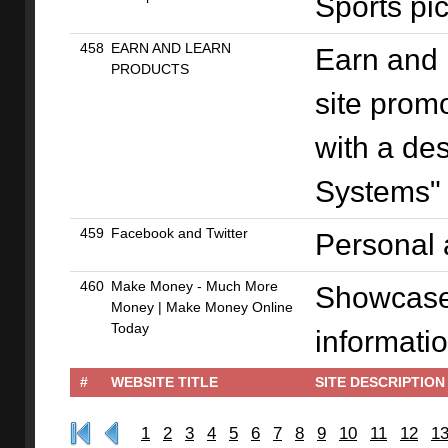
Sports pi
458
EARN AND LEARN
Earn and 
PRODUCTS
site promo
with a de
Systems"
459
Facebook and Twitter
Personal 
460
Make Money - Much More
Showcase 
Money | Make Money Online
Today
informati
#
WEBSITE TITLE
SITE DESCRIPTION
1
2
3
4
5
6
7
8
9
10
11
12
1