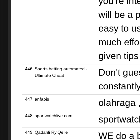
you're int
will be a 
easy to u
much effor
given tip
446
Sports betting automated -
Don't gues
Ultimate Cheat
constantl
447
anfabis
olahraga 
448
sportwatchlive.com
sportwatc
449
Qadahli Ry'Qelle
WE do a b