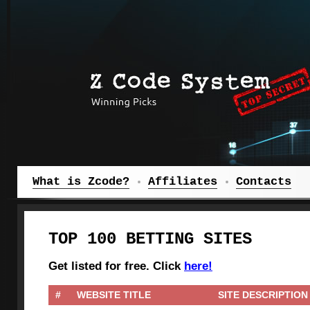
Z Code System
What is Zcode?
Affiliates
Contacts
TOP 100 BETTING SITES
Get listed for free. Click
here!
#
WEBSITE TITLE
SITE DESCRIPTION