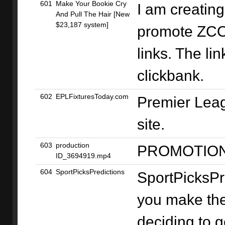
601
Make Your Bookie Cry
I am creating
And Pull The Hair [New
$23,187 system]
promote ZCOD
links. The li
clickbank.
602
EPLFixturesToday.com
Premier Leagu
site.
603
production
PROMOTION
ID_3694919.mp4
604
SportPicksPredictions
SportPicksPr
you make the
deciding to g