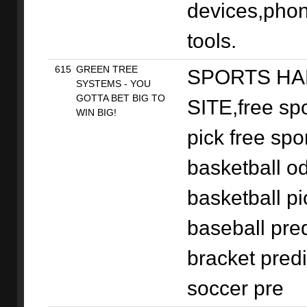
devices,phon
tools.
615
GREEN TREE
SPORTS HA
SYSTEMS - YOU
GOTTA BET BIG TO
SITE,free spo
WIN BIG!
pick free spo
basketball od
basketball pi
baseball pred
bracket predi
soccer pre