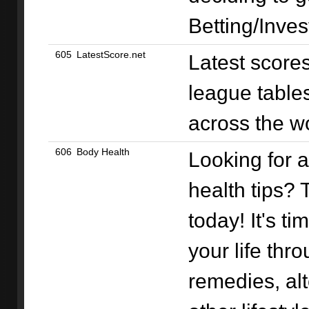
Betting/Inves
605
LatestScore.net
Latest scores
league tables
across the wo
606
Body Health
Looking for a
health tips? 
today! It's ti
your life thr
remedies, alt