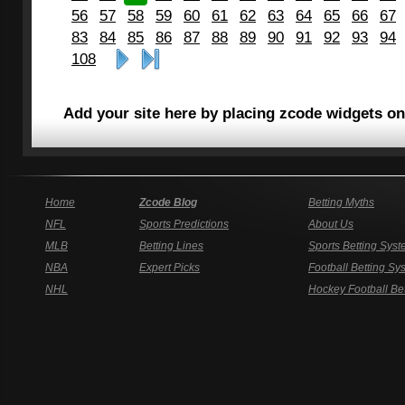
56
57
58
59
60
61
62
63
64
65
66
67
83
84
85
86
87
88
89
90
91
92
93
94
108
Add your site here by placing zcode widgets on
Home
Zcode Blog
Betting Myths
NFL
Sports Predictions
About Us
MLB
Betting Lines
Sports Betting Sys
NBA
Expert Picks
Football Betting Sy
NHL
Hockey Football Be