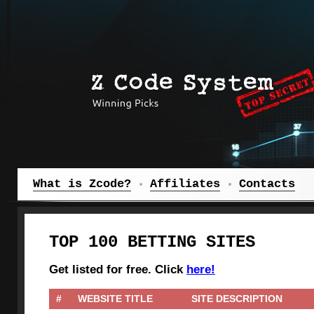
Z Code System
What is Zcode?
Affiliates
Contacts
TOP 100 BETTING SITES
Get listed for free. Click
here!
#
WEBSITE TITLE
SITE DESCRIPTION