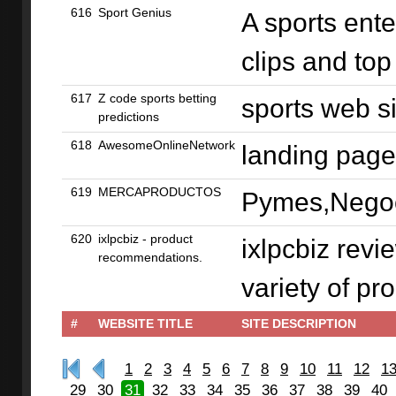
616
Sport Genius
A sports ente
clips and top
617
Z code sports betting
sports web si
predictions
618
AwesomeOnlineNetwork
landing pag
619
MERCAPRODUCTOS
Pymes,Negoc
620
ixlpcbiz - product
ixlpcbiz rev
recommendations.
variety of pr
#
WEBSITE TITLE
SITE DESCRIPTION
1
2
3
4
5
6
7
8
9
10
11
12
1
29
30
31
32
33
34
35
36
37
38
39
40