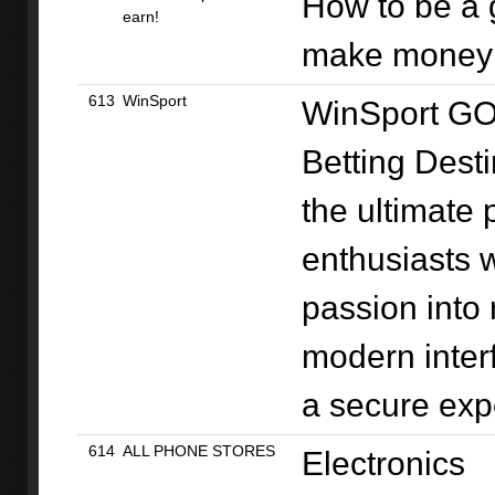
How to be a 
earn!
make money o
613
WinSport
WinSport GOR
Betting Dest
the ultimate 
enthusiasts w
passion into 
modern inter
a secure expe
614
ALL PHONE STORES
Electronics