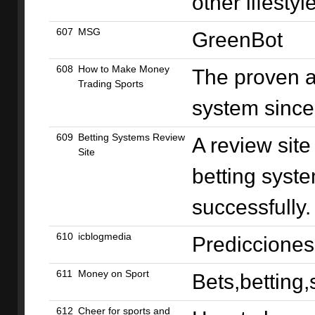
other lifesty
607
MSG
GreenBot
608
How to Make Money
The proven a
Trading Sports
system sinc
609
Betting Systems Review
A review site
Site
betting syst
successfully.
610
icblogmedia
Predicciones
611
Money on Sport
Bets,betting
612
Cheer for sports and