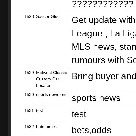
????????????
1528
Soccer Glee
Get update with 
League , La Lig
MLS news, stan
rumours with S
1529
Midwest Classic
Bring buyer and
Custom Car
Locator
1530
sports news one
sports news
1531
test
test
1532
bets.umi.ru
bets,odds