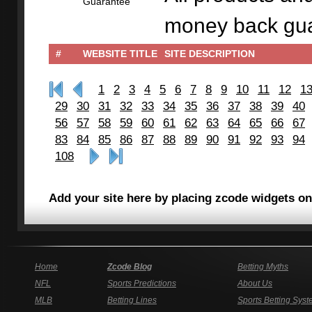
Guarantee
money back gua
#
WEBSITE TITLE
SITE DESCRIPTION
1
2
3
4
5
6
7
8
9
10
11
12
1
29
30
31
32
33
34
35
36
37
38
39
40
56
57
58
59
60
61
62
63
64
65
66
67
83
84
85
86
87
88
89
90
91
92
93
94
108
Add your site here by placing zcode widgets on
Home
Zcode Blog
Betting Myths
NFL
Sports Predictions
About Us
MLB
Betting Lines
Sports Betting Sys