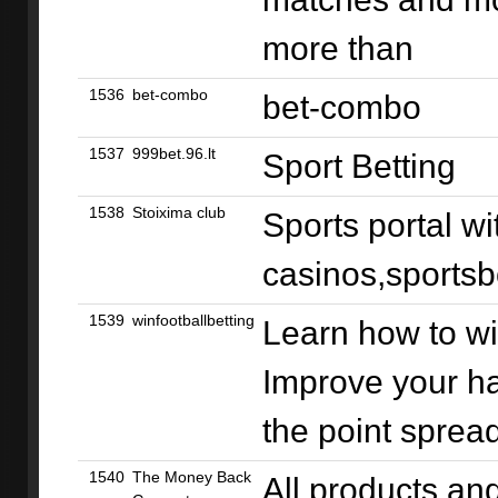
more than
1536
bet-combo
bet-combo
1537
999bet.96.lt
Sport Betting
1538
Stoixima club
Sports portal wi
casinos,sportsb
1539
winfootballbetting
Learn how to win
Improve your ha
the point sprea
1540
The Money Back
All products an