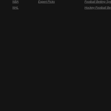
NBA
Expert Picks
Football Betting Sy
NHL
Hockey Football Be