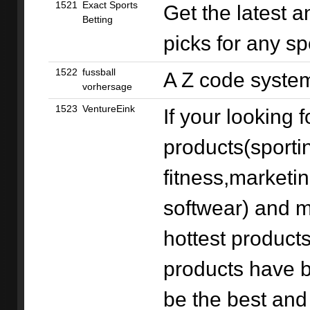
1521
Exact Sports
Get the latest a
Betting
picks for any sp
1522
fussball
A Z code syste
vorhersage
1523
VentureEink
If your looking f
products(sporti
fitness,marketi
softwear) and m
hottest product
products have b
be the best and 