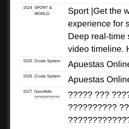
1524
SPORT &
Sport |Get the 
WORLD
experience for 
Deep real-time 
video timeline. 
1525
Zcode System
Apuestas Onlin
1526
Zcode System
Apuestas Onlin
1527
Gavriilidis
????? ??? ???
???????????
?????????? ??
?????????????