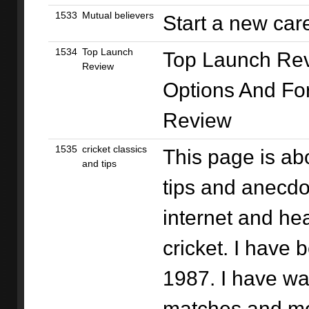
1533
Mutual believers
Start a new car
1534
Top Launch
Top Launch Rev
Review
Options And Fo
Review
1535
cricket classics
This page is abo
and tips
tips and anecdo
internet and he
cricket. I have 
1987. I have wa
matches and mo