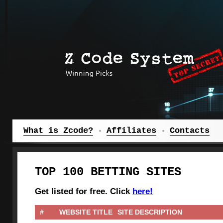
Z Code System
What is Zcode?
Affiliates
Contacts
TOP 100 BETTING SITES
Get listed for free. Click
here!
#
WEBSITE TITLE
SITE DESCRIPTION