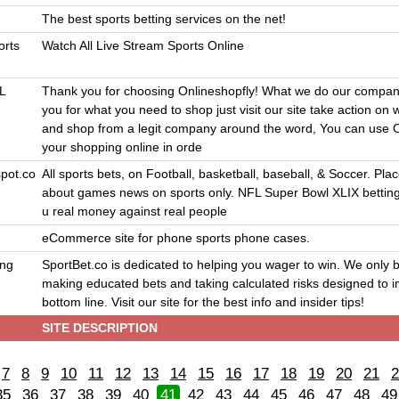
The best sports betting services on the net!
orts
Watch All Live Stream Sports Online
L
Thank you for choosing Onlineshopfly! What we do our company
you for what you need to shop just visit our site take action on
and shop from a legit company around the word, You can use O
your shopping online in orde
pot.co
All sports bets, on Football, basketball, baseball, & Soccer. Plac
about games news on sports only. NFL Super Bowl XLIX betting
u real money against real people
eCommerce site for phone sports phone cases.
ing
SportBet.co is dedicated to helping you wager to win. We only b
making educated bets and taking calculated risks designed to 
bottom line. Visit our site for the best info and insider tips!
SITE DESCRIPTION
7
8
9
10
11
12
13
14
15
16
17
18
19
20
21
2
35
36
37
38
39
40
41
42
43
44
45
46
47
48
49