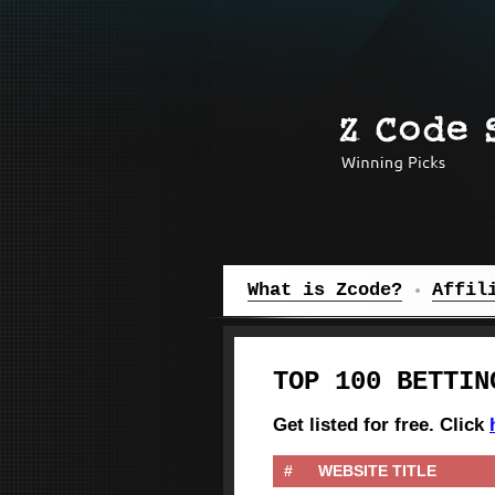
Z Code System
What is Zcode?
Affil
TOP 100 BETTIN
Get listed for free. Click
#
WEBSITE TITLE