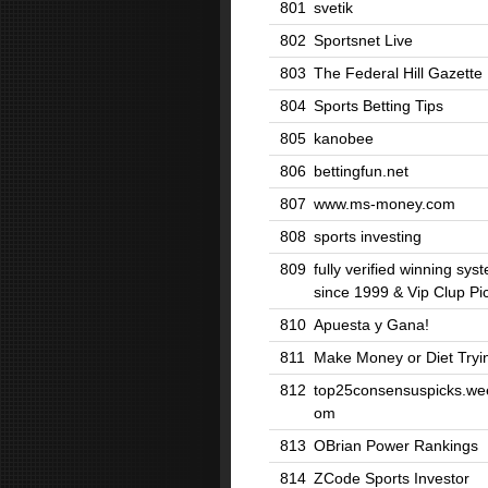
801
svetik
802
Sportsnet Live
803
The Federal Hill Gazette
804
Sports Betting Tips
805
kanobee
806
bettingfun.net
807
www.ms-money.com
808
sports investing
809
fully verified winning sys
since 1999 & Vip Clup Pi
810
Apuesta y Gana!
811
Make Money or Diet Tryi
812
top25consensuspicks.wee
om
813
OBrian Power Rankings
814
ZCode Sports Investor