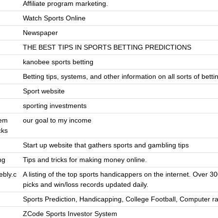
Affiliate program marketing.
Watch Sports Online
Newspaper
THE BEST TIPS IN SPORTS BETTING PREDICTIONS
kanobee sports betting
Betting tips, systems, and other information on all sorts of betti
Sport website
sporting investments
tem
our goal to my income
cks
Start up website that gathers sports and gambling tips
ng
Tips and tricks for making money online.
bly.c
A listing of the top sports handicappers on the internet. Over 30
picks and win/loss records updated daily.
Sports Prediction, Handicapping, College Football, Computer r
ZCode Sports Investor System