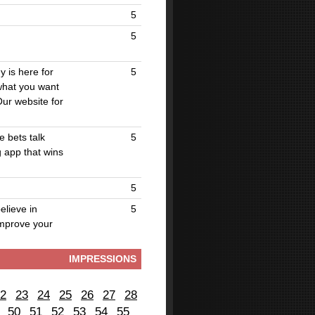
5
5
 is here for
5
 what you want
ur website for
e bets talk
5
 app that wins
5
elieve in
5
improve your
IMPRESSIONS
2
23
24
25
26
27
28
50
51
52
53
54
55