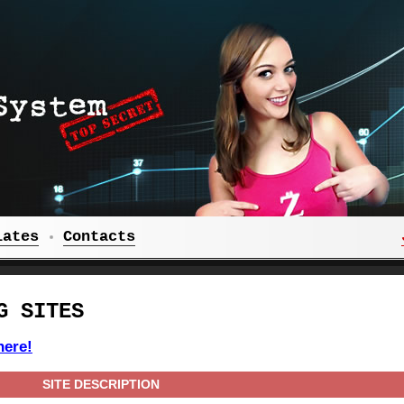
iates
Contacts
G SITES
here!
SITE DESCRIPTION