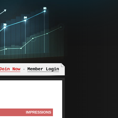
Join Now
Member Login
IMPRESSIONS