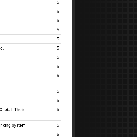
5
5
5
5
5
ng.
5
5
5
5
5
5
0 total. Their
5
anking system
5
5