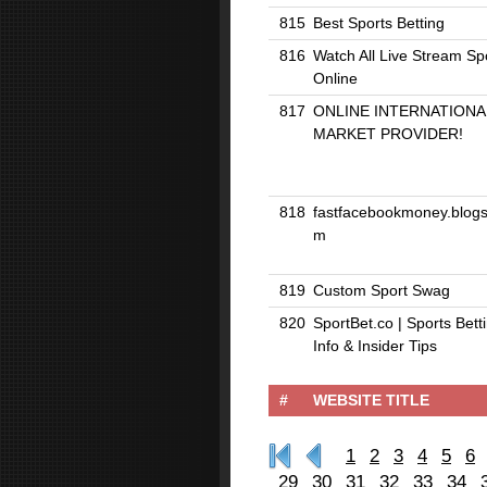
815
Best Sports Betting
816
Watch All Live Stream Sp
Online
817
ONLINE INTERNATIONA
MARKET PROVIDER!
818
fastfacebookmoney.blogs
m
819
Custom Sport Swag
820
SportBet.co | Sports Bett
Info & Insider Tips
#
WEBSITE TITLE
1
2
3
4
5
6
29
30
31
32
33
34