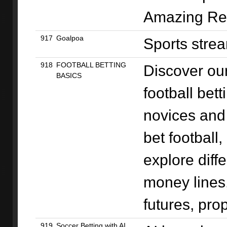
Amazing Re
917
Goalpoa
Sports strea
918
FOOTBALL BETTING
Discover ou
BASICS
football bet
novices and
bet football
explore diff
money lines,
futures, pro
919
Soccer Betting with AI