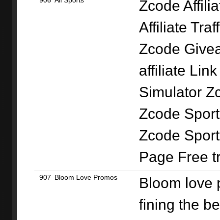
906
All Sports
Zcode Affil
Affiliate Tra
Zcode Givea
affiliate Li
Simulator Z
Zcode Sport
Zcode Sport
Page Free tr
907
Bloom Love Promos
Bloom love 
fining the b