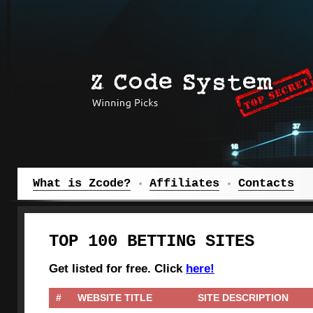
Z Code System
What is Zcode?
Affiliates
Contacts
TOP 100 BETTING SITES
Get listed for free. Click
here!
#
WEBSITE TITLE
SITE DESCRIPTION