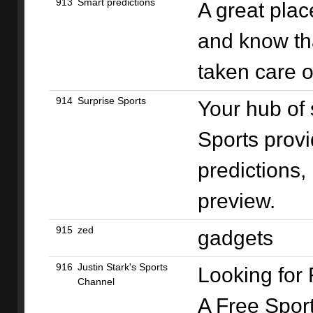
913
Smart predictions
A great plac
and know tha
taken care o
914
Surprise Sports
Your hub of 
Sports provi
predictions,
preview.
915
zed
gadgets
916
Justin Stark's Sports
Looking for
Channel
A Free Sport