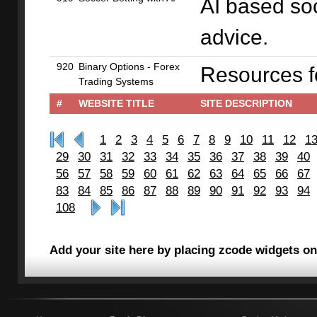
AI based soc
advice.
920
Binary Options - Forex
Resources f
Trading Systems
#
WEBSITE TITLE
SITE DESCRIPTION
1
2
3
4
5
6
7
8
9
10
11
12
1
29
30
31
32
33
34
35
36
37
38
39
40
56
57
58
59
60
61
62
63
64
65
66
67
83
84
85
86
87
88
89
90
91
92
93
94
108
Add your site here by placing zcode widgets on