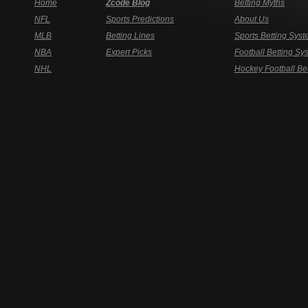
Home
Zcode Blog
Betting Myths
NFL
Sports Predictions
About Us
MLB
Betting Lines
Sports Betting Sys
NBA
Expert Picks
Football Betting Sy
NHL
Hockey Football Be