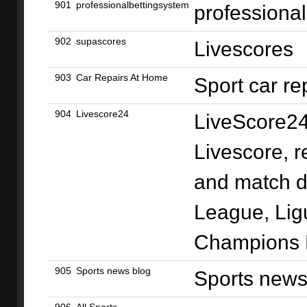
901
professionalbettingsystem
professiona
902
supascores
Livescores
903
Car Repairs At Home
Sport car re
904
Livescore24
LiveScore24
Livescore, r
and match de
League, Ligu
Champions 
905
Sports news blog
Sports news