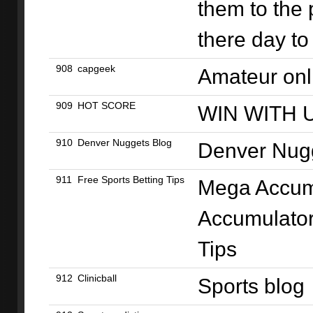
them to the 
there day to 
908
capgeek
Amateur onli
909
HOT SCORE
WIN WITH 
910
Denver Nuggets Blog
Denver Nugg
911
Free Sports Betting Tips
Mega Accumu
Accumulator
Tips
912
Clinicball
Sports blog