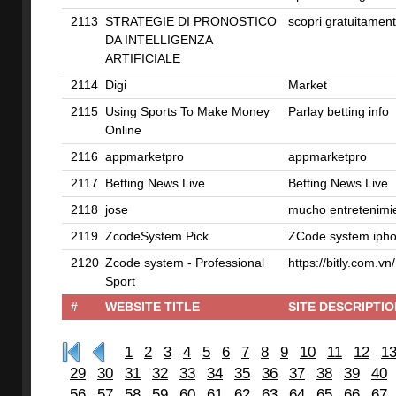
2113
STRATEGIE DI PRONOSTICO
scopri gratuitamente
DA INTELLIGENZA
ARTIFICIALE
2114
Digi
Market
2115
Using Sports To Make Money
Parlay betting info
Online
2116
appmarketpro
appmarketpro
2117
Betting News Live
Betting News Live
2118
jose
mucho entretenimi
2119
ZcodeSystem Pick
ZCode system ipho
2120
Zcode system - Professional
https://bitly.com.v
Sport
#
WEBSITE TITLE
SITE DESCRIPTIO
1
2
3
4
5
6
7
8
9
10
11
12
1
29
30
31
32
33
34
35
36
37
38
39
40
56
57
58
59
60
61
62
63
64
65
66
67