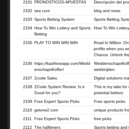
2101
PRONOSTICOS-APUESTAS
Descripción del pro
2102
sea cunt
blog and news
2103
Sports Betting System
Sports Betting Sys
2104
How To Win Lottery and Sports
How To Win Lottery
Betting
2105
PLAY TO WIN WIN WIN
Road to Million: On
profits when you wa
Chance. Unlock the
2106
https://kashkowapp.com/Wedd
WeddenschapsKoffe
enschapsKoffer/
wedstrijden.
2107
Zcode Sales
Digital solutions m
2108
ZCode System Review: Is it
This is my take for
Good for you?
potential bettors
2109
Free Expert Sports Picks
Free sports picks
2110
getone2.com
unique products f
2111
Free Expert Sports Picks
free picks
2112
The halftimers
Sports betting and 