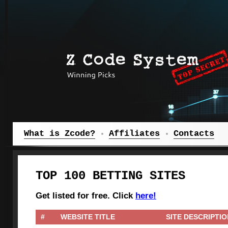
Z Code System
What is Zcode?
Affiliates
Contacts
TOP 100 BETTING SITES
Get listed for free. Click
here!
#
WEBSITE TITLE
SITE DESCRIPTIO