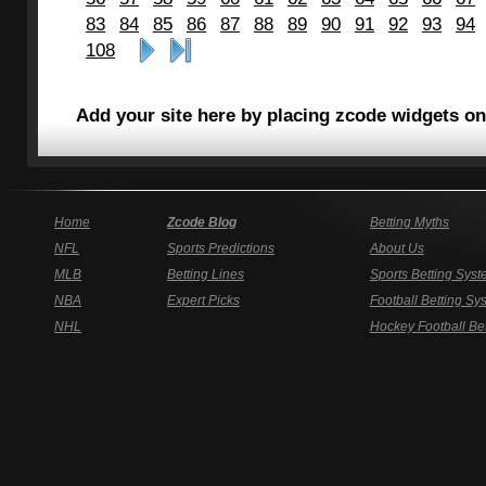
83
84
85
86
87
88
89
90
91
92
93
94
108
Add your site here by placing zcode widgets on
Home
Zcode Blog
Betting Myths
NFL
Sports Predictions
About Us
MLB
Betting Lines
Sports Betting Sys
NBA
Expert Picks
Football Betting Sy
NHL
Hockey Football Be