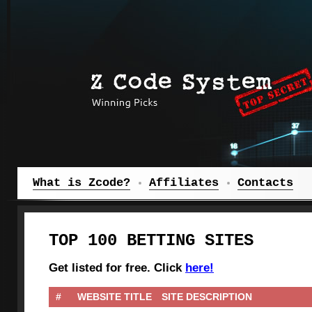
Z Code System
What is Zcode?
Affiliates
Contacts
TOP 100 BETTING SITES
Get listed for free. Click
here!
#
WEBSITE TITLE
SITE DESCRIPTION