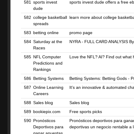
581
sports invest
sports invest dude offers a free 
dude
582
college basketball
learn more about college basketba
spreads
583
betting online
promo page
584
Saturday at the
NYRA - FULL CARD ANALYSIS By 
Races
585
NFL Computer
Love the NFL? AI? Find out what 
Predictions and
Rankings
586
Betting Systems
Betting Systems: Betting Gods - P
587
Online Learning
It's an innovative & automated cha
Careers
588
Sales blog
Sales blog
589
bookiepix.com
Free sports picks
590
Pronósticos
Pronósticos deportivos para ganar
Deportivos para
deportivas un negocio rentable a 
ganar apuestas