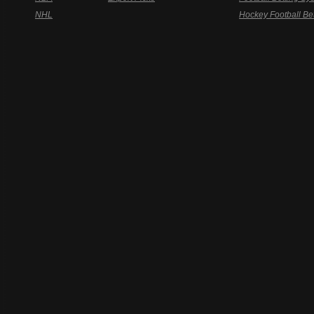
NHL
Hockey Football Be