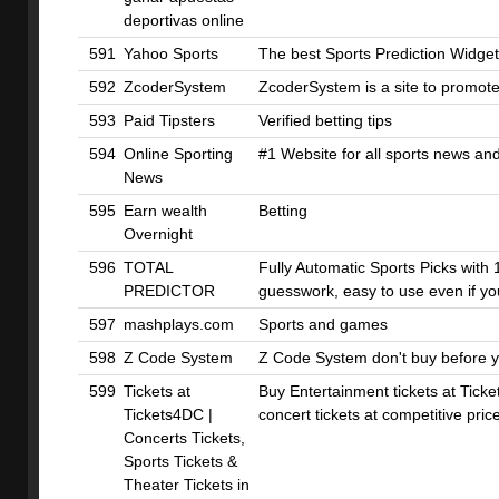
deportivas online
591
Yahoo Sports
The best Sports Prediction Widge
592
ZcoderSystem
ZcoderSystem is a site to promote
593
Paid Tipsters
Verified betting tips
594
Online Sporting
#1 Website for all sports news and 
News
595
Earn wealth
Betting
Overnight
596
TOTAL
Fully Automatic Sports Picks wit
PREDICTOR
guesswork, easy to use even if yo
597
mashplays.com
Sports and games
598
Z Code System
Z Code System don't buy before y
599
Tickets at
Buy Entertainment tickets at Ticke
Tickets4DC |
concert tickets at competitive pric
Concerts Tickets,
Sports Tickets &
Theater Tickets in