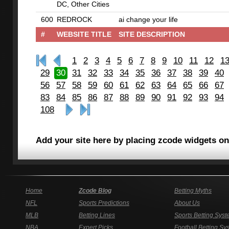
DC, Other Cities
600
REDROCK
ai change your life
#
WEBSITE TITLE
SITE DESCRIPTION
1
2
3
4
5
6
7
8
9
10
11
12
1
29
30
31
32
33
34
35
36
37
38
39
40
56
57
58
59
60
61
62
63
64
65
66
67
83
84
85
86
87
88
89
90
91
92
93
94
108
Add your site here by placing zcode widgets on
Home
Zcode Blog
Betting Myths
NFL
Sports Predictions
About Us
MLB
Betting Lines
Sports Betting Sys
NBA
Expert Picks
Football Betting Sy