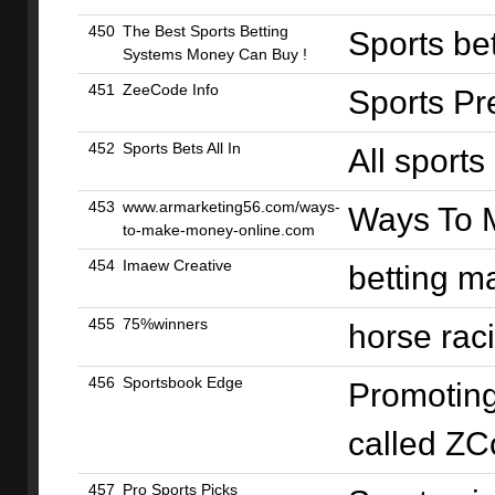
450
The Best Sports Betting
Sports be
Systems Money Can Buy !
451
ZeeCode Info
Sports Pr
452
Sports Bets All In
All sports
453
www.armarketing56.com/ways-
Ways To 
to-make-money-online.com
454
Imaew Creative
betting m
455
75%winners
horse rac
456
Sportsbook Edge
Promoting
called Z
457
Pro Sports Picks