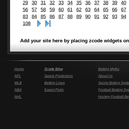
29
30
31
32
33
34
35
36
37
38
39
40
56
57
58
59
60
61
62
63
64
65
66
67
83
84
85
86
87
88
89
90
91
92
93
94
108
Add your site here by placing zcode widgets on
Home
Zcode Blog
Betting Myths
NFL
Sports Predictions
About Us
MLB
Betting Lines
Sports Betting Sys
NBA
Expert Picks
Football Betting Sy
NHL
Hockey Football Be