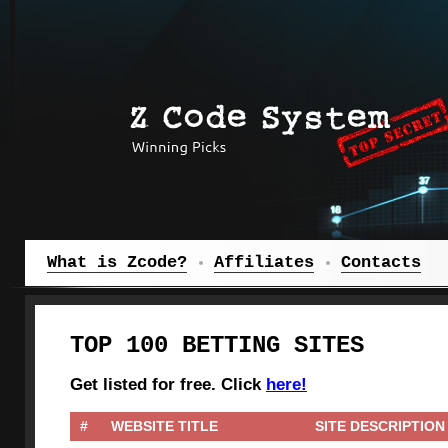
Z Code System
What is Zcode?
Affiliates
Contacts
TOP 100 BETTING SITES
Get listed for free. Click
here!
#
WEBSITE TITLE
SITE DESCRIPTION