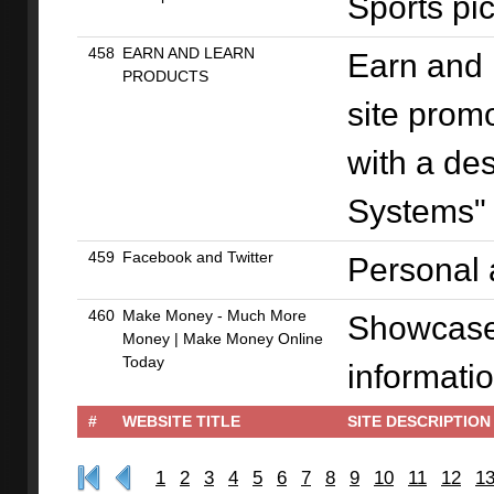
Sports pi
458
EARN AND LEARN
Earn and 
PRODUCTS
site promo
with a de
Systems"
459
Facebook and Twitter
Personal 
460
Make Money - Much More
Showcase 
Money | Make Money Online
Today
informati
#
WEBSITE TITLE
SITE DESCRIPTION
1
2
3
4
5
6
7
8
9
10
11
12
1