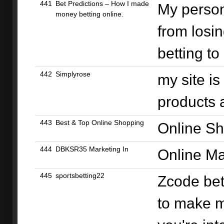
441
Bet Predictions – How I made
My person
money betting online.
from losi
betting t
442
Simplyrose
my site is
products a
443
Best & Top Online Shopping
Online Sh
444
DBKSR35 Marketing In
Online Ma
445
sportsbetting22
Zcode bet
to make m