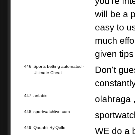
you're int
will be a 
easy to u
much effor
given tip
446
Sports betting automated -
Don't gues
Ultimate Cheat
constantl
447
anfabis
olahraga 
448
sportwatchlive.com
sportwatc
449
Qadahli Ry'Qelle
WE do a b