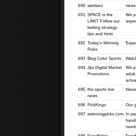
690
akintaro
news
691
SPACE is the
We pr
LIMIT Follow our
aspec
betting strategy
tips and hints
692
Today's Winning
Exper
Picks
693
Blog Color Sports
Watc
694
Jps Digital Market
We pr
Promotions
adult
actua
695
the sports live
News 
news
696
PickKingz
Our g
697
ewinningpicks.com
In pa
handi
need
698
FixedEdge
Fixed