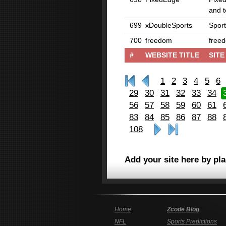
and t
699
xDoubleSports
Spor
700
freedom
free
#
WEBSITE TITLE
SITE
1
2
3
4
5
6
29
30
31
32
33
34
56
57
58
59
60
61
83
84
85
86
87
88
108
Add your site here by pl
Home
Zcode Blog
NFL
Sports Predictions