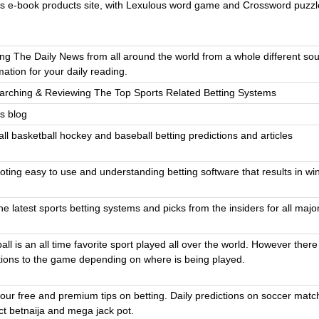
s e-book products site, with Lexulous word game and Crossword puzzl
ng The Daily News from all around the world from a whole different sou
mation for your daily reading.
arching & Reviewing The Top Sports Related Betting Systems
s blog
all basketball hockey and baseball betting predictions and articles
ting easy to use and understanding betting software that results in wi
he latest sports betting systems and picks from the insiders for all majo
all is an all time favorite sport played all over the world. However the
tions to the game depending on where is being played.
our free and premium tips on betting. Daily predictions on soccer mat
ct betnaija and mega jack pot.