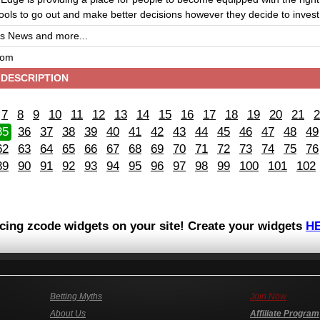
ools to go out and make better decisions however they decide to invest
ts News and more...
dom
 DESCRIPTION
7
8
9
10
11
12
13
14
15
16
17
18
19
20
21
2
35
36
37
38
39
40
41
42
43
44
45
46
47
48
49
62
63
64
65
66
67
68
69
70
71
72
73
74
75
76
89
90
91
92
93
94
95
96
97
98
99
100
101
102
acing zcode widgets on your site! Create your widgets
H
Betting Myths
Join Now
About Us
Affiliate Program