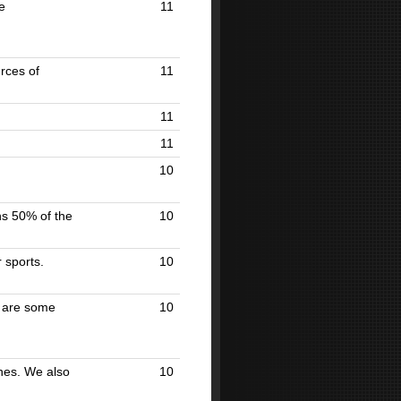
e
11
rces of
11
11
11
10
ns 50% of the
10
r sports.
10
re are some
10
ches. We also
10