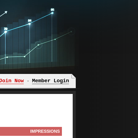
Join Now
Member Login
IMPRESSIONS