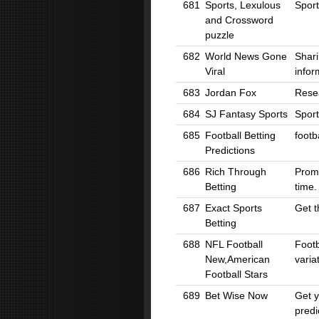
681
Sports, Lexulous
Sport
and Crossword
puzzle
682
World News Gone
Shari
Viral
infor
683
Jordan Fox
Rese
684
SJ Fantasy Sports
Sport
685
Football Betting
footb
Predictions
686
Rich Through
Promo
Betting
time.
687
Exact Sports
Get t
Betting
688
NFL Football
Footb
New,American
varia
Football Stars
689
Bet Wise Now
Get y
predi