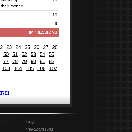
 their money.
10
9
IMPRESSIONS
2
23
24
25
26
27
28
50
51
52
53
54
55
77
78
79
80
81
82
103
104
105
106
107
ERE!
F.A.Q.
Free Sports Picks