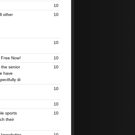
10
l other
10
10
r Free Now!
10
 the senior
10
we have
ectfully di
10
10
ble sports
10
ch their
t knowledge
10