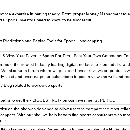
ovide expertise in betting theory. From proper Money Managment to al
ts Sports Investors need to know to be succsefull.
t Predictions and Betting Tools for Sports Handicapping
h & View Your Favorite Sports For Free! Post Your Own Comments Fo
omote the newest Industry leading digital products to teen, adults, and
. We also run a forum where we post our honest reviews on products 
lly used and encourage our subscribers to post reviews as well and resp
/ Blog related to worldwide sports
oal is to get the - BIGGEST ROI - on our investments. PERIOD.
rticular, the site was designed to allow users to compare the most relia
cappers. With our site, we help bettors find sports consultants who mat
s. ?
Edge is providing a place for people to become equipped with the righ