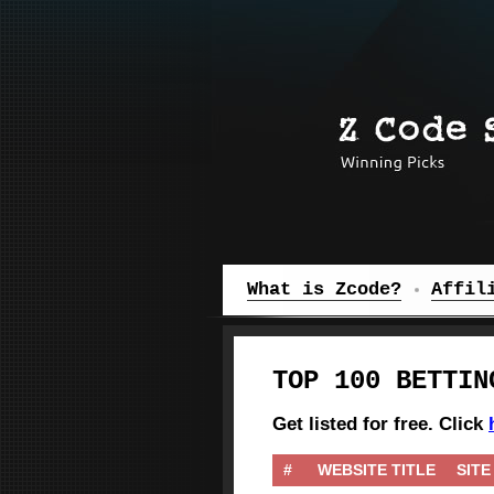
Z Code System
What is Zcode?
Affil
TOP 100 BETTIN
Get listed for free. Click
#
WEBSITE TITLE
SITE