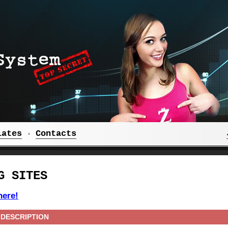
iates
Contacts
G SITES
here!
 DESCRIPTION