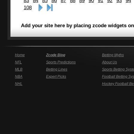
83
84
85
86
87
88
89
90
91
92
93
94
108
Add your site here by placing zcode widgets on
Home
Zcode Blog
Betting Myths
NFL
Sports Predictions
About Us
MLB
Betting Lines
Sports Betting Sys
NBA
Expert Picks
Football Betting Sy
NHL
Hockey Football Be