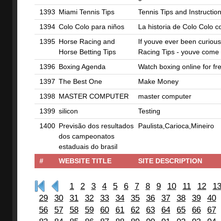
1393
Miami Tennis Tips
Tennis Tips and Instructio
1394
Colo Colo para niños
La historia de Colo Colo 
1395
Horse Racing and
If youve ever been curiou
Horse Betting Tips
Racing Tips - youve come t
1396
Boxing Agenda
Watch boxing online for fr
1397
The Best One
Make Money
1398
MASTER COMPUTER
master computer
1399
silicon
Testing
1400
Previsão dos resultados
Paulista,Carioca,Mineiro
dos campeonatos
estaduais do brasil
#
WEBSITE TITLE
SITE DESCRIPTION
1
2
3
4
5
6
7
8
9
10
11
12
1
29
30
31
32
33
34
35
36
37
38
39
40
56
57
58
59
60
61
62
63
64
65
66
67