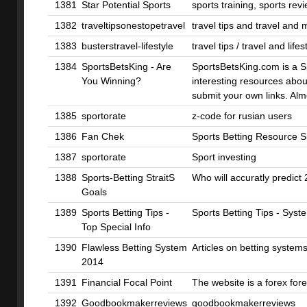
1381
Star Potential Sports
sports training, sports revi
1382
traveltipsonestopetravel
travel tips and travel and
1383
busterstravel-lifestyle
travel tips / travel and lif
1384
SportsBetsKing - Are
SportsBetsKing.com is a Sp
You Winning?
interesting resources abou
submit your own links. Alm
1385
sportorate
z-code for rusian users
1386
Fan Chek
Sports Betting Resource S
1387
sportorate
Sport investing
1388
Sports-Betting StraitS
Who will accuratly predict
Goals
1389
Sports Betting Tips -
Sports Betting Tips - Syst
Top Special Info
1390
Flawless Betting System
Articles on betting system
2014
1391
Financial Focal Point
The website is a forex fore
1392
Goodbookmakerreviews
goodbookmakerreviews