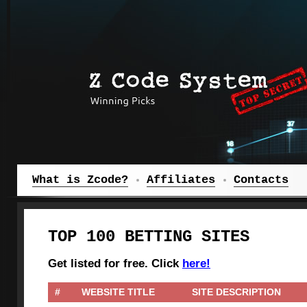
Z Code System
What is Zcode?
Affiliates
Contacts
TOP 100 BETTING SITES
Get listed for free. Click
here!
#
WEBSITE TITLE
SITE DESCRIPTION