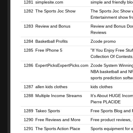
1281
simplesite.com
simple and friendly bl
1282
The Sports Joc Show
The Sports Joc Show w
Entertainment show fro
1283
Review and Bonus
Review and Bonus Don
Reviews
1284
Basketball Profits
Zcode promo
1285
Free IPhone 5
"If You Enjoy Free Stu
Collection Of Contests
1286
ExpertPicksExpertPicks.com
Zcode System Winning 
NBA basketball and NF
sports prediction soft
1287
allen kids clothes
kids clothes
1288
Multiple Income Streams
It's About HUGE Incom
Pierre PLACIDE
1289
Takeo Sports
Free Sports Blog and P
1290
Free Reviews and More
Free product reviews,
1291
The Sports Action Place
Sports equipment for e