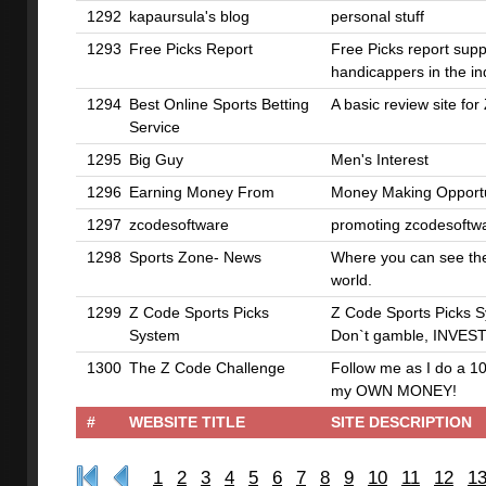
1292
kapaursula's blog
personal stuff
1293
Free Picks Report
Free Picks report supp
handicappers in the in
1294
Best Online Sports Betting
A basic review site fo
Service
1295
Big Guy
Men's Interest
1296
Earning Money From
Money Making Opportu
1297
zcodesoftware
promoting zcodesoftwa
1298
Sports Zone- News
Where you can see the
world.
1299
Z Code Sports Picks
Z Code Sports Picks S
System
Don`t gamble, INVEST!.
1300
The Z Code Challenge
Follow me as I do a 1
my OWN MONEY!
#
WEBSITE TITLE
SITE DESCRIPTION
1
2
3
4
5
6
7
8
9
10
11
12
1