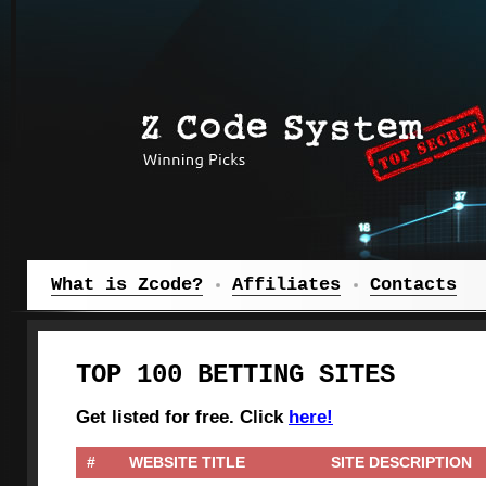
Z Code System
What is Zcode?
Affiliates
Contacts
TOP 100 BETTING SITES
Get listed for free. Click
here!
#
WEBSITE TITLE
SITE DESCRIPTION