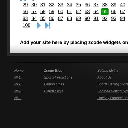
29
30
31
32
33
34
35
36
37
38
39
40
56
57
58
59
60
61
62
63
64
65
66
67
83
84
85
86
87
88
89
90
91
92
93
94
108
Add your site here by placing zcode widgets on
Home
Zcode Blog
Betting Myths
NFL
Sports Predictions
About Us
MLB
Betting Lines
Sports Betting Sys
NBA
Expert Picks
Football Betting Sy
NHL
Hockey Football Be