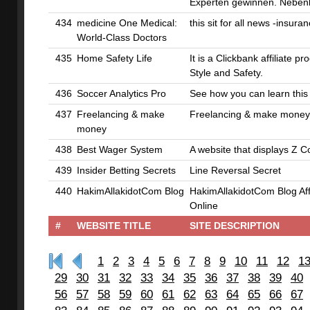
Experten gewinnen. Nebenbe
434
medicine One Medical:
this sit for all news -insura
World-Class Doctors
435
Home Safety Life
It is a Clickbank affiliate
Style and Safety.
436
Soccer Analytics Pro
See how you can learn this 
437
Freelancing & make
Freelancing & make money
money
438
Best Wager System
A website that displays Z Co
439
Insider Betting Secrets
Line Reversal Secret
440
HakimAllakidotCom Blog
HakimAllakidotCom Blog Af
Online
#
WEBSITE TITLE
SITE DESCRIPTION
1
2
3
4
5
6
7
8
9
10
11
12
1
29
30
31
32
33
34
35
36
37
38
39
40
56
57
58
59
60
61
62
63
64
65
66
67