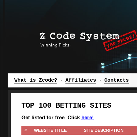
Z Code System
What is Zcode?
Affiliates
Contacts
TOP 100 BETTING SITES
Get listed for free. Click
here!
#
WEBSITE TITLE
SITE DESCRIPTION