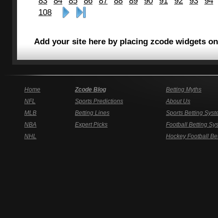
83
84
85
86
87
88
89
90
91
92
93
94
108
Add your site here by placing zcode widgets on
Home
Zcode Blog
Betting Myths
NFL
Sports Predictions
About Us
MLB
Betting Lines
Sports Betting Sys
NBA
Expert Picks
Football Betting Sy
NHL
Hockey Football Be