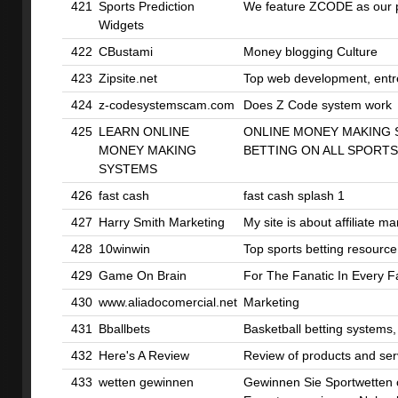
421
Sports Prediction
We feature ZCODE as our p
Widgets
422
CBustami
Money blogging Culture
423
Zipsite.net
Top web development, ent
424
z-codesystemscam.com
Does Z Code system work
425
LEARN ONLINE
ONLINE MONEY MAKING
MONEY MAKING
BETTING ON ALL SPORT
SYSTEMS
426
fast cash
fast cash splash 1
427
Harry Smith Marketing
My site is about affiliate 
428
10winwin
Top sports betting resource
429
Game On Brain
For The Fanatic In Every F
430
www.aliadocomercial.net
Marketing
431
Bballbets
Basketball betting systems,
432
Here's A Review
Review of products and ser
433
wetten gewinnen
Gewinnen Sie Sportwetten 