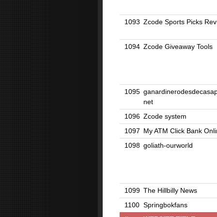
1093
Zcode Sports Picks Rev
1094
Zcode Giveaway Tools
1095
ganardinerodesdecasap
net
1096
Zcode system
1097
My ATM Click Bank Onl
1098
goliath-ourworld
1099
The Hillbilly News
1100
Springbokfans