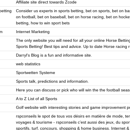
Affiliate site direct towards Zcode
betting
Consider us experts in sports betting, bet on sports, bet on ba
on football, bet on baseball, bet on horse racing, bet on hocke
betting, how to win sport bets
om
Internet Marketing
The only website you will need for all your online Horse Bettin
Sports Betting! Best tips and advice. Up to date Horse racing r
Darryl's Blog is a fun and informative site.
web statistics
Sportwetten Systeme
Sports talk, predictions and information.
Here you can discuss or pick who will win the the football sea
A to Z List of all Sports
Golf website with interesting stories and game improvement p
rspconseils le spot de tous vos désirs en matière de mode, t
voyages & tourisme - rspconseils c’est aussi des jeux, du sport
sportifs, turf, concours, shopping & home business. Internet & 