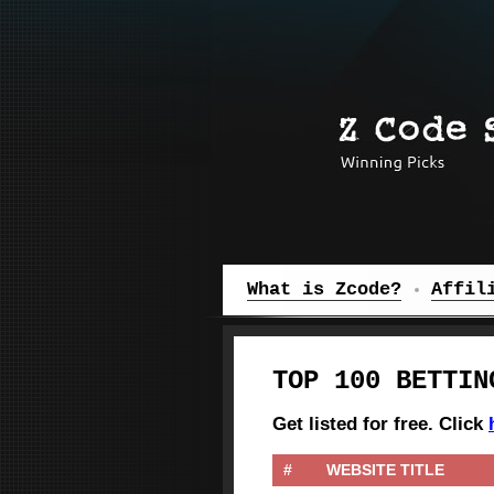
Z Code System
What is Zcode?
Affil
TOP 100 BETTIN
Get listed for free. Click
#
WEBSITE TITLE