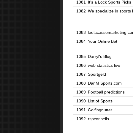
1081
It's a Lock Sports Picks
1082
We specialize in sports 
1083
leelacassemarketing.c
1084
Your Online Bet
1085
Darryl's Blog
1086
web statistics live
1087
Sportgeld
1088
DanM Sports.com
1089
Football predictions
1090
List of Sports
1091
Golfingnutter
1092
rspconseils