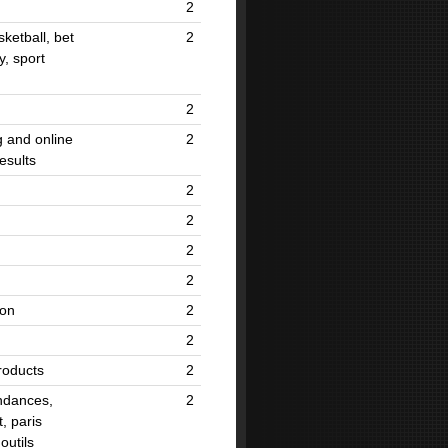
2
sketball, bet
2
y, sport
2
g and online
2
esults
2
2
2
2
son
2
2
roducts
2
endances,
2
, paris
outils