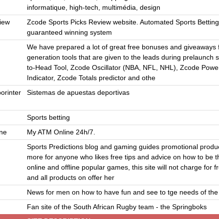
informatique, high-tech, multimédia, design
iew
Zcode Sports Picks Review website. Automated Sports Betting
guaranteed winning system
We have prepared a lot of great free bonuses and giveaways 
generation tools that are given to the leads during prelaunch
to-Head Tool, Zcode Oscillator (NBA, NFL, NHL), Zcode Powe
Indicator, Zcode Totals predictor and othe
orinter
Sistemas de apuestas deportivas
Sports betting
ine
My ATM Online 24h/7.
Sports Predictions blog and gaming guides promotional produ
more for anyone who likes free tips and advice on how to be t
online and offline popular games, this site will not charge for f
and all products on offer her
News for men on how to have fun and see to tge needs of the 
Fan site of the South African Rugby team - the Springboks