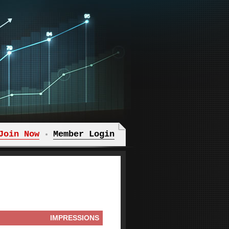
Join Now
Member Login
IMPRESSIONS