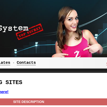
iates
Contacts
G SITES
here!
SITE DESCRIPTION