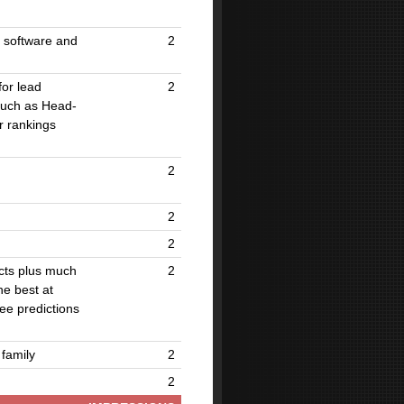
 software and
2
for lead
2
 such as Head-
r rankings
2
2
2
cts plus much
2
he best at
ree predictions
family
2
2