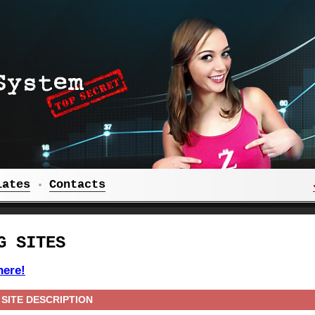
iates
Contacts
G SITES
here!
SITE DESCRIPTION