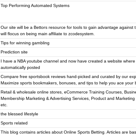
Top Performing Automated Systems
Our site will be a Bettors resource for tools to gain advantage against
will flocus on being main affiliate to zcodesystem.
Tips for winning gambling
Prediction site
I have a NBA youtube channel and now have created a website where
automatically posted
Compare free sportsbook reviews hand-picked and curated by our exp
Maximize sports bookmakers, bonuses, and tips to help you ace your 
Retail & wholesale online stores, eCommerce Training Courses, Busin
Membership Marketing & Advertising Services, Product and Marketing
etc.
the blessed lifestyle
Sports related
This blog contains articles about Online Sports Betting. Articles are ba