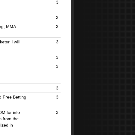
3
3
ding, MMA
3
ter. i will
3
3
3
3
d Free Betting
3
M for info
3
s from the
ized in