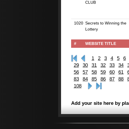
CLUB
1020
Secrets to Winning the
Lottery
#
WEBSITE TITLE
1
2
3
4
5
6
29
30
31
32
33
34
56
57
58
59
60
61
83
84
85
86
87
88
108
Add your site here by pl