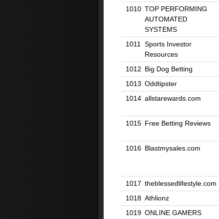
1010
TOP PERFORMING
AUTOMATED
SYSTEMS
1011
Sports Investor
Resources
1012
Big Dog Betting
1013
Oddtipster
1014
allstarewards.com
1015
Free Betting Reviews
1016
Blastmysales.com
1017
theblessedlifestyle.com
1018
Athlionz
1019
ONLINE GAMERS