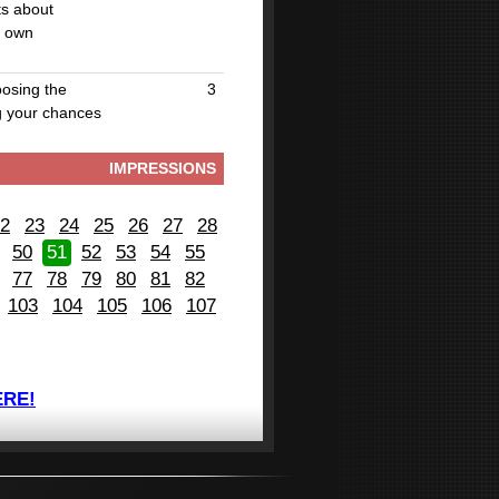
ts about
ur own
oosing the
3
ng your chances
IMPRESSIONS
2
23
24
25
26
27
28
50
51
52
53
54
55
77
78
79
80
81
82
103
104
105
106
107
ERE!