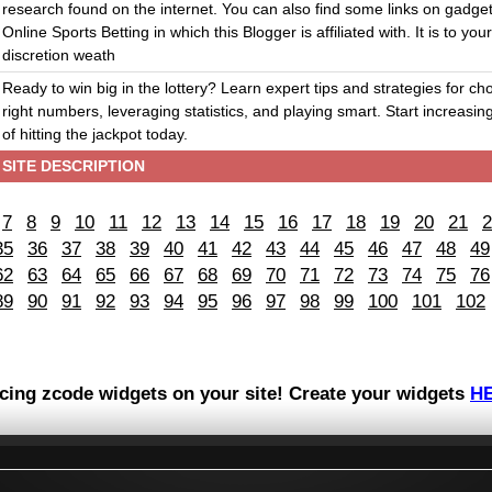
research found on the internet. You can also find some links on gadge
Online Sports Betting in which this Blogger is affiliated with. It is to yo
discretion weath
Ready to win big in the lottery? Learn expert tips and strategies for ch
right numbers, leveraging statistics, and playing smart. Start increasi
of hitting the jackpot today.
SITE DESCRIPTION
7
8
9
10
11
12
13
14
15
16
17
18
19
20
21
2
35
36
37
38
39
40
41
42
43
44
45
46
47
48
49
62
63
64
65
66
67
68
69
70
71
72
73
74
75
76
89
90
91
92
93
94
95
96
97
98
99
100
101
102
acing zcode widgets on your site! Create your widgets
H