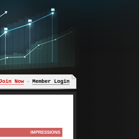
Join Now
Member Login
IMPRESSIONS