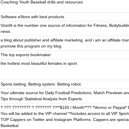
Coaching Youth Baseball drills and resources
Software eStore with best products
Viziofit is the number one source of information for Fitness, Bodybuil
news.
a blog about publisher and affiliate marketing. and i am an affiliate marke
promote this program on my blog
The top esports bookmaker
the hottest most beautiful females in sport.
Sports betting. Betting system. Betting robot.
Your ultimate source for Daily Football Predictions, Match Previews an
Tips through Statistical Analysis from Experts
? ??? ???????? ? ??????? ??**$150 / Month**?? *Venmo or Paypal* D
You will be added to the VIP channel **Includes access to all VIP Sport
TOP Cappers on Twitter and Instagram Platforms. Cappers are special
Basketbal