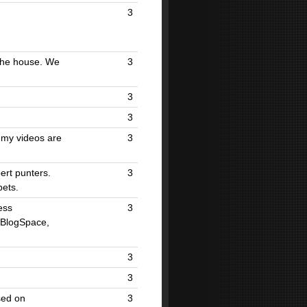
3
 the house. We
3
3
3
 my videos are
3
ert punters.
3
bets.
ess
3
 BlogSpace,
3
3
sed on
3