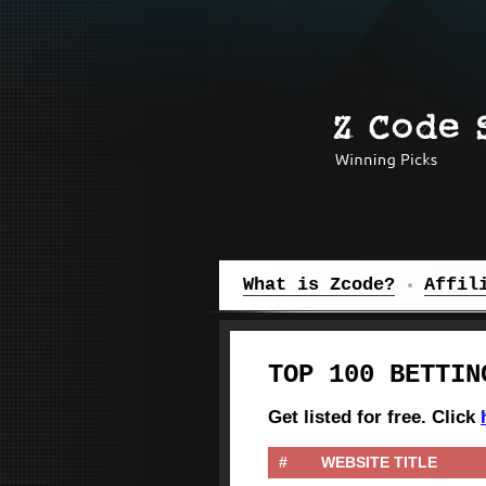
Z Code System
What is Zcode?
Affil
TOP 100 BETTIN
Get listed for free. Click
#
WEBSITE TITLE