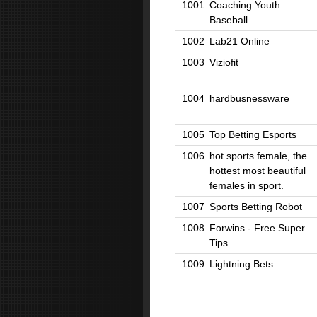
1001
Coaching Youth
Baseball
1002
Lab21 Online
1003
Viziofit
1004
hardbusnessware
1005
Top Betting Esports
1006
hot sports female, the
hottest most beautiful
females in sport.
1007
Sports Betting Robot
1008
Forwins - Free Super
Tips
1009
Lightning Bets