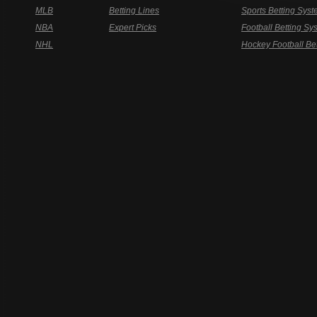
MLB
Betting Lines
Sports Betting Sys
NBA
Expert Picks
Football Betting Sy
NHL
Hockey Football Be