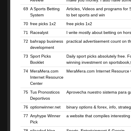
Review
make you money. I also have some o
69
A Sports Betting
Articles, Videos and programs for S
System
to bet sports and win
70
free picks 1x2
free picks 1x2
71
Racealyst
I write mostly about betting on hor
72
bahrapp business
practical advertisement count on t
development
73
Sport Picks
Daily sport picks absolutely free. 
Booklet
winning investment on sportsbook,th
74
MeraMera.com
MeraMera.com Internet Resource 
Internet Resource
Center
75
Tus Pronosticos
Aprovecha nuestro sistema para ga
Deportivos
76
optionwinner.net
binary options & forex, info, strat
77
Anyhype Winner
a website that compiles interesting 
Pick
78
pjloaded blog
Sports, Entertainment & Gossip