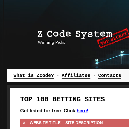
Z Code System
What is Zcode?
Affiliates
Contacts
TOP 100 BETTING SITES
Get listed for free. Click
here!
#
WEBSITE TITLE
SITE DESCRIPTION