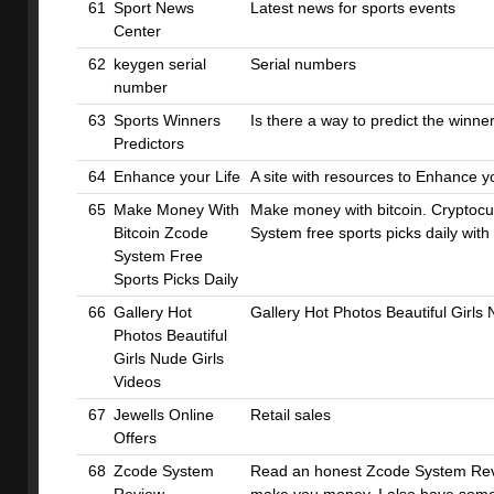
61
Sport News
Latest news for sports events
Center
62
keygen serial
Serial numbers
number
63
Sports Winners
Is there a way to predict the winne
Predictors
64
Enhance your Life
A site with resources to Enhance you
65
Make Money With
Make money with bitcoin. Cryptocur
Bitcoin Zcode
System free sports picks daily with
System Free
Sports Picks Daily
66
Gallery Hot
Gallery Hot Photos Beautiful Girls
Photos Beautiful
Girls Nude Girls
Videos
67
Jewells Online
Retail sales
Offers
68
Zcode System
Read an honest Zcode System Review