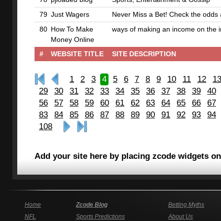
79
Just Wagers
Never Miss a Bet! Check the odds
80
How To Make
ways of making an income on the i
Money Online
#
WEBSITE TITLE
SITE DESCRIPTION
1
2
3
4
5
6
7
8
9
10
11
12
1
29
30
31
32
33
34
35
36
37
38
39
40
56
57
58
59
60
61
62
63
64
65
66
67
83
84
85
86
87
88
89
90
91
92
93
94
108
Add your site here by placing zcode widgets on
Home
Zcode Blog
Betting Myths
NFL
Sports Predictions
About Us